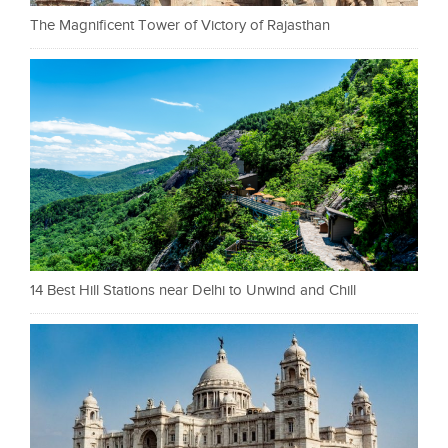
The Magnificent Tower of Victory of Rajasthan
14 Best Hill Stations near Delhi to Unwind and Chill