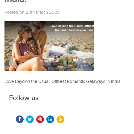
Posted on 20th March 2025
Love Beyond the Usual: Offbeat Romantic Getaways in India!
Follow us