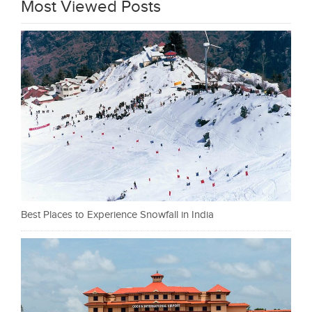
Most Viewed Posts
Best Places to Experience Snowfall in India