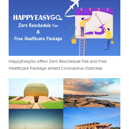
HappyEasyGo offers Zero Reschedule Fee and Free
Healthcare Package amidst Coronavirus Outbreak