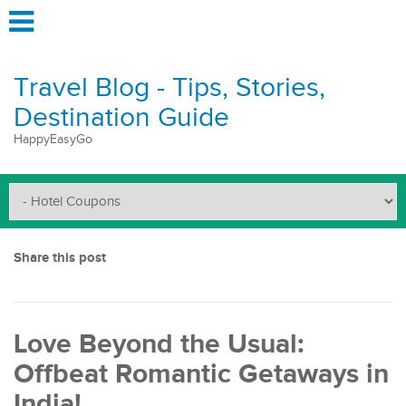
Travel Blog - Tips, Stories,
Destination Guide
HappyEasyGo
Share this post
Love Beyond the Usual:
Offbeat Romantic Getaways in
India!