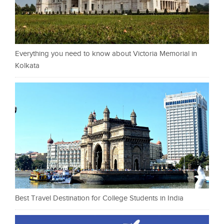
Everything you need to know about Victoria Memorial in
Kolkata
Best Travel Destination for College Students in India