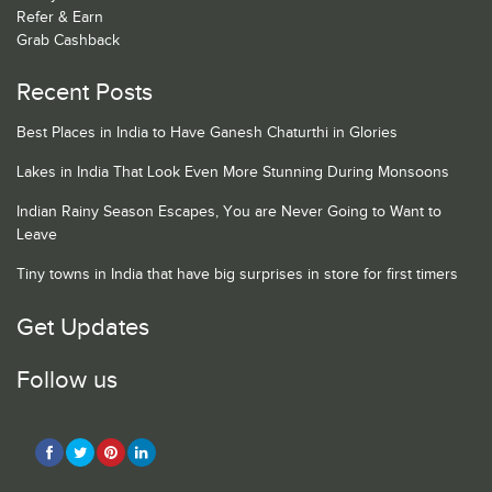
Refer & Earn
Grab Cashback
Recent Posts
Best Places in India to Have Ganesh Chaturthi in Glories
Lakes in India That Look Even More Stunning During Monsoons
Indian Rainy Season Escapes, You are Never Going to Want to
Leave
Tiny towns in India that have big surprises in store for first timers
Get Updates
Follow us