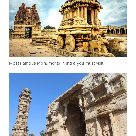
Most Famous Monuments in India you must visit