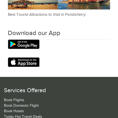
Best Tourist Attractions to Visit in Pondicherry
Download our App
Services Offered
Book Flights
Book Domestic Flight
Book Hotels
Today Hot Travel Deals