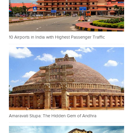
10 Airports in India with Highest Passenger Traffic
Amaravati Stupa: The Hidden Gem of Andhra