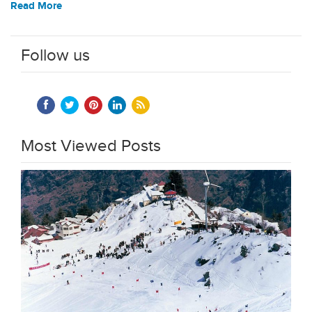
Read More
Follow us
Most Viewed Posts