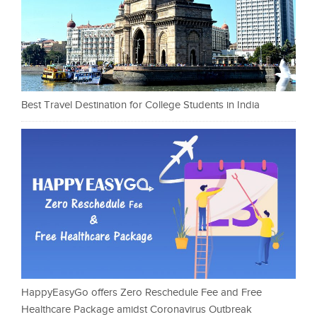
Best Travel Destination for College Students in India
HappyEasyGo offers Zero Reschedule Fee and Free
Healthcare Package amidst Coronavirus Outbreak