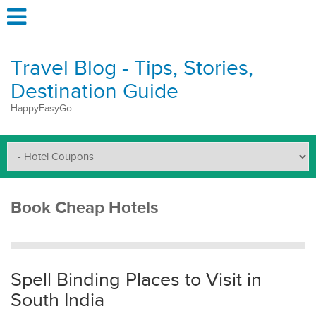
Travel Blog - Tips, Stories,
Destination Guide
HappyEasyGo
Book Cheap Hotels
Spell Binding Places to Visit in
South India