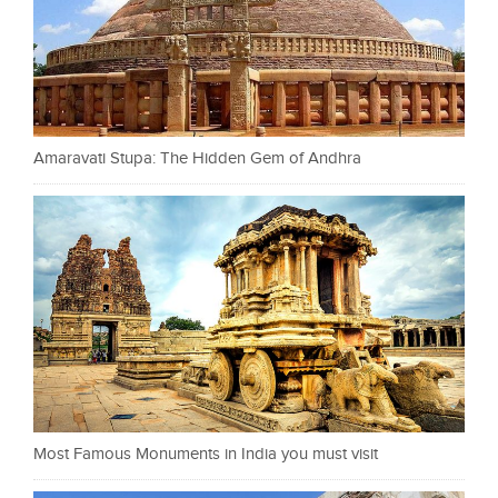
Amaravati Stupa: The Hidden Gem of Andhra
Most Famous Monuments in India you must visit