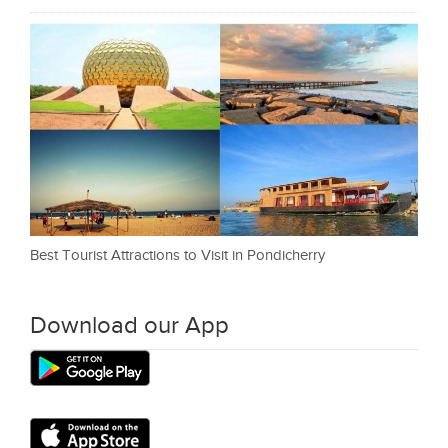
Best Tourist Attractions to Visit in Pondicherry
Download our App