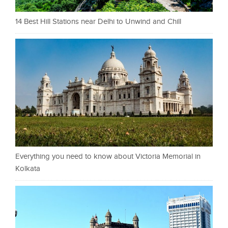
14 Best Hill Stations near Delhi to Unwind and Chill
Everything you need to know about Victoria Memorial in
Kolkata