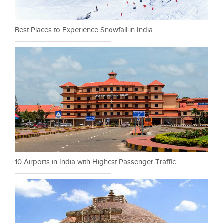
Best Places to Experience Snowfall in India
10 Airports in India with Highest Passenger Traffic