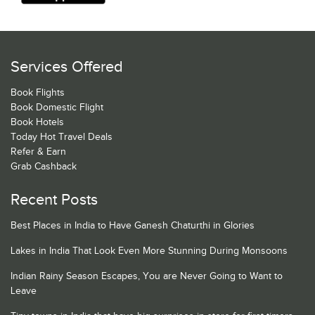
Services Offered
Book Flights
Book Domestic Flight
Book Hotels
Today Hot Travel Deals
Refer & Earn
Grab Cashback
Recent Posts
Best Places in India to Have Ganesh Chaturthi in Glories
Lakes in India That Look Even More Stunning During Monsoons
Indian Rainy Season Escapes, You are Never Going to Want to
Leave