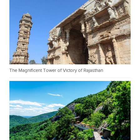
The Magnificent Tower of Victory of Rajasthan