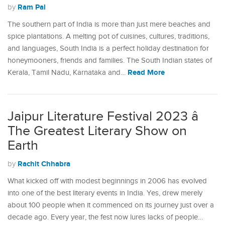
Ram Pal
by
The southern part of India is more than just mere beaches and
spice plantations. A melting pot of cuisines, cultures, traditions,
and languages, South India is a perfect holiday destination for
honeymooners, friends and families. The South Indian states of
Read More
Kerala, Tamil Nadu, Karnataka and…
Jaipur Literature Festival 2023 â
The Greatest Literary Show on
Earth
Rachit Chhabra
by
What kicked off with modest beginnings in 2006 has evolved
into one of the best literary events in India. Yes, drew merely
about 100 people when it commenced on its journey just over a
decade ago. Every year, the fest now lures lacks of people…