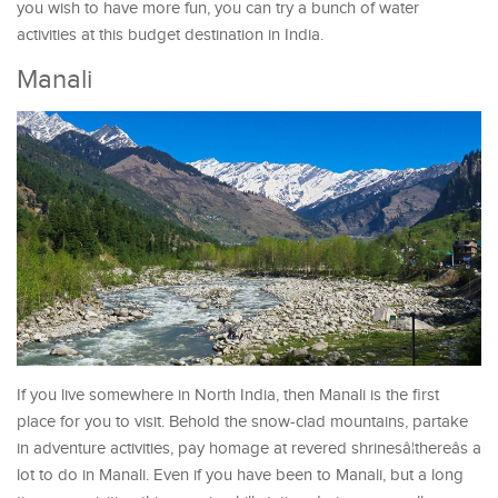
you wish to have more fun, you can try a bunch of water
activities at this budget destination in India.
Manali
If you live somewhere in North India, then Manali is the first
place for you to visit. Behold the snow-clad mountains, partake
in adventure activities, pay homage at revered shrinesâ¦thereâs a
lot to do in Manali. Even if you have been to Manali, but a long