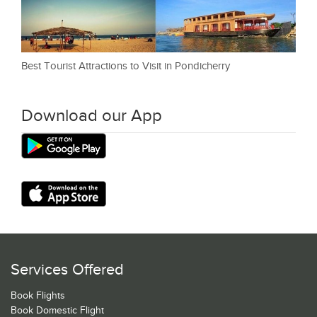
Best Tourist Attractions to Visit in Pondicherry
Download our App
Services Offered
Book Flights
Book Domestic Flight