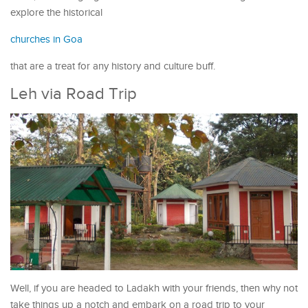
explore the historical
churches in Goa
that are a treat for any history and culture buff.
Leh via Road Trip
Well, if you are headed to Ladakh with your friends, then why not
take things up a notch and embark on a road trip to your