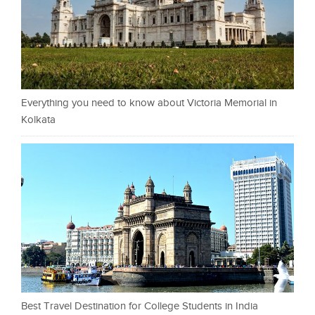
Everything you need to know about Victoria Memorial in
Kolkata
Best Travel Destination for College Students in India