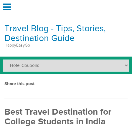
Travel Blog - Tips, Stories,
Destination Guide
HappyEasyGo
Share this post
Best Travel Destination for
College Students in India