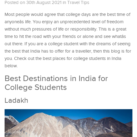
Posted on 30th August 2021
in
Travel Tips
Most people would agree that college days are the best time of
anyoneâs life. You enjoy an unprecedented level of freedom
without much pressures of life or responsibility. This is a great
time to hit the road with your friends or alone and see whatâs
out there. If you are a college student with the dreams of seeing
the best that India has to offer for a traveller, then this blog is for
you. Check out the best places for college students in India
below.
Best Destinations in India for
College Students
Ladakh