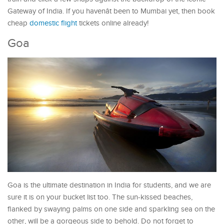
Gateway of India. If you havenât been to Mumbai yet, then book
cheap
domestic flight
tickets online already!
Goa
Goa is the ultimate destination in India for students, and we are
sure it is on your bucket list too. The sun-kissed beaches,
flanked by swaying palms on one side and sparkling sea on the
other, will be a gorgeous side to behold. Do not forget to