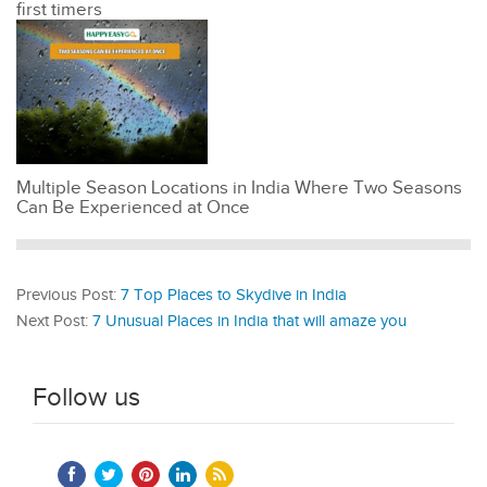
first timers
Multiple Season Locations in India Where Two Seasons
Can Be Experienced at Once
Previous Post:
7 Top Places to Skydive in India
Next Post:
7 Unusual Places in India that will amaze you
Follow us