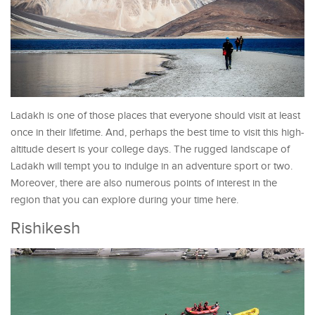
Ladakh is one of those places that everyone should visit at least
once in their lifetime. And, perhaps the best time to visit this high-
altitude desert is your college days. The rugged landscape of
Ladakh will tempt you to indulge in an adventure sport or two.
Moreover, there are also numerous points of interest in the
region that you can explore during your time here.
Rishikesh