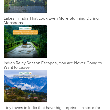
Lakes in India That Look Even More Stunning During
Monsoons
Indian Rainy Season Escapes, You are Never Going to
Want to Leave
Tiny towns in India that have big surprises in store for