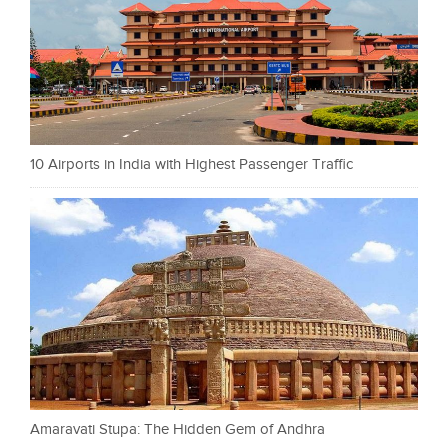
10 Airports in India with Highest Passenger Traffic
Amaravati Stupa: The Hidden Gem of Andhra