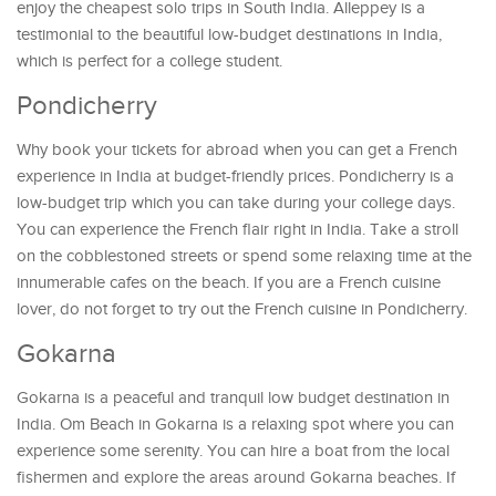
enjoy the cheapest solo trips in South India. Alleppey is a
testimonial to the beautiful low-budget destinations in India,
which is perfect for a college student.
Pondicherry
Why book your tickets for abroad when you can get a French
experience in India at budget-friendly prices. Pondicherry is a
low-budget trip which you can take during your college days.
You can experience the French flair right in India. Take a stroll
on the cobblestoned streets or spend some relaxing time at the
innumerable cafes on the beach. If you are a French cuisine
lover, do not forget to try out the French cuisine in Pondicherry.
Gokarna
Gokarna is a peaceful and tranquil low budget destination in
India. Om Beach in Gokarna is a relaxing spot where you can
experience some serenity. You can hire a boat from the local
fishermen and explore the areas around Gokarna beaches. If