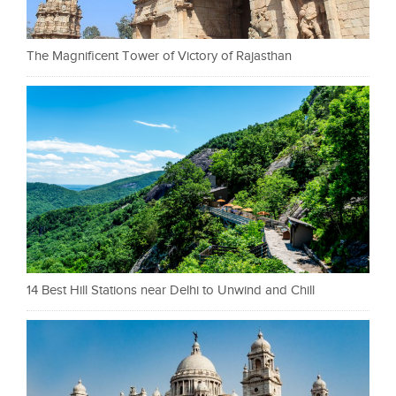
The Magnificent Tower of Victory of Rajasthan
14 Best Hill Stations near Delhi to Unwind and Chill