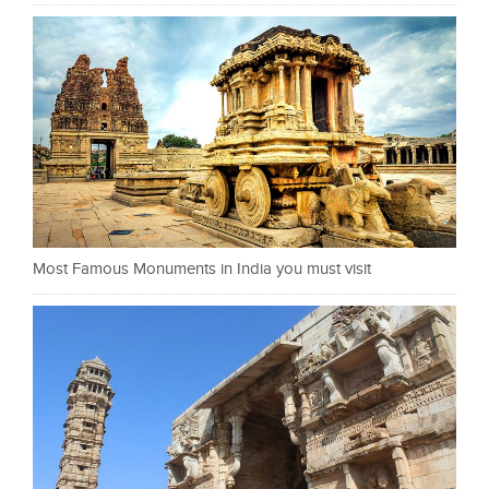
Most Famous Monuments in India you must visit