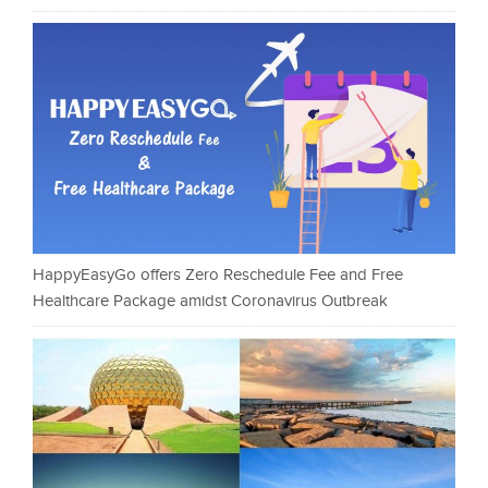
HappyEasyGo offers Zero Reschedule Fee and Free
Healthcare Package amidst Coronavirus Outbreak