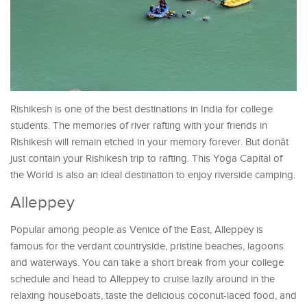
Rishikesh is one of the best destinations in India for college
students. The memories of river rafting with your friends in
Rishikesh will remain etched in your memory forever. But donât
just contain your Rishikesh trip to rafting. This Yoga Capital of
the World is also an ideal destination to enjoy riverside camping.
Alleppey
Popular among people as Venice of the East, Alleppey is
famous for the verdant countryside, pristine beaches, lagoons
and waterways. You can take a short break from your college
schedule and head to Alleppey to cruise lazily around in the
relaxing houseboats, taste the delicious coconut-laced food, and