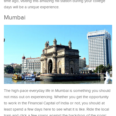
time ago, visiting this amazing hill station during your college
days will be a unique experience.
Mumbai
The high-pace everyday life in Mumbai is something you should
not miss out on experiencing. Whether you get the opportunity
to work in the Financial Capital of India or not, you should at
least spend a few days here to see what it is like. Ride the local
train and click a few snaps against the backdrop of the iconic