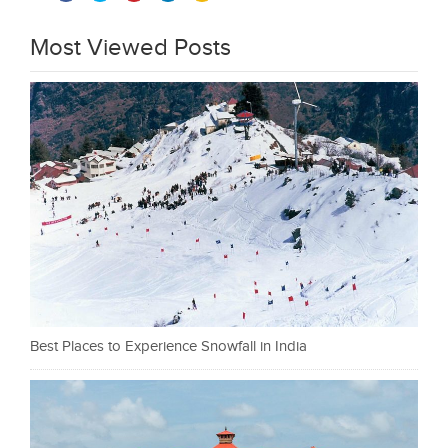
Most Viewed Posts
Best Places to Experience Snowfall in India