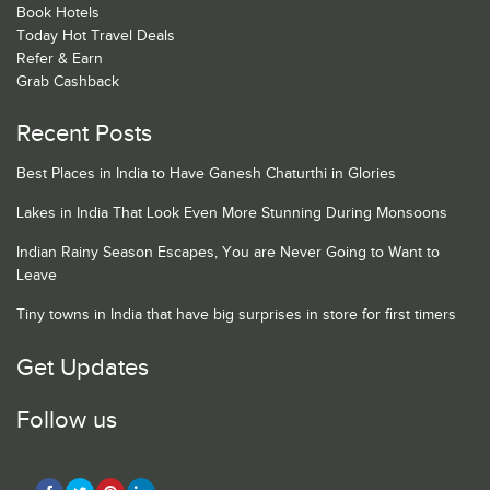
Book Hotels
Today Hot Travel Deals
Refer & Earn
Grab Cashback
Recent Posts
Best Places in India to Have Ganesh Chaturthi in Glories
Lakes in India That Look Even More Stunning During Monsoons
Indian Rainy Season Escapes, You are Never Going to Want to
Leave
Tiny towns in India that have big surprises in store for first timers
Get Updates
Follow us