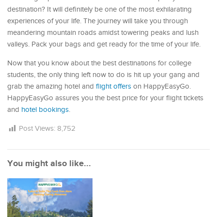
destination? It will definitely be one of the most exhilarating
experiences of your life. The journey will take you through
meandering mountain roads amidst towering peaks and lush
valleys. Pack your bags and get ready for the time of your life.
Now that you know about the best destinations for college
students, the only thing left now to do is hit up your gang and
grab the amazing hotel and
flight offers
on HappyEasyGo.
HappyEasyGo assures you the best price for your flight tickets
and
hotel bookings
.
Post Views:
8,752
You might also like...