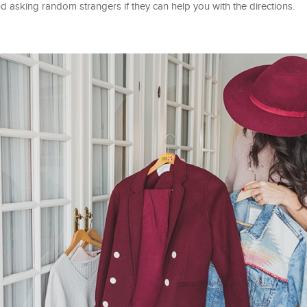
nd asking random strangers if they can help you with the directions.