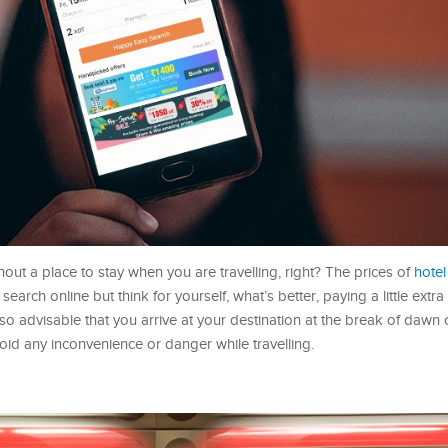
out a place to stay when you are travelling, right? The prices of
hote
search online but think for yourself, what’s better, paying a little extra 
lso advisable that you arrive at your destination at the break of dawn
oid any inconvenience or danger while travelling.