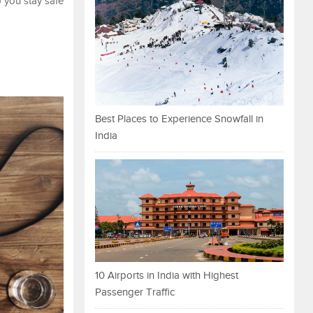
p you stay safe
Best Places to Experience Snowfall in
India
10 Airports in India with Highest
Passenger Traffic