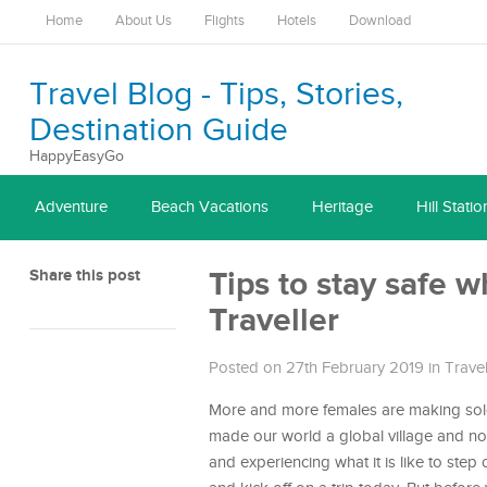
Home
About Us
Flights
Hotels
Download
Travel Blog - Tips, Stories,
Destination Guide
HappyEasyGo
Adventure
Beach Vacations
Heritage
Hill Statio
Share this post
Tips to stay safe 
Traveller
Posted on 27th February 2019
in
Trave
More and more females are making solo
made our world a global village and no d
and experiencing what it is like to step