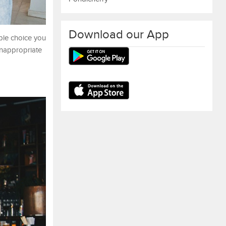
Download our App
ple choice you
inappropriate