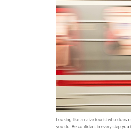
Looking like a naive tourist who does n
you do. Be confident in every step you 