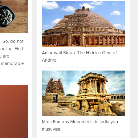
. So, do not
online. Find
Amaravati Stupa: The Hidden Gem of
u are
Andhra
re memorable.
Most Famous Monuments in India you
must visit