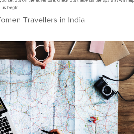
 you set out on the adventure, check out these simple tips that will hel
t us begin.
Women Travellers in India