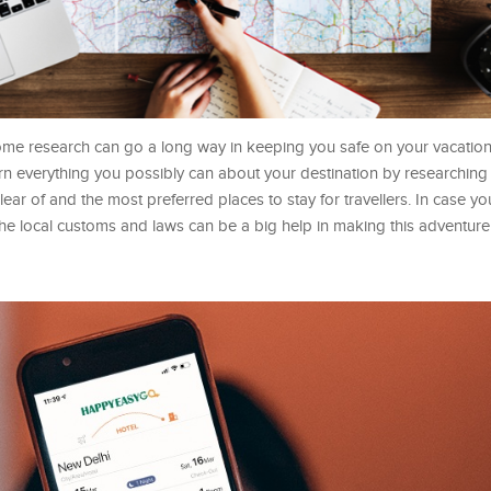
ome research can go a long way in keeping you safe on your vacation
 everything you possibly can about your destination by researching 
ear of and the most preferred places to stay for travellers. In case yo
 the local customs and laws can be a big help in making this adventu