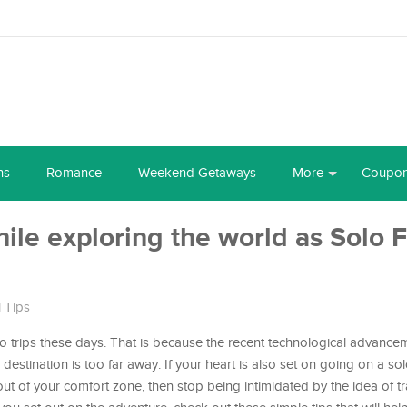
ns
Romance
Weekend Getaways
More
Coupo
while exploring the world as Solo
l Tips
 trips these days. That is because the recent technological advance
estination is too far away. If your heart is also set on going on a so
 out of your comfort zone, then stop being intimidated by the idea of tr