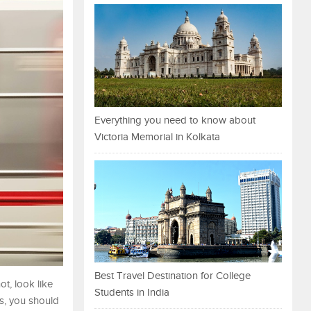
Everything you need to know about
Victoria Memorial in Kolkata
Best Travel Destination for College
t, look like
Students in India
us, you should