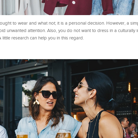
ought to wear and what not; it is a personal decision. However, a sim
id unwanted attention. Also, you do not want to dress in a culturally 
 little research can help you in this regard.