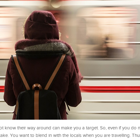
ot know their way around can make you a target. So, even if you do no
take. You want to blend in with the locals when you are travelling. Th