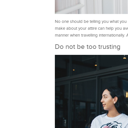
No one should be telling you what you 
make about your attire can help you avo
manner when travelling internationally. A
Do not be too trusting