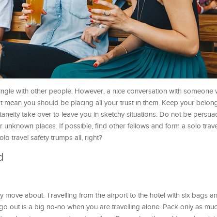
o mingle with other people. However, a nice conversation with someon
 mean you should be placing all your trust in them. Keep your belon
ntaneity take over to leave you in sketchy situations. Do not be persu
r unknown places. If possible, find other fellows and form a solo trav
lo travel safety trumps all, right?
d
y move about. Travelling from the airport to the hotel with six bags a
 out is a big no-no when you are travelling alone. Pack only as mu