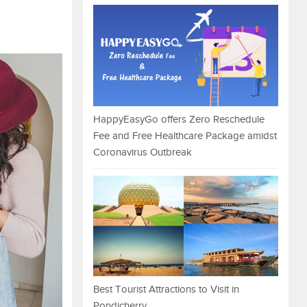
HappyEasyGo offers Zero Reschedule
Fee and Free Healthcare Package amidst
Coronavirus Outbreak
Best Tourist Attractions to Visit in
Pondicherry