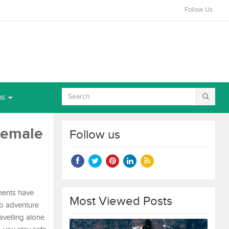
Follow Us
ns
 Female
Follow us
ments have
Most Viewed Posts
lo adventure
avelling alone