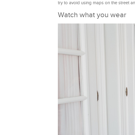
try to avoid using maps on the street a
Watch what you wear