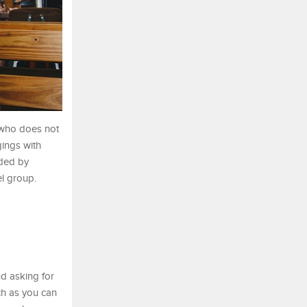
e who does not
gings with
aded by
el group.
nd asking for
ch as you can