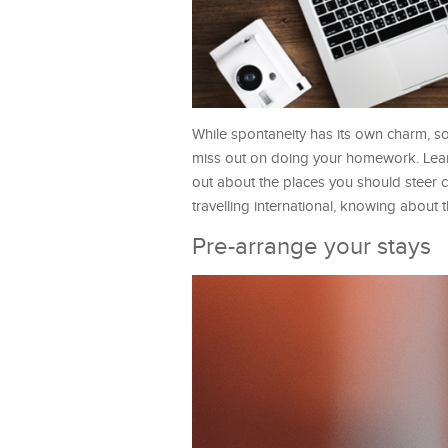
While spontaneity has its own charm, s
miss out on doing your homework. Learn
out about the places you should steer cl
travelling international, knowing about
Pre-arrange your stays