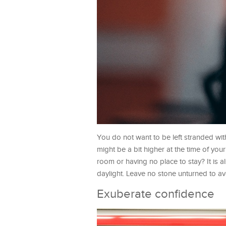
You do not want to be left stranded with
might be a bit higher at the time of your 
room or having no place to stay? It is a
daylight. Leave no stone unturned to av
Exuberate confidence