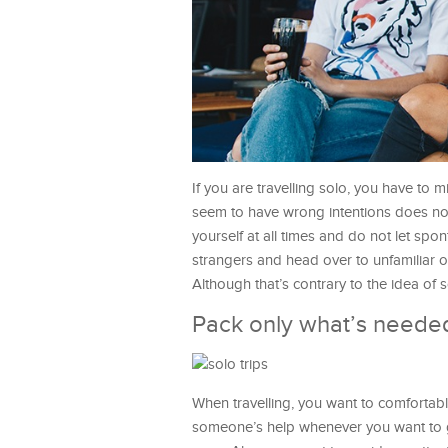
If you are travelling solo, you have t
seem to have wrong intentions does not
yourself at all times and do not let spo
strangers and head over to unfamiliar o
Although that’s contrary to the idea of so
Pack only what’s neede
When travelling, you want to comfortabl
someone’s help whenever you want to go