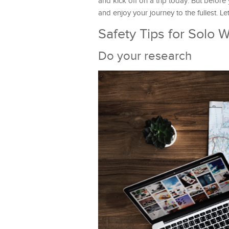
and kick off on a trip today. But before
and enjoy your journey to the fullest. Le
Safety Tips for Solo 
Do your research