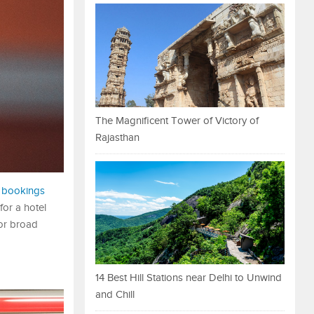
The Magnificent Tower of Victory of
Rajasthan
l bookings
for a hotel
 or broad
14 Best Hill Stations near Delhi to Unwind
and Chill