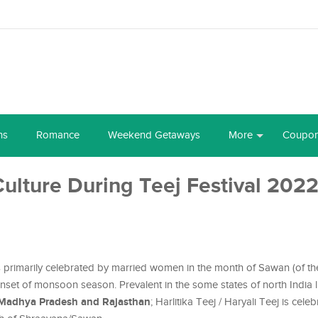
ns
Romance
Weekend Getaways
More
Coupo
Culture During Teej Festival 202
, is primarily celebrated by married women in the month of Sawan (of t
 onset of monsoon season. Prevalent in the some states of north India 
 Madhya Pradesh and Rajasthan
; Harlitika Teej / Haryali Teej is cele