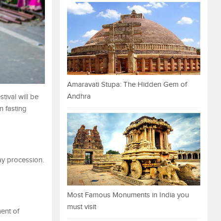
Amaravati Stupa: The Hidden Gem of
Andhra
stival will be
n fasting
day procession.
Most Famous Monuments in India you
must visit
ent of