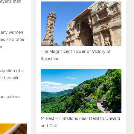
Haryana men
, many women
ies also offer
r.
The Magnificent Tower of Victory of
Rajasthan
icipation of a
h beautiful
 auspicious
14 Best Hill Stations near Delhi to Unwind
and Chill