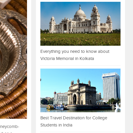
Everything you need to know about
Victoria Memorial in Kolkata
Best Travel Destination for College
Students in India
 honeycomb-