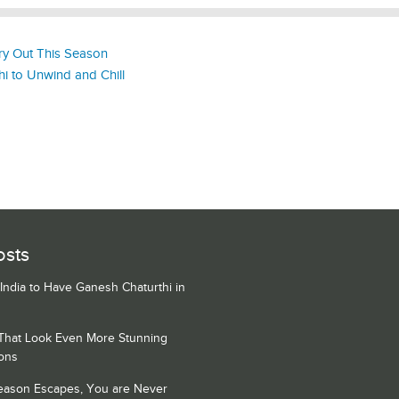
y Out This Season
lhi to Unwind and Chill
osts
 India to Have Ganesh Chaturthi in
 That Look Even More Stunning
ons
Season Escapes, You are Never