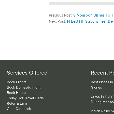
Previous Post:
8 Monsoon Dishes To Tr
Next Post:
14 Best Hill Stations near De
Services Offered
Recent P
Book Flights
Best Places in
Book Domestic Flight
Glories
Book Hotels
Lakes in India
Today Hot Travel Deals
During Monso
Refer & Earn
Grab Cashback
Indian Rainy 