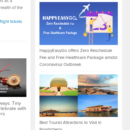
ed as a
health of the
flight tickets
.
HappyEasyGo offers Zero Reschedule
Fee and Free Healthcare Package amidst
Coronavirus Outbreak
ways: Tiny
lebrate with
ers
Best Tourist Attractions to Visit in
Pondicherry