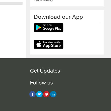
Download our App
Get Updates
Follow us