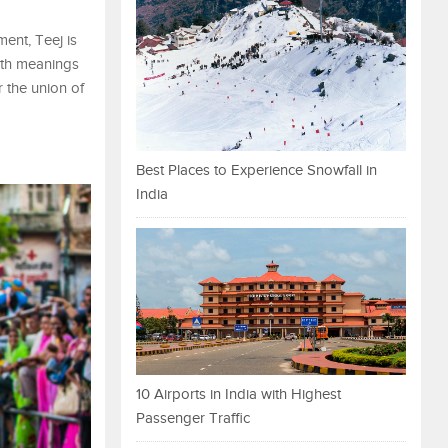
ment, Teej is
with meanings
r the union of
Best Places to Experience Snowfall in
India
10 Airports in India with Highest
Passenger Traffic