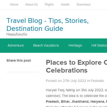
Home
About Us
Flights
Hotels
Download
Travel Blog - Tips, Stories,
Destination Guide
HappyEasyGo
Adventure
Beach Vacations
Heritage
Hill Statio
Share this post
Places to Explore 
Celebrations
Posted on 27th July 2022
in
Festivals
Haryali Teej, falling on 31st July 2022
calendar). The idea is to celebrate the
Pradesh, Bihar, Jharkhand, Haryana,