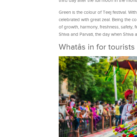
third day after the full moon in the mo
Green is the colour of Teej festival. Wi
celebrated with great zeal. Being the co
of growth, harmony, freshness, safety, f
Shiva and Parvati, the day when Shiva a
Whatâs in for tourist