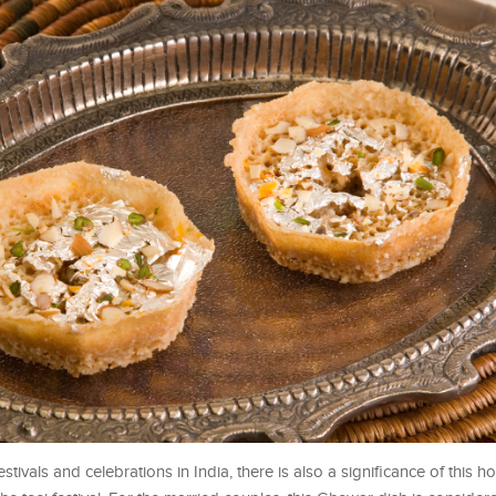
estivals and celebrations in India, there is also a significance of this