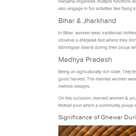
Haryana organises multiple functions w
also engage in fun activities like flying k
Bihar & Jharkhand
In Bihar, women wear traditional cloth
observe a âNirjalaâ fast where they do
âShringaar daanâ during their pooja whic
Madhya Pradesh
Being an agriculturally rich state, Teej f
good harvest. The married women wear 
mehndi designs.
On this occasion, married women & young
festival post which a community pooja 
Significance of Ghewar Dur