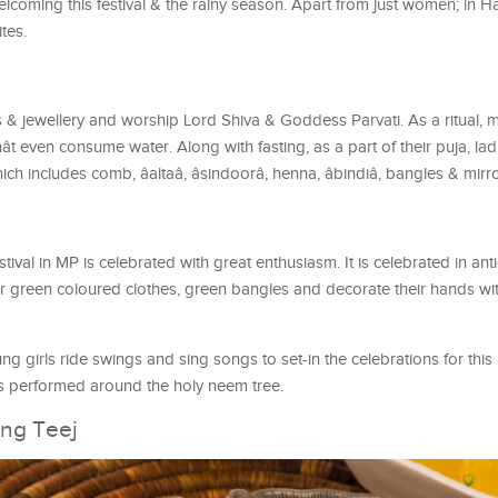
elcoming this festival & the rainy season. Apart from just women; in 
ites.
es & jewellery and worship Lord Shiva & Goddess Parvati. As a ritual
nât even consume water. Along with fasting, as a part of their puja, lad
h includes comb, âaltaâ, âsindoorâ, henna, âbindiâ, bangles & mirro
estival in MP is celebrated with great enthusiasm. It is celebrated in ant
green coloured clothes, green bangles and decorate their hands wit
 girls ride swings and sing songs to set-in the celebrations for this
is performed around the holy neem tree.
ing Teej