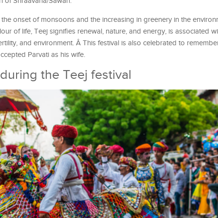
nth of Shraavana/Sawan.
th the onset of monsoons and the increasing in greenery in the environ
lour of life, Teej signifies renewal, nature, and energy, is associated 
ertility, and environment. Â This festival is also celebrated to remembe
ccepted Parvati as his wife.
s during the Teej festival