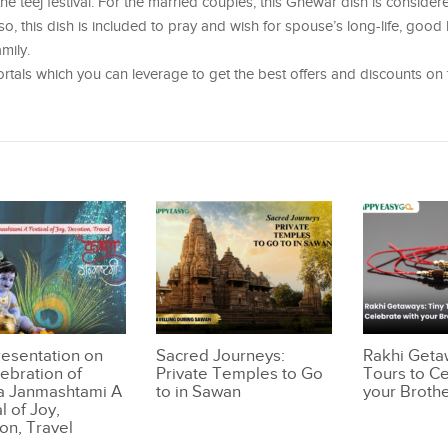
e teej festival. For the married couples, this Ghewar dish is consider
, this dish is included to pray and wish for spouse’s long-life, good 
mily.
portals which you can leverage to get the best offers and discounts on
resentation on
Sacred Journeys:
Rakhi Geta
lebration of
Private Temples to Go
Tours to Ce
a Janmashtami A
to in Sawan
your Broth
l of Joy,
on, Travel