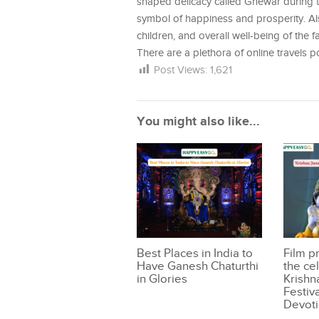
shaped delicacy called Ghewar during th
symbol of happiness and prosperity. Also
children, and overall well-being of the fa
There are a plethora of online travels 
Post Views:
1,621
You might also like...
Best Places in India to
Film p
Have Ganesh Chaturthi
the ce
in Glories
Krishn
Festiva
Devoti