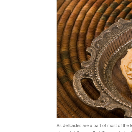
As delicacies are a part of most of the f