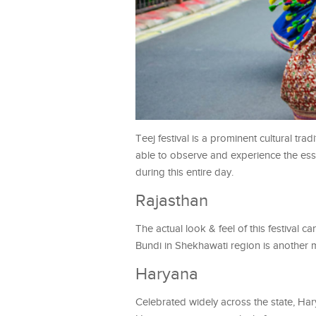
Teej festival is a prominent cultural tradi
able to observe and experience the ess
during this entire day.
Rajasthan
The actual look & feel of this festival 
Bundi in Shekhawati region is another mus
Haryana
Celebrated widely across the state, Har