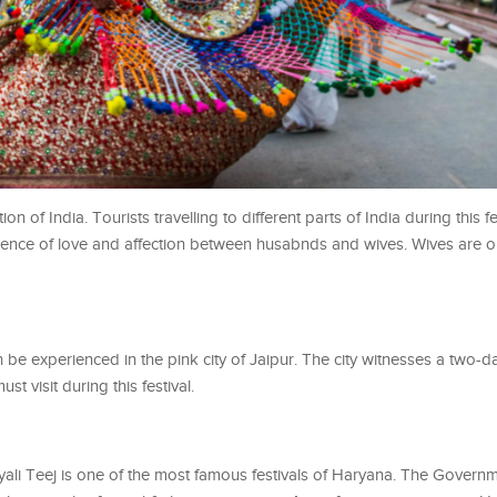
tion of India. Tourists travelling to different parts of India during this fe
ence of love and affection between husabnds and wives. Wives are o
can be experienced in the pink city of Jaipur. The city witnesses a two-
t visit during this festival.
yali Teej is one of the most famous festivals of Haryana. The Governm