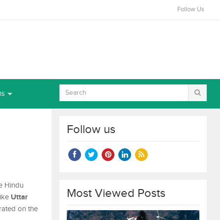
Follow Us
ns
2
Follow us
he Hindu
Most Viewed Posts
Uttar
like
brated on the