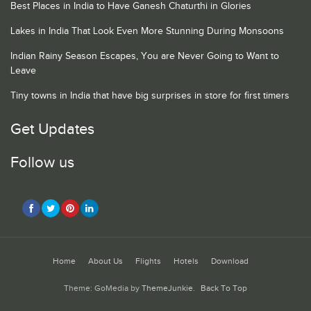
Best Places in India to Have Ganesh Chaturthi in Glories
Lakes in India That Look Even More Stunning During Monsoons
Indian Rainy Season Escapes, You are Never Going to Want to
Leave
Tiny towns in India that have big surprises in store for first timers
Get Updates
Follow us
Home
About Us
Flights
Hotels
Download
Theme: GoMedia by
ThemeJunkie
.
Back To Top