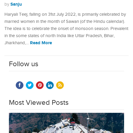
Sanju
by
Haryali Teej, falling on 31st July 2022, is primarily celebrated by
married women in the month of Sawan (of the Hindu calendar).
The idea is to celebrate the onset of monsoon season. Prevalent
in the some states of north India like Uttar Pradesh, Bihar,
Read More
Jharkhand,…
Follow us
Most Viewed Posts