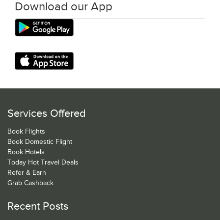
Download our App
Services Offered
Book Flights
Book Domestic Flight
Book Hotels
Today Hot Travel Deals
Refer & Earn
Grab Cashback
Recent Posts