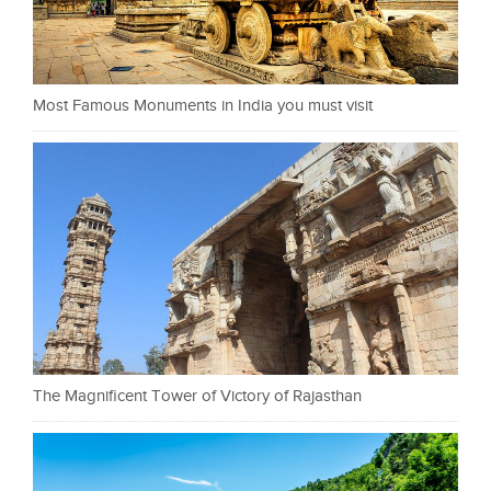
Most Famous Monuments in India you must visit
The Magnificent Tower of Victory of Rajasthan