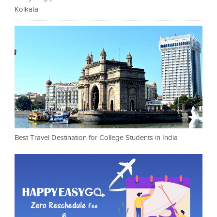
Kolkata
Best Travel Destination for College Students in India