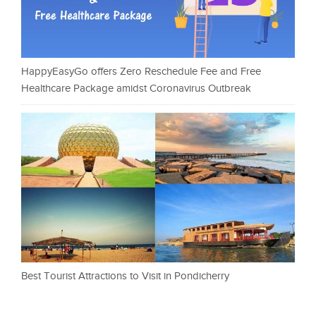
HappyEasyGo offers Zero Reschedule Fee and Free
Healthcare Package amidst Coronavirus Outbreak
Best Tourist Attractions to Visit in Pondicherry