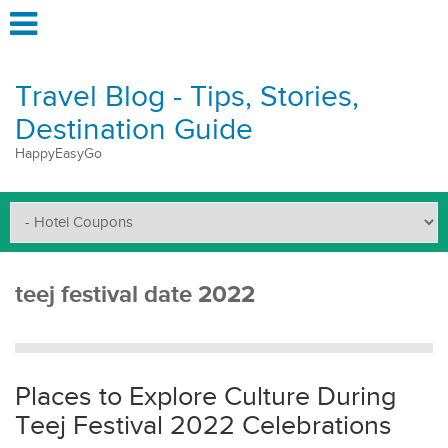
Travel Blog - Tips, Stories,
Destination Guide
HappyEasyGo
teej festival date 2022
Places to Explore Culture During
Teej Festival 2022 Celebrations