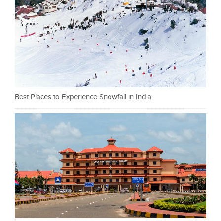
Best Places to Experience Snowfall in India