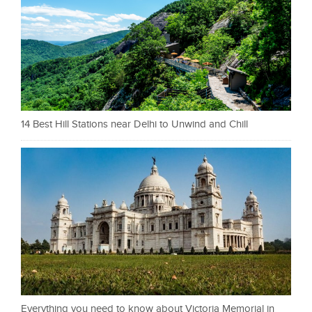
14 Best Hill Stations near Delhi to Unwind and Chill
Everything you need to know about Victoria Memorial in