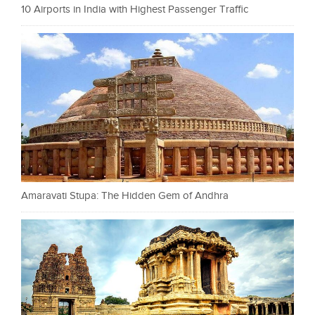
10 Airports in India with Highest Passenger Traffic
Amaravati Stupa: The Hidden Gem of Andhra