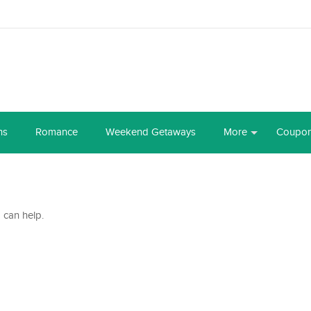
ns
Romance
Weekend Getaways
More
Coupo
 can help.