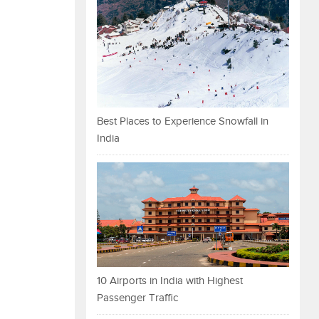
Best Places to Experience Snowfall in
India
10 Airports in India with Highest
Passenger Traffic