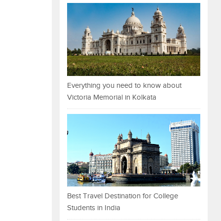
Everything you need to know about
Victoria Memorial in Kolkata
Best Travel Destination for College
Students in India