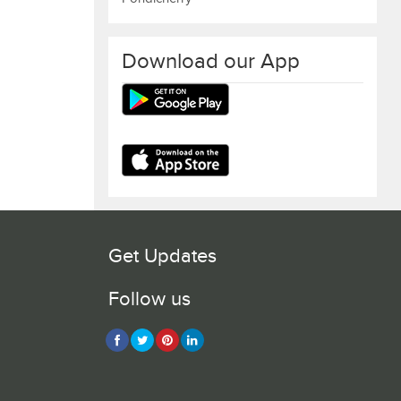
Download our App
Get Updates
Follow us