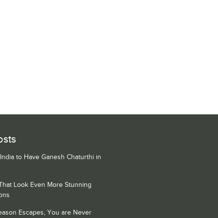
osts
 India to Have Ganesh Chaturthi in
 That Look Even More Stunning
ons
Season Escapes, You are Never