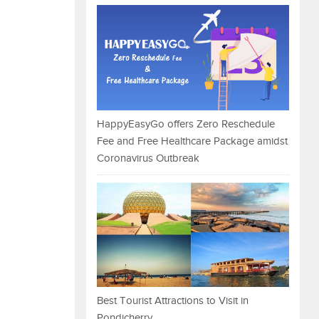
HappyEasyGo offers Zero Reschedule
Fee and Free Healthcare Package amidst
Coronavirus Outbreak
Best Tourist Attractions to Visit in
Pondicherry