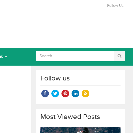
Follow Us
ns
Follow us
Most Viewed Posts