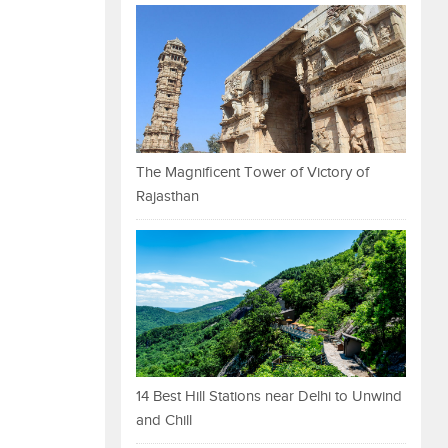
The Magnificent Tower of Victory of
Rajasthan
14 Best Hill Stations near Delhi to Unwind
and Chill