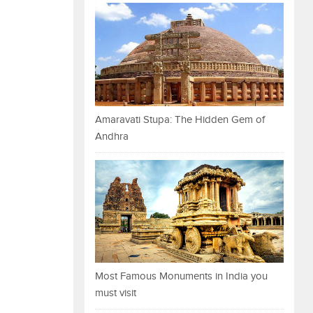
Amaravati Stupa: The Hidden Gem of
Andhra
Most Famous Monuments in India you
must visit