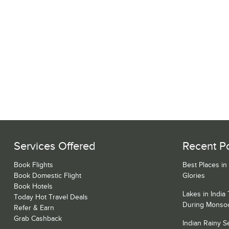
Services Offered
Recent P
Book Flights
Best Places in
Book Domestic Flight
Glories
Book Hotels
Lakes in India
Today Hot Travel Deals
During Monso
Refer & Earn
Grab Cashback
Indian Rainy 