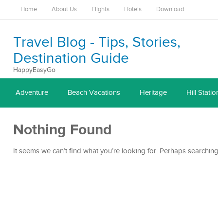
Home
About Us
Flights
Hotels
Download
Travel Blog - Tips, Stories,
Destination Guide
HappyEasyGo
Adventure
Beach Vacations
Heritage
Hill Statio
Nothing Found
It seems we can’t find what you’re looking for. Perhaps searching