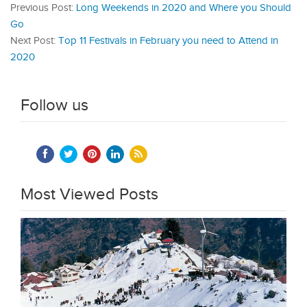
Previous Post:
Long Weekends in 2020 and Where you Should
Go
Next Post:
Top 11 Festivals in February you need to Attend in
2020
Follow us
Most Viewed Posts