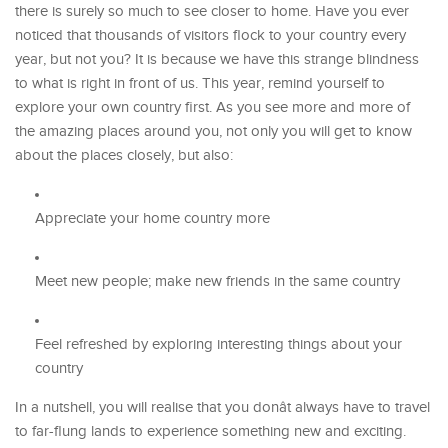
there is surely so much to see closer to home. Have you ever
noticed that thousands of visitors flock to your country every
year, but not you? It is because we have this strange blindness
to what is right in front of us. This year, remind yourself to
explore your own country first. As you see more and more of
the amazing places around you, not only you will get to know
about the places closely, but also:
Appreciate your home country more
Meet new people; make new friends in the same country
Feel refreshed by exploring interesting things about your
country
In a nutshell, you will realise that you donât always have to travel
to far-flung lands to experience something new and exciting.