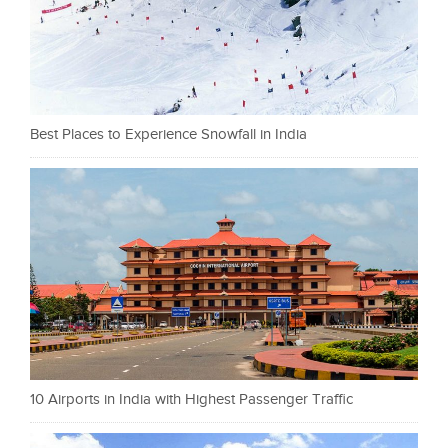
Best Places to Experience Snowfall in India
10 Airports in India with Highest Passenger Traffic