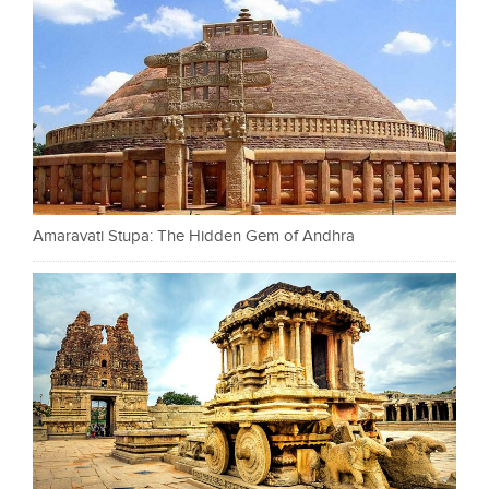
Amaravati Stupa: The Hidden Gem of Andhra