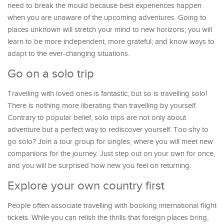
need to break the mould because best experiences happen
when you are unaware of the upcoming adventures. Going to
places unknown will stretch your mind to new horizons; you will
learn to be more independent, more grateful; and know ways to
adapt to the ever-changing situations.
Go on a solo trip
Travelling with loved ones is fantastic, but so is travelling solo!
There is nothing more liberating than travelling by yourself.
Contrary to popular belief, solo trips are not only about
adventure but a perfect way to rediscover yourself. Too shy to
go solo? Join a tour group for singles, where you will meet new
companions for the journey. Just step out on your own for once,
and you will be surprised how new you feel on returning.
Explore your own country first
People often associate travelling with booking international flight
tickets. While you can relish the thrills that foreign places bring,