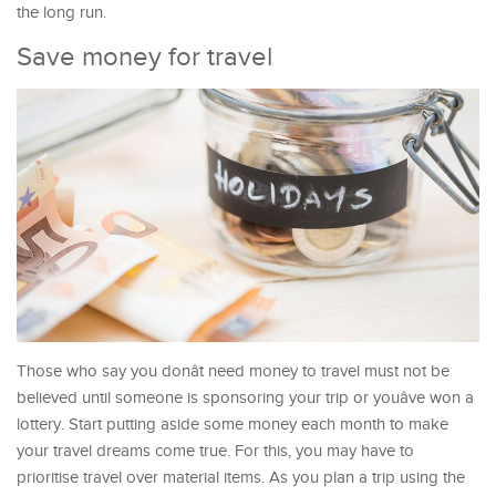
the long run.
Save money for travel
Those who say you donât need money to travel must not be
believed until someone is sponsoring your trip or youâve won a
lottery. Start putting aside some money each month to make
your travel dreams come true. For this, you may have to
prioritise travel over material items. As you plan a trip using the