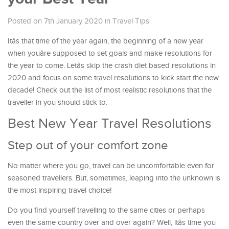
Posted on 7th January 2020
in
Travel Tips
Itâs that time of the year again, the beginning of a new year
when youâre supposed to set goals and make resolutions for
the year to come. Letâs skip the crash diet based resolutions in
2020 and focus on some travel resolutions to kick start the new
decade! Check out the list of most realistic resolutions that the
traveller in you should stick to.
Best New Year Travel Resolutions
Step out of your comfort zone
No matter where you go, travel can be uncomfortable even for
seasoned travellers. But, sometimes, leaping into the unknown is
the most inspiring travel choice!
Do you find yourself travelling to the same cities or perhaps
even the same country over and over again? Well, itâs time you