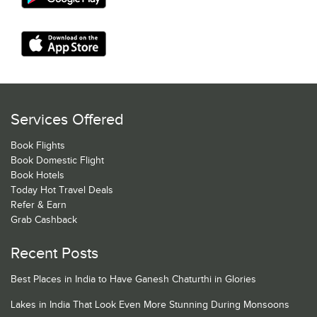
Services Offered
Book Flights
Book Domestic Flight
Book Hotels
Today Hot Travel Deals
Refer & Earn
Grab Cashback
Recent Posts
Best Places in India to Have Ganesh Chaturthi in Glories
Lakes in India That Look Even More Stunning During Monsoons