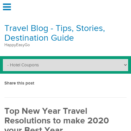
Travel Blog - Tips, Stories,
Destination Guide
HappyEasyGo
Share this post
Top New Year Travel
Resolutions to make 2020
your Best Year