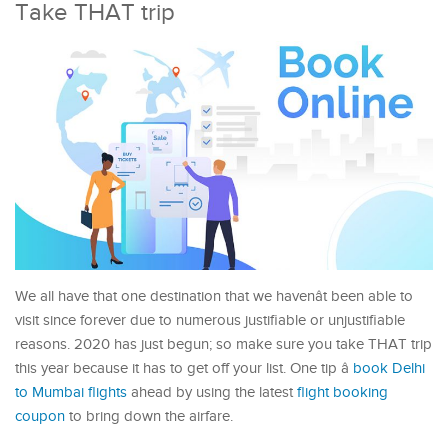
Take THAT trip
We all have that one destination that we havenât been able to
visit since forever due to numerous justifiable or unjustifiable
reasons. 2020 has just begun; so make sure you take THAT trip
this year because it has to get off your list. One tip â
book Delhi
to Mumbai flights
ahead by using the latest
flight booking
coupon
to bring down the airfare.