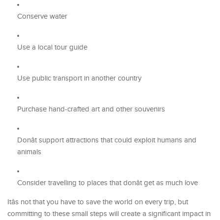
Conserve water
Use a local tour guide
Use public transport in another country
Purchase hand-crafted art and other souvenirs
Donât support attractions that could exploit humans and
animals
Consider travelling to places that donât get as much love
Itâs not that you have to save the world on every trip, but
committing to these small steps will create a significant impact in