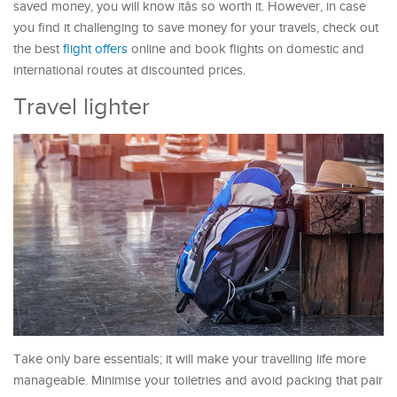
saved money, you will know itâs so worth it. However, in case
you find it challenging to save money for your travels, check out
the best
flight offers
online and book flights on domestic and
international routes at discounted prices.
Travel lighter
Take only bare essentials; it will make your travelling life more
manageable. Minimise your toiletries and avoid packing that pair