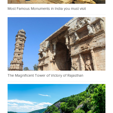
Most Famous Monuments in India you must visit
The Magnificent Tower of Victory of Rajasthan