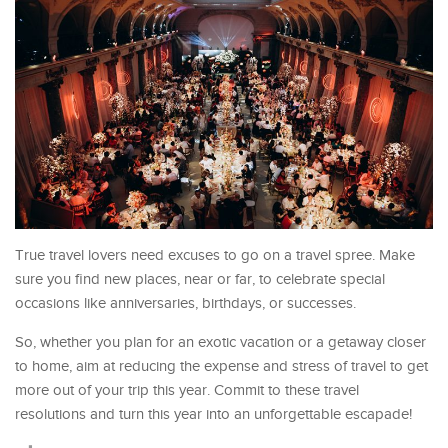
True travel lovers need excuses to go on a travel spree. Make
sure you find new places, near or far, to celebrate special
occasions like anniversaries, birthdays, or successes.
So, whether you plan for an exotic vacation or a getaway closer
to home, aim at reducing the expense and stress of travel to get
more out of your trip this year. Commit to these travel
resolutions and turn this year into an unforgettable escapade!