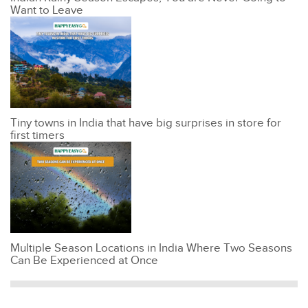
Want to Leave
Tiny towns in India that have big surprises in store for
first timers
Multiple Season Locations in India Where Two Seasons
Can Be Experienced at Once