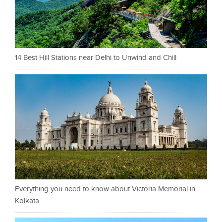
14 Best Hill Stations near Delhi to Unwind and Chill
Everything you need to know about Victoria Memorial in
Kolkata