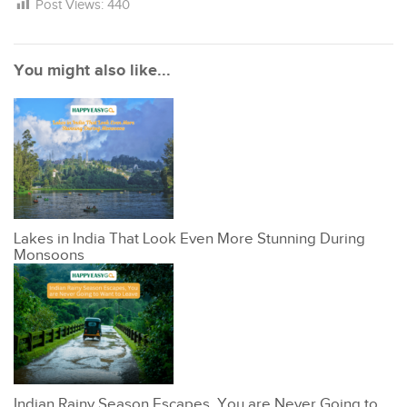
Post Views:
440
You might also like...
Lakes in India That Look Even More Stunning During
Monsoons
Indian Rainy Season Escapes, You are Never Going to