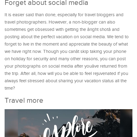
Forget about social media
It is easier said than done, especially for travel bloggers and
travel photographers. However, a non-blogger can also
sometimes get obsessed with getting the âright shotâ and
posting about the perfect vacation on social media. We tend to
forget to live in the moment and appreciate the beauty of what
we have right now. Though you canât skip taking your phone
on holiday for security and many other reasons, you can post
your photographs on social media after youâve returned from
the trip. After all, how will you be able to feel rejuvenated if you
always feel stressed about sharing your vacation status all the
time?
Travel more