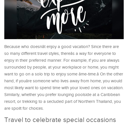
Because who doesnât enjoy a good vacation? Since there are
so many different travel styles, thereâs a way for everyone to
enjoy in their preferred manner. For example, if you are always
surrounded by people, at your workplace or home, you might
want to go on a solo trip to enjoy some âme-time.â On the other
hand, if youâre someone who lives away from home, you would
most likely want to spend time with your loved ones on vacation.
Similarly, whether you prefer lounging poolside at a Caribbean
resort, or trekking to a secluded part of Northern Thailand, you
are spoilt for choices.
Travel to celebrate special occasions