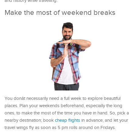
and history while travelling.
Make the most of weekend breaks
You donât necessarily need a full week to explore beautiful
places. Plan your weekends beforehand, especially the long
ones, to make the most of the time you have in hand. So, pick a
nearby destination; book
cheap flights
in advance, and let your
travel wings fly as soon as 5 pm rolls around on Fridays.