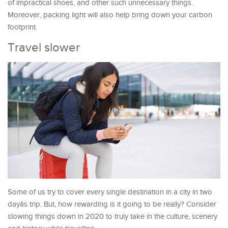
of impractical shoes, and other such unnecessary things.
Moreover, packing light will also help bring down your carbon
footprint.
Travel slower
Some of us try to cover every single destination in a city in two
dayâs trip. But, how rewarding is it going to be really? Consider
slowing things down in 2020 to truly take in the culture, scenery