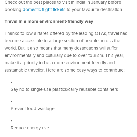
Check out the best places to visit in India in January before
booking
domestic flight tickets
to your favourite destination.
Travel in a more environment-friendly way
Thanks to low airfares offered by the leading OTAs, travel has
become accessible to a large section of people across the
world. But, it also means that many destinations will suffer
environmentally and culturally due to over-tourism. This year,
make it a priority to be a more environment-friendly and
sustainable traveller. Here are some easy ways to contribute:
Say no to single-use plastics/carry reusable containers
Prevent food wastage
Reduce energy use