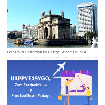
Best Travel Destination for College Students in India