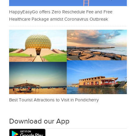
HappyEasyGo offers Zero Reschedule Fee and Free
Healthcare Package amidst Coronavirus Outbreak
Best Tourist Attractions to Visit in Pondicherry
Download our App