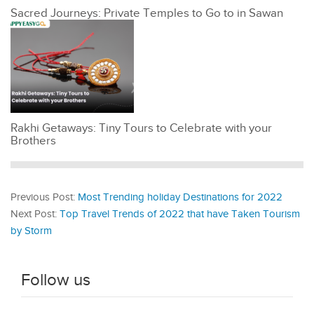
Sacred Journeys: Private Temples to Go to in Sawan
Rakhi Getaways: Tiny Tours to Celebrate with your
Brothers
Previous Post:
Most Trending holiday Destinations for 2022
Next Post:
Top Travel Trends of 2022 that have Taken Tourism
by Storm
Follow us