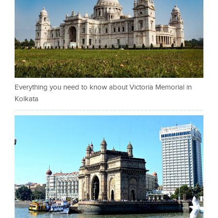
Everything you need to know about Victoria Memorial in
Kolkata