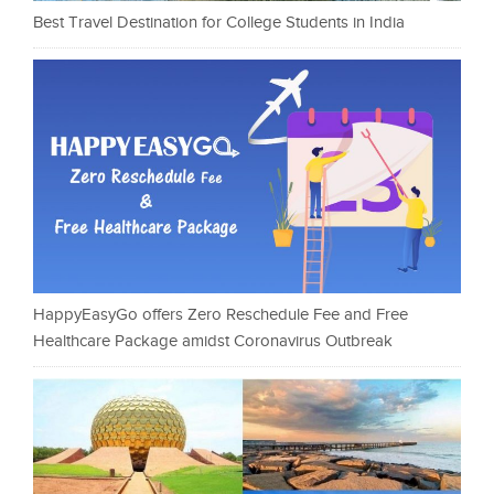
Best Travel Destination for College Students in India
HappyEasyGo offers Zero Reschedule Fee and Free
Healthcare Package amidst Coronavirus Outbreak