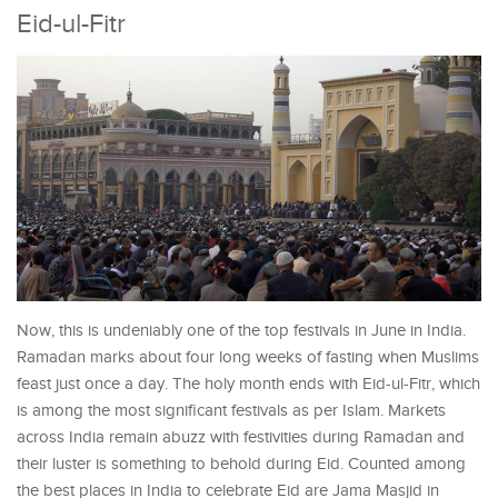
Eid-ul-Fitr
Now, this is undeniably one of the top festivals in June in India.
Ramadan marks about four long weeks of fasting when Muslims
feast just once a day. The holy month ends with Eid-ul-Fitr, which
is among the most significant festivals as per Islam. Markets
across India remain abuzz with festivities during Ramadan and
their luster is something to behold during Eid. Counted among
the best places in India to celebrate Eid are Jama Masjid in