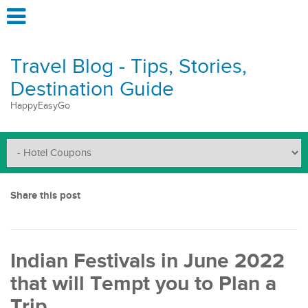
Travel Blog - Tips, Stories,
Destination Guide
HappyEasyGo
Share this post
Indian Festivals in June 2022
that will Tempt you to Plan a
Trip