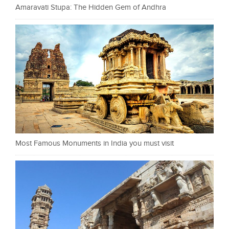
Amaravati Stupa: The Hidden Gem of Andhra
Most Famous Monuments in India you must visit