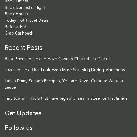
Book Flights
Book Domestic Flight
Book Hotels
Today Hot Travel Deals
Refer & Earn
Grab Cashback
Recent Posts
Best Places in India to Have Ganesh Chaturthi in Glories
Lakes in India That Look Even More Stunning During Monsoons
Indian Rainy Season Escapes, You are Never Going to Want to
Leave
Tiny towns in India that have big surprises in store for first timers
Get Updates
Follow us