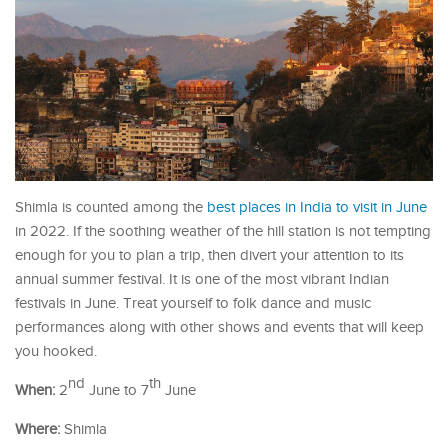
Shimla is counted among the
best places in India to visit in June
in 2022. If the soothing weather of the hill station is not tempting
enough for you to plan a trip, then divert your attention to its
annual summer festival. It is one of the most vibrant Indian
festivals in June. Treat yourself to folk dance and music
performances along with other shows and events that will keep
you hooked.
nd
th
When:
2
June to 7
June
Where:
Shimla