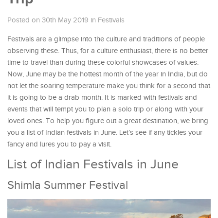
Posted on 30th May 2019
in
Festivals
Festivals are a glimpse into the culture and traditions of people
observing these. Thus, for a culture enthusiast, there is no better
time to travel than during these colorful showcases of values.
Now, June may be the hottest month of the year in India, but do
not let the soaring temperature make you think for a second that
it is going to be a drab month. It is marked with festivals and
events that will tempt you to plan a solo trip or along with your
loved ones. To help you figure out a great destination, we bring
you a list of Indian festivals in June. Let’s see if any tickles your
fancy and lures you to pay a visit.
List of Indian Festivals in June
Shimla Summer Festival