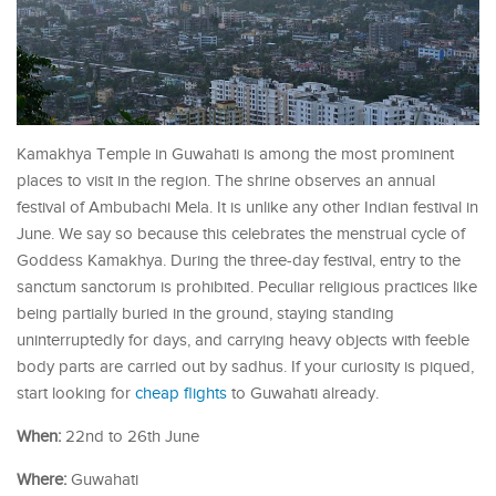
Kamakhya Temple in Guwahati is among the most prominent
places to visit in the region. The shrine observes an annual
festival of Ambubachi Mela. It is unlike any other Indian festival in
June. We say so because this celebrates the menstrual cycle of
Goddess Kamakhya. During the three-day festival, entry to the
sanctum sanctorum is prohibited. Peculiar religious practices like
being partially buried in the ground, staying standing
uninterruptedly for days, and carrying heavy objects with feeble
body parts are carried out by sadhus. If your curiosity is piqued,
start looking for
cheap flights
to Guwahati already.
When:
22nd to 26th June
Where:
Guwahati