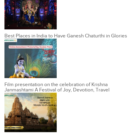
Best Places in India to Have Ganesh Chaturthi in Glories
Film presentation on the celebration of Krishna
Janmashtami A Festival of Joy, Devotion, Travel