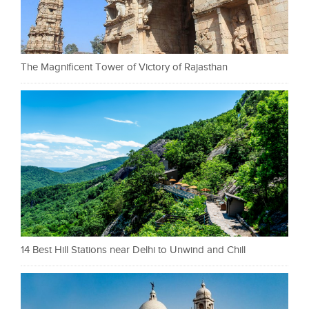
The Magnificent Tower of Victory of Rajasthan
14 Best Hill Stations near Delhi to Unwind and Chill