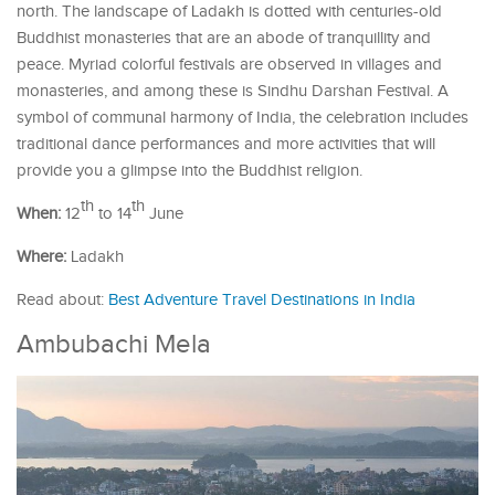
north. The landscape of Ladakh is dotted with centuries-old
Buddhist monasteries that are an abode of tranquillity and
peace. Myriad colorful festivals are observed in villages and
monasteries, and among these is Sindhu Darshan Festival. A
symbol of communal harmony of India, the celebration includes
traditional dance performances and more activities that will
provide you a glimpse into the Buddhist religion.
th
th
When:
12
to 14
June
Where:
Ladakh
Read about:
Best Adventure Travel Destinations in India
Ambubachi Mela