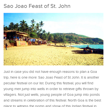
Sao Joao Feast of St. John
Just in case you did not have enough reasons to plan a Goa
trip, here is one more: Sao Joao Feast of St John. It is another
peculiar festival on our list. During this festival, you will find
young men jump into wells in order to retrieve gifts thrown by
villagers. Not just wells, young people of Goa jump into ponds
and streams in celebration of this festival. North Goa is the best
place to witness the pomp and show of this Indian festival in