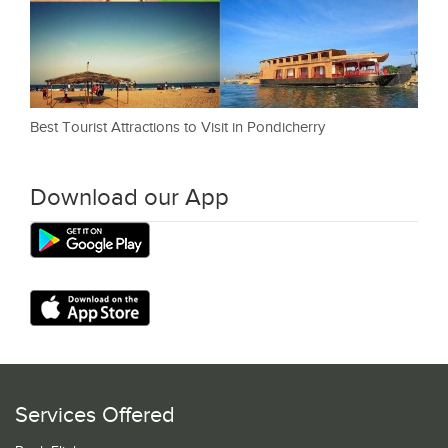
Best Tourist Attractions to Visit in Pondicherry
Download our App
Services Offered