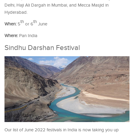
Delhi, Haji Ali Dargah in Mumbai, and Mecca Masjid in
Hyderabad.
th
th
When:
5
or 6
June
Where:
Pan India
Sindhu Darshan Festival
Our list of June 2022 festivals in India is now taking you up