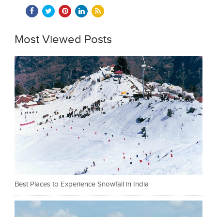
Most Viewed Posts
Best Places to Experience Snowfall in India