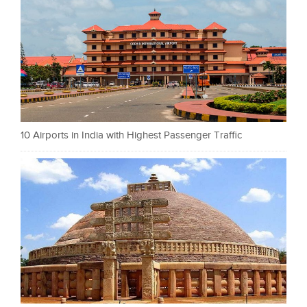
10 Airports in India with Highest Passenger Traffic