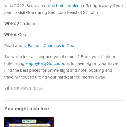
June 2022. Score an
online hotel booking
offer right away if you
plan to visit Goa during Sao Joao Feast of St. John.
When:
24th June
Where:
Goa
Read about:
Famous Churches in Goa
So, which festival intrigued you the most? Book your flight or
hotel using
HappyEasyGo coupons
to save big on your travel.
Find the best prices for online flight and hotel booking and
travel without splurging your hard-earned money away.
Post Views:
1,059
You might also like...