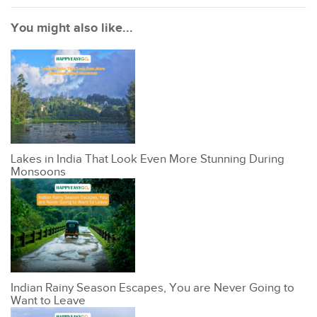
You might also like...
Lakes in India That Look Even More Stunning During
Monsoons
Indian Rainy Season Escapes, You are Never Going to
Want to Leave