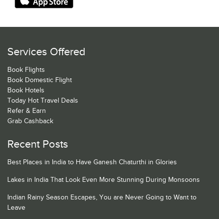
Services Offered
Book Flights
Book Domestic Flight
Book Hotels
Today Hot Travel Deals
Refer & Earn
Grab Cashback
Recent Posts
Best Places in India to Have Ganesh Chaturthi in Glories
Lakes in India That Look Even More Stunning During Monsoons
Indian Rainy Season Escapes, You are Never Going to Want to
Leave