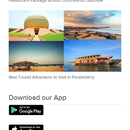
Healthcare Package amidst Coronavirus Outbreak
Best Tourist Attractions to Visit in Pondicherry
Download our App