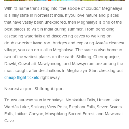
With its name translating into “the abode of clouds,” Meghalaya
is a hilly state in Northeast India. If you love nature and places
that have vastly been unexplored, then Meghalaya is one of the
best places to visit in India during summer. From beholding
cascading waterfalls and discovering caves to walking on
double-decker living root bridges and exploring Asiaâs cleanest
village, you can do it all in Meghalaya. The state is also home to
two of the wettest places on the earth. Shillong, Cherrapunjee,
Dawki, Guwahati, Mawlynnong, and Mawsynram are among the
most sought-after destinations in Meghalaya. Start checking out
cheap flight tickets
right away.
Nearest airport: Shillong Airport
Tourist attractions in Meghalaya: Nohkalikai Falls, Umiam Lake,
Wardâs Lake, Shillong View Point, Elephant Falls, Seven Sisters
Falls, Laitlum Canyon, Mawphlang Sacred Forest, and Mawsmai
Cave.