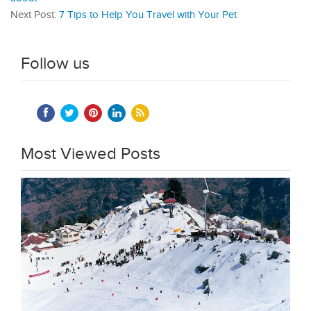
Next Post:
7 Tips to Help You Travel with Your Pet
Follow us
Most Viewed Posts