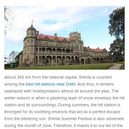
About 342 km from the national capital, Shimla is counted
among the
best hill stations near Delhi
. And thus, it remains
swamped with holidaymakers almost all around the year. The
winter season is when a glistering layer of snow envelops the hill
station and its surroundings. During summers, the hill station is
thronged for its soothing environs that act as a perfect escape
from the blistering sun. Shimla Summer Festival is also observed
during the month of June. Therefore, it makes it to our list of the