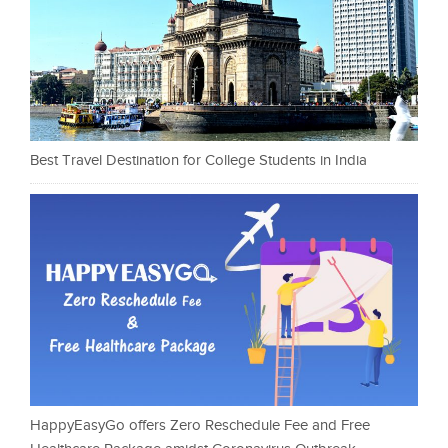
Best Travel Destination for College Students in India
HappyEasyGo offers Zero Reschedule Fee and Free