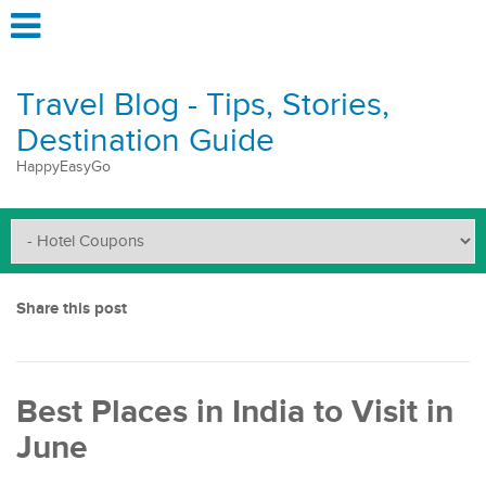
Travel Blog - Tips, Stories,
Destination Guide
HappyEasyGo
Share this post
Best Places in India to Visit in
June