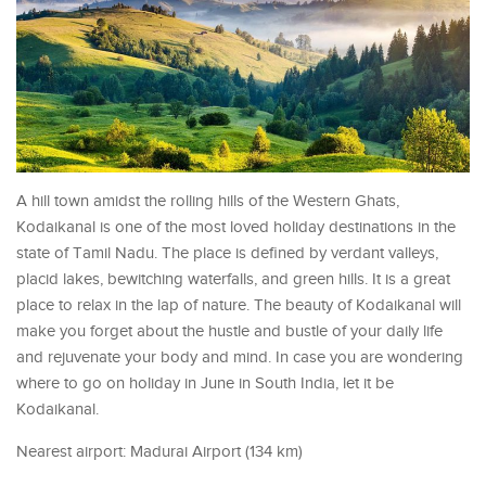
A hill town amidst the rolling hills of the Western Ghats,
Kodaikanal is one of the most loved holiday destinations in the
state of Tamil Nadu. The place is defined by verdant valleys,
placid lakes, bewitching waterfalls, and green hills. It is a great
place to relax in the lap of nature. The beauty of Kodaikanal will
make you forget about the hustle and bustle of your daily life
and rejuvenate your body and mind. In case you are wondering
where to go on holiday in June in South India, let it be
Kodaikanal.
Nearest airport: Madurai Airport (134 km)