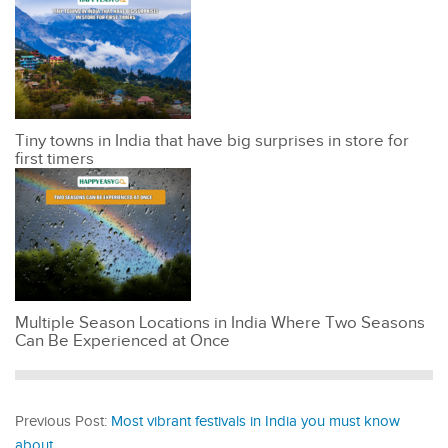
Tiny towns in India that have big surprises in store for
first timers
Multiple Season Locations in India Where Two Seasons
Can Be Experienced at Once
Previous Post:
Most vibrant festivals in India you must know
about