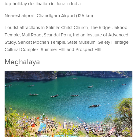
top holiday destination in June in India.
Nearest airport: Chandigarh Airport (125 km)
Tourist attractions in Shimla: Christ Church, The Ridge, Jakhoo
Temple, Mall Road, Scandal Point, Indian Institute of Advanced
Study, Sankat Mochan Temple, State Museum, Gaiety Heritage
Cultural Complex, Summer Hill, and Prospect Hill.
Meghalaya