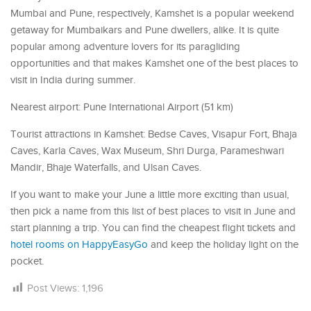
Mumbai and Pune, respectively, Kamshet is a popular weekend
getaway for Mumbaikars and Pune dwellers, alike. It is quite
popular among adventure lovers for its paragliding
opportunities and that makes Kamshet one of the best places to
visit in India during summer.
Nearest airport: Pune International Airport (51 km)
Tourist attractions in Kamshet: Bedse Caves, Visapur Fort, Bhaja
Caves, Karla Caves, Wax Museum, Shri Durga, Parameshwari
Mandir, Bhaje Waterfalls, and Ulsan Caves.
If you want to make your June a little more exciting than usual,
then pick a name from this list of best places to visit in June and
start planning a trip. You can find the cheapest flight tickets and
hotel rooms on HappyEasyGo
and keep the holiday light on the
pocket.
Post Views:
1,196