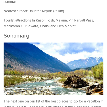
summer.
Nearest airport: Bhuntar Airport (31 km)
Tourist attractions in Kasol: Tosh, Malana, Pin Parvati Pass,
Manikaran Gurudwara, Chalal and Flea Market.
Sonamarg
The next one on our list of the best places to go for a vacation in