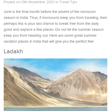
Posted on 13th November 2021
in
Travel Tips
June is the final month before the advent of the monsoon
season in India. Thus, if monsoons keep you from traveling, then
perhaps this is your last chance to break free from the daily
grind and explore a few places. Do not let the summer season
keep you from heading out. Here are some great summer
vacation places in India that will give you the perfect feel.
Ladakh