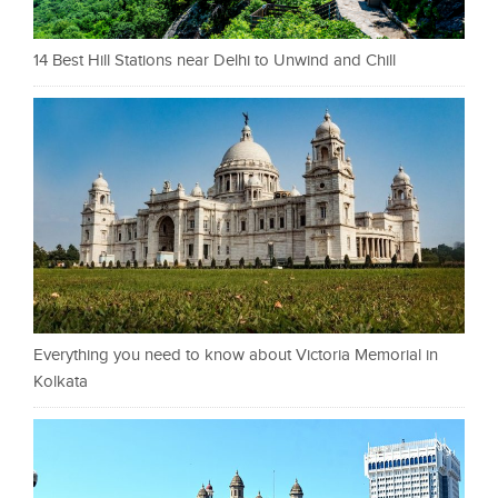
14 Best Hill Stations near Delhi to Unwind and Chill
Everything you need to know about Victoria Memorial in
Kolkata