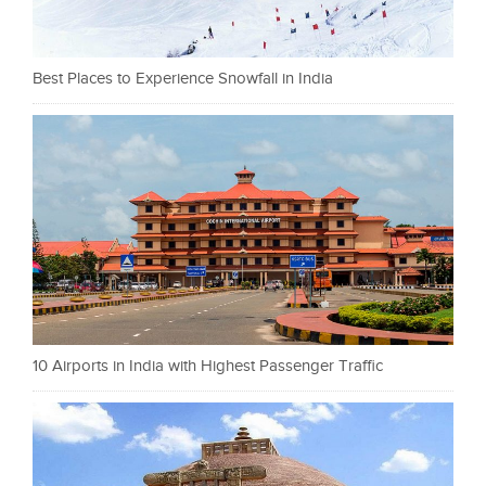
Best Places to Experience Snowfall in India
10 Airports in India with Highest Passenger Traffic