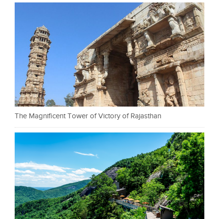
The Magnificent Tower of Victory of Rajasthan