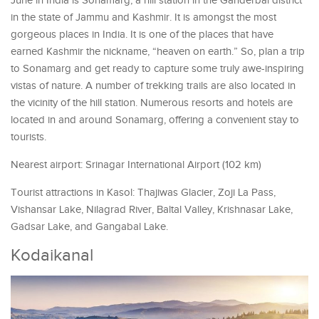
June in India is Sonamarg, a hill station in the Ganderbal district
in the state of Jammu and Kashmir. It is amongst the most
gorgeous places in India. It is one of the places that have
earned Kashmir the nickname, “heaven on earth.” So, plan a trip
to Sonamarg and get ready to capture some truly awe-inspiring
vistas of nature. A number of trekking trails are also located in
the vicinity of the hill station. Numerous resorts and hotels are
located in and around Sonamarg, offering a convenient stay to
tourists.
Nearest airport: Srinagar International Airport (102 km)
Tourist attractions in Kasol: Thajiwas Glacier, Zoji La Pass,
Vishansar Lake, Nilagrad River, Baltal Valley, Krishnasar Lake,
Gadsar Lake, and Gangabal Lake.
Kodaikanal