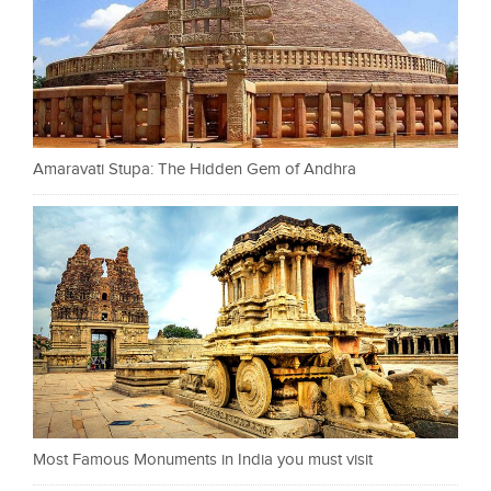
Amaravati Stupa: The Hidden Gem of Andhra
Most Famous Monuments in India you must visit