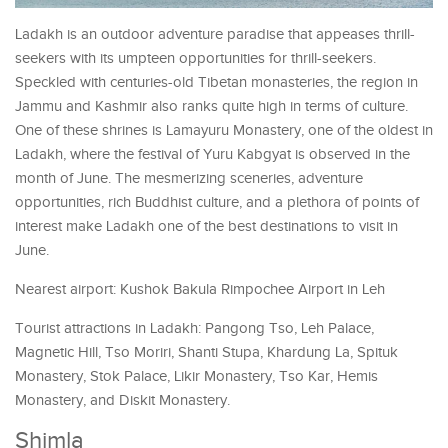
Ladakh is an outdoor adventure paradise that appeases thrill-
seekers with its umpteen opportunities for thrill-seekers.
Speckled with centuries-old Tibetan monasteries, the region in
Jammu and Kashmir also ranks quite high in terms of culture.
One of these shrines is Lamayuru Monastery, one of the oldest in
Ladakh, where the festival of Yuru Kabgyat is observed in the
month of June. The mesmerizing sceneries, adventure
opportunities, rich Buddhist culture, and a plethora of points of
interest make Ladakh one of the best destinations to visit in
June.
Nearest airport: Kushok Bakula Rimpochee Airport in Leh
Tourist attractions in Ladakh: Pangong Tso, Leh Palace,
Magnetic Hill, Tso Moriri, Shanti Stupa, Khardung La, Spituk
Monastery, Stok Palace, Likir Monastery, Tso Kar, Hemis
Monastery, and Diskit Monastery.
Shimla