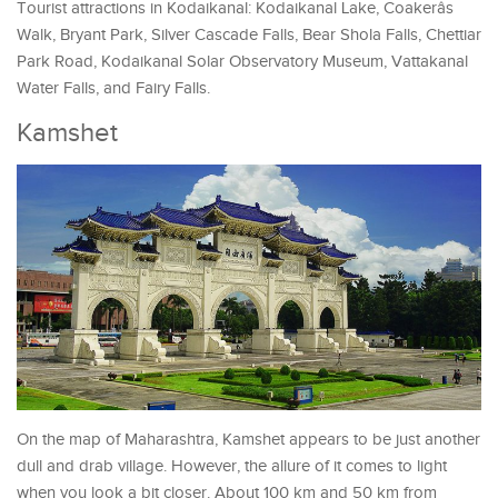
Tourist attractions in Kodaikanal: Kodaikanal Lake, Coakerâs
Walk, Bryant Park, Silver Cascade Falls, Bear Shola Falls, Chettiar
Park Road, Kodaikanal Solar Observatory Museum, Vattakanal
Water Falls, and Fairy Falls.
Kamshet
On the map of Maharashtra, Kamshet appears to be just another
dull and drab village. However, the allure of it comes to light
when you look a bit closer. About 100 km and 50 km from