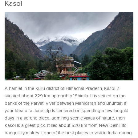
Kasol
A hamlet in the Kullu district of Himachal Pradesh, Kasol is
situated about 229 km up north of Shimla. It is settled on the
banks of the Parvati River between Manikaran and Bhuntar. If
your idea of a June trip is centered on spending a few languid
days in a serene place, admiring scenic vistas of nature, then
Kasol is a great pick. It lies about 520 km from New Delhi. Its
tranquillity makes it one of the best places to visit in India during