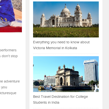
Everything you need to know about
Victoria Memorial in Kolkata
 performers
s don’t stop
ome adventure
e you
picturesque
Best Travel Destination for College
Students in India