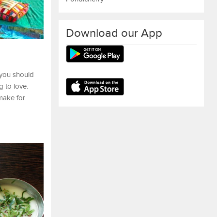
Download our App
 you should
 to love.
 make for