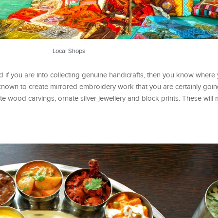
Local Shops
 if you are into collecting genuine handicrafts, then you know where
own to create mirrored embroidery work that you are certainly going
te wood carvings, ornate silver jewellery and block prints. These will