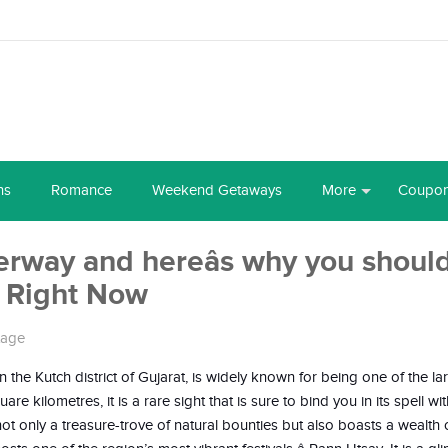
ns
Romance
Weekend Getaways
More
Coupo
rway and hereâs why you shoul
t Right Now
tage
the Kutch district of Gujarat, is widely known for being one of the lar
 kilometres, it is a rare sight that is sure to bind you in its spell with
ot only a treasure-trove of natural bounties but also boasts a wealth o