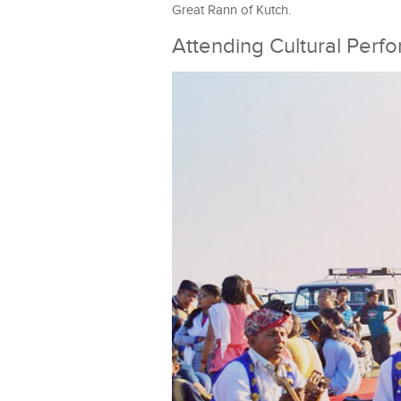
Great Rann of Kutch.
Attending Cultural Perf