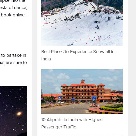
impse into the
iesta of dance,
o book online
Best Places to Experience Snowfall in
 to partake in
India
at are sure to
10 Airports in India with Highest
Passenger Traffic