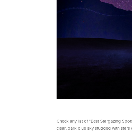
Check any list of “Best Stargazing Spot
clear, dark blue sky studded with stars a