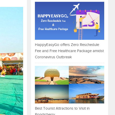
HappyEasyGo offers Zero Reschedule
Fee and Free Healthcare Package amidst
Coronavirus Outbreak
Best Tourist Attractions to Visit in
Pondicherry