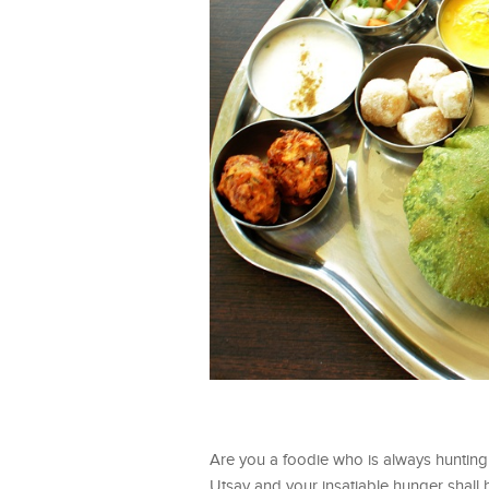
Are you a foodie who is always hunting
Utsav and your insatiable hunger shall 