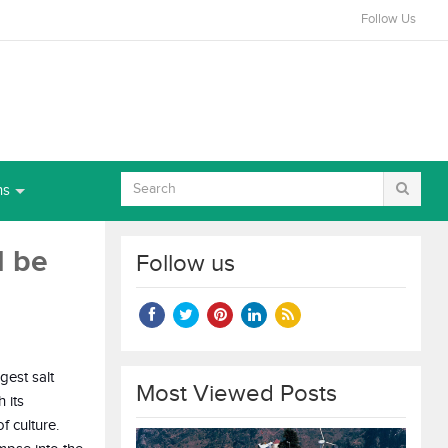
Follow Us
ns
d be
Follow us
gest salt
Most Viewed Posts
 its
f culture.