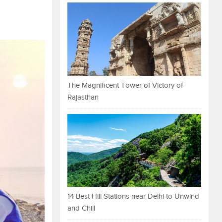
The Magnificent Tower of Victory of
Rajasthan
14 Best Hill Stations near Delhi to Unwind
and Chill