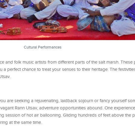
Cultural Performances
 and folk music artists from different parts of the salt marsh. These
u a perfect chance to treat your senses to their heritage. The festivitie
Utsav.
 you are seeking a rejuvenating, laidback sojourn or fancy yourself s
xtravagant Rann Utsav, adventure opportunities abound. One experienc
ing session of hot air ballooning. Gliding hundreds of feet above the 
iring at the same time.