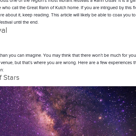
sts one of the region’s most vibrant festivals â Rann Utsav. It is a gl
le who call the Great Rann of Kutch home. If you are intrigued by this f
about it, keep reading. This article will likely be able to coax you t
estival until the end.
al
than you can imagine. You may think that there won’t be much for you
venue, but that’s where you are wrong. Here are a few experiences th
n:
 Stars