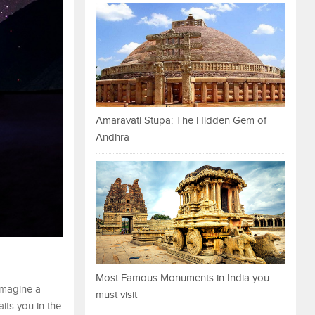
Amaravati Stupa: The Hidden Gem of
Andhra
Most Famous Monuments in India you
 Imagine a
must visit
aits you in the