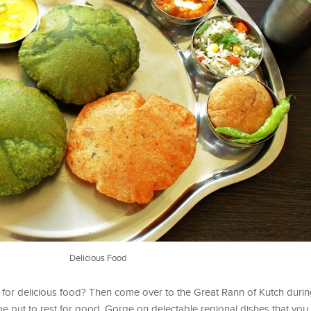
Delicious Food
 for delicious food? Then come over to the Great Rann of Kutch duri
be put to rest for good. Gorge on delectable regional dishes that you 