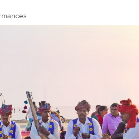
ormances