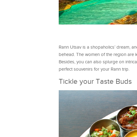
Rann Utsav is a shopaholics’ dream, and
behead. The women of the region are kn
Besides, you can also splurge on intrica
perfect souvenirs for your Rann trip.
Tickle your Taste Buds