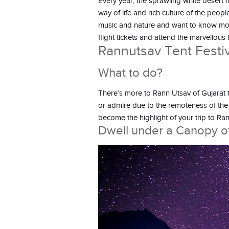
Every year, the sprawling white desert ho
way of life and rich culture of the peop
music and nature and want to know more 
flight tickets and attend the marvellous f
Rannutsav Tent Festiv
What to do?
There’s more to Rann Utsav of Gujarat 
or admire due to the remoteness of the 
become the highlight of your trip to Ran
Dwell under a Canopy of