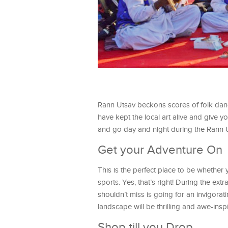
Rann Utsav beckons scores of folk dance
have kept the local art alive and give yo
and go day and night during the Rann 
Get your Adventure On
This is the perfect place to be whether
sports. Yes, that’s right! During the e
shouldn’t miss is going for an invigorat
landscape will be thrilling and awe-insp
Shop till you Drop