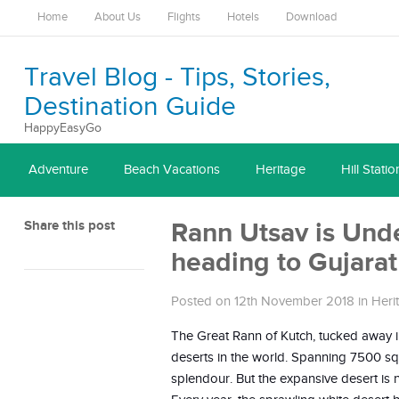
Home
About Us
Flights
Hotels
Download
Travel Blog - Tips, Stories,
Destination Guide
HappyEasyGo
Adventure
Beach Vacations
Heritage
Hill Statio
Share this post
Rann Utsav is Unde
heading to Gujara
Posted on 12th November 2018
in
Heri
The Great Rann of Kutch, tucked away in 
deserts in the world. Spanning 7500 square
splendour. But the expansive desert is n