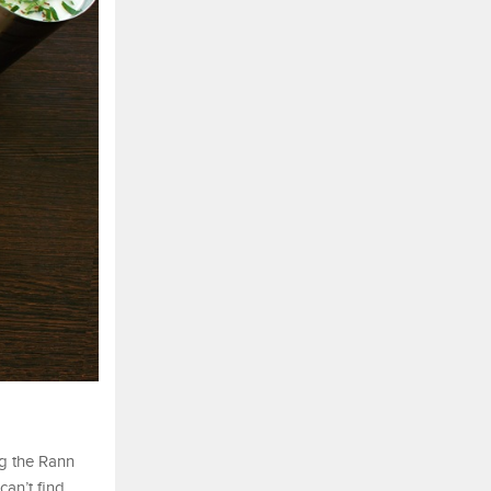
ng the Rann
can’t find