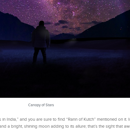
Canopy of Stars
s in India,” and you are sure to find “Rann of Kutch” mentioned on it.
nd a bright, shining moon adding to its allure; that’s the sight that aw