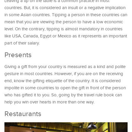
Leaving a tip on the table is a common practice in most
countries. But, it is considered an insult or a negative implication
in some Asian countries. Tipping a person in these countries can
mean that you are viewing the person to have a low economic
level. On the contrary, tipping is almost mandatory in countries
like USA, Canada, Egypt or Mexico as it represents an important
part of their salary.
Presents
Giving a gift from your country is measured as a kind and polite
gesture in most countries. However, if you are on the receiving
end, know the gifting etiquette of the country. It is considered
impolite in some countries to open the gift in front of the person
who has gifted it to you. So, going by the travel rule book can
help you win over hearts in more than one way.
Restaurants