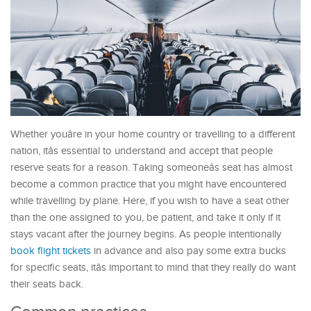
Whether youâre in your home country or travelling to a different
nation, itâs essential to understand and accept that people
reserve seats for a reason. Taking someoneâs seat has almost
become a common practice that you might have encountered
while travelling by plane. Here, if you wish to have a seat other
than the one assigned to you, be patient, and take it only if it
stays vacant after the journey begins. As people intentionally
book flight tickets
in advance and also pay some extra bucks
for specific seats, itâs important to mind that they really do want
their seats back.