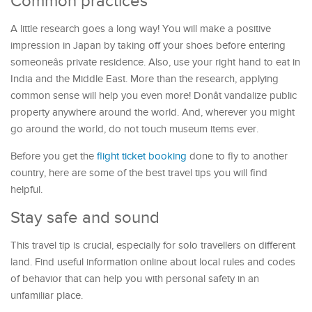
Common practices
A little research goes a long way! You will make a positive
impression in Japan by taking off your shoes before entering
someoneâs private residence. Also, use your right hand to eat in
India and the Middle East. More than the research, applying
common sense will help you even more! Donât vandalize public
property anywhere around the world. And, wherever you might
go around the world, do not touch museum items ever.
Before you get the
flight ticket booking
done to fly to another
country, here are some of the best travel tips you will find
helpful.
Stay safe and sound
This travel tip is crucial, especially for solo travellers on different
land. Find useful information online about local rules and codes
of behavior that can help you with personal safety in an
unfamiliar place.