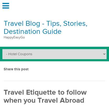
Travel Blog - Tips, Stories,
Destination Guide
HappyEasyGo
Share this post
Travel Etiquette to follow
when you Travel Abroad