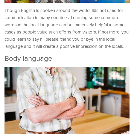
Though English is spoken around the world, itâs not used for
communication in many countries. Learning some common
words in the local language can be immensely helpful in some
cases as people value such efforts from visitors. If not more, you
could learn to say hi, please, thank you or bye in the local
language and it will create a positive impression on the locals.
Body language