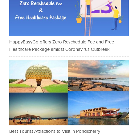
HappyEasyGo offers Zero Reschedule Fee and Free
Healthcare Package amidst Coronavirus Outbreak
Best Tourist Attractions to Visit in Pondicherry