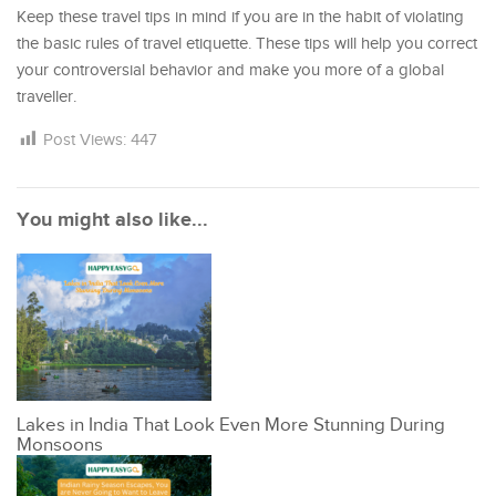
Keep these travel tips in mind if you are in the habit of violating
the basic rules of travel etiquette. These tips will help you correct
your controversial behavior and make you more of a global
traveller.
Post Views:
447
You might also like...
Lakes in India That Look Even More Stunning During
Monsoons