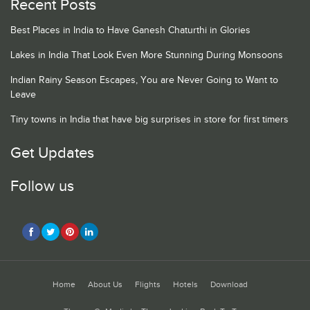
Recent Posts
Best Places in India to Have Ganesh Chaturthi in Glories
Lakes in India That Look Even More Stunning During Monsoons
Indian Rainy Season Escapes, You are Never Going to Want to
Leave
Tiny towns in India that have big surprises in store for first timers
Get Updates
Follow us
Home
About Us
Flights
Hotels
Download