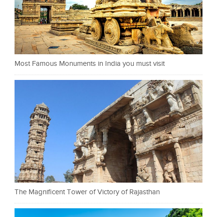
Most Famous Monuments in India you must visit
The Magnificent Tower of Victory of Rajasthan