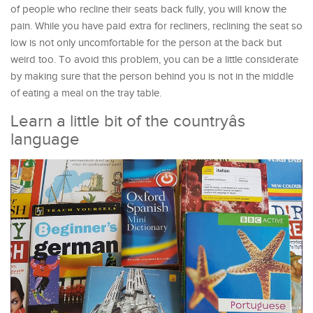
of people who recline their seats back fully, you will know the
pain. While you have paid extra for recliners, reclining the seat so
low is not only uncomfortable for the person at the back but
weird too. To avoid this problem, you can be a little considerate
by making sure that the person behind you is not in the middle
of eating a meal on the tray table.
Learn a little bit of the countryâs
language