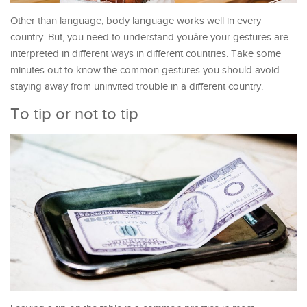
Other than language, body language works well in every
country. But, you need to understand youâre your gestures are
interpreted in different ways in different countries. Take some
minutes out to know the common gestures you should avoid
staying away from uninvited trouble in a different country.
To tip or not to tip