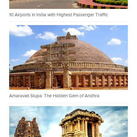
10 Airports in India with Highest Passenger Traffic
Amaravati Stupa: The Hidden Gem of Andhra