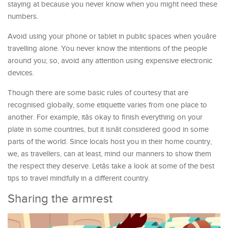
staying at because you never know when you might need these
numbers.
Avoid using your phone or tablet in public spaces when youâre
travelling alone. You never know the intentions of the people
around you; so, avoid any attention using expensive electronic
devices.
Though there are some basic rules of courtesy that are
recognised globally, some etiquette varies from one place to
another. For example, itâs okay to finish everything on your
plate in some countries, but it isnât considered good in some
parts of the world. Since locals host you in their home country,
we, as travellers, can at least, mind our manners to show them
the respect they deserve. Letâs take a look at some of the best
tips to travel mindfully in a different country.
Sharing the armrest