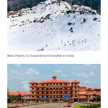
Best Places to Experience Snowfall in India