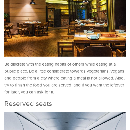
Be discrete with the eating habits of others while eating at a
public place. Be a little considerate towards vegetarians, vegans
and people from a city where eating a meal is not allowed. Also,
try to finish the food you are served, and if you want the leftover
for later, you can ask for it.
Reserved seats