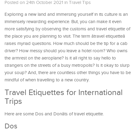
Posted on 24th October 2021
in
Travel Tips
Exploring a new land and immersing yourself in its culture is an
immensely rewarding experience. But, you can make it even
more satisfying by observing the customs and travel etiquette of
the place you are planning to visit. The term âtravel etiquetteâ
raises myriad questions. How much should be the tip for a cab
driver? How messy should you leave a hotel room? Who owns
the armrest on the aeroplane? Is it all right to say hello to
strangers on the streets of a busy metropolis? Is it okay to slurp
your soup? And, there are countless other things you have to be
mindful of when travelling to a new country.
Travel Etiquettes for International
Trips
Here are some Dos and Donâts of travel etiquette.
Dos