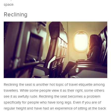
space.
Reclining
Reclining the seat is another hot topic of travel etiquette among
travellers. While some people view it as their right, some others
see it as awfully rude. Reclining the seat becomes a problem
specifically for people who have long legs. Even if you are of
regular height and have had an experience of sitting at the back