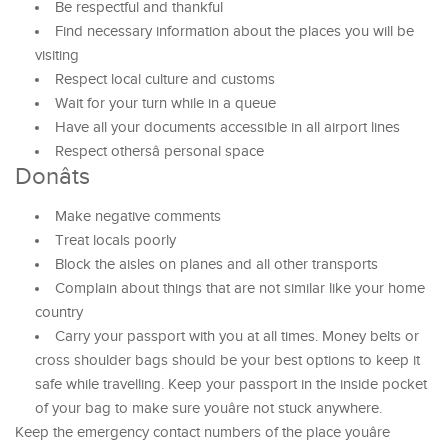
Be respectful and thankful
Find necessary information about the places you will be
visiting
Respect local culture and customs
Wait for your turn while in a queue
Have all your documents accessible in all airport lines
Respect othersâ personal space
Donâts
Make negative comments
Treat locals poorly
Block the aisles on planes and all other transports
Complain about things that are not similar like your home
country
Carry your passport with you at all times. Money belts or
cross shoulder bags should be your best options to keep it
safe while travelling. Keep your passport in the inside pocket
of your bag to make sure youâre not stuck anywhere.
Keep the emergency contact numbers of the place youâre