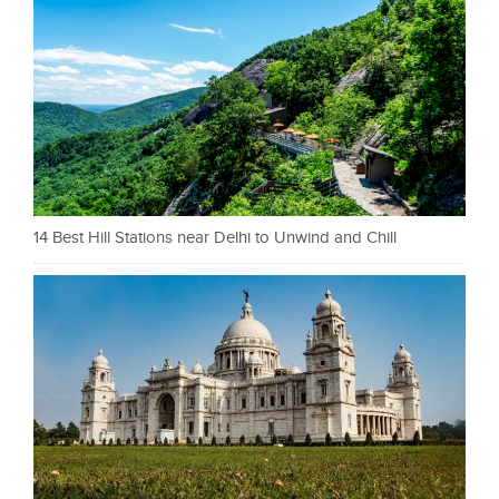
14 Best Hill Stations near Delhi to Unwind and Chill