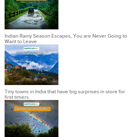
Indian Rainy Season Escapes, You are Never Going to
Want to Leave
Tiny towns in India that have big surprises in store for
first timers