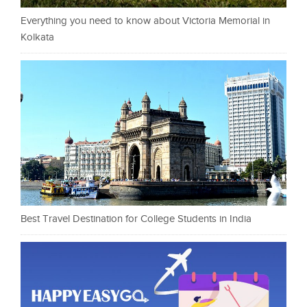
Everything you need to know about Victoria Memorial in
Kolkata
Best Travel Destination for College Students in India