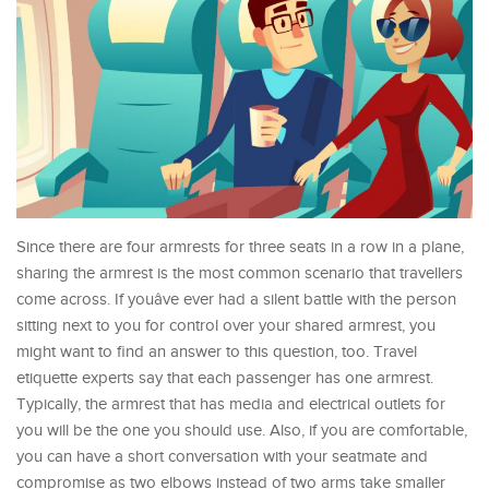
Since there are four armrests for three seats in a row in a plane,
sharing the armrest is the most common scenario that travellers
come across. If youâve ever had a silent battle with the person
sitting next to you for control over your shared armrest, you
might want to find an answer to this question, too. Travel
etiquette experts say that each passenger has one armrest.
Typically, the armrest that has media and electrical outlets for
you will be the one you should use. Also, if you are comfortable,
you can have a short conversation with your seatmate and
compromise as two elbows instead of two arms take smaller