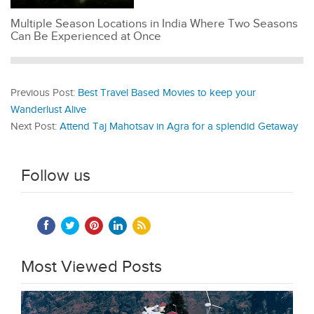
Multiple Season Locations in India Where Two Seasons
Can Be Experienced at Once
Previous Post:
Best Travel Based Movies to keep your
Wanderlust Alive
Next Post:
Attend Taj Mahotsav in Agra for a splendid Getaway
Follow us
Most Viewed Posts