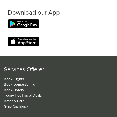
Download our App
Services Offered
Book Flights
Book Domestic Flight
Book Hotels
Today Hot Travel Deals
Refer & Earn
Grab Cashback