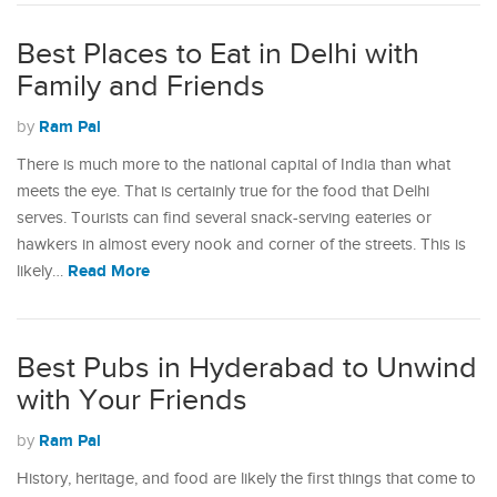
Best Places to Eat in Delhi with
Family and Friends
Ram Pal
by
There is much more to the national capital of India than what
meets the eye. That is certainly true for the food that Delhi
serves. Tourists can find several snack-serving eateries or
hawkers in almost every nook and corner of the streets. This is
Read More
likely…
Best Pubs in Hyderabad to Unwind
with Your Friends
Ram Pal
by
History, heritage, and food are likely the first things that come to