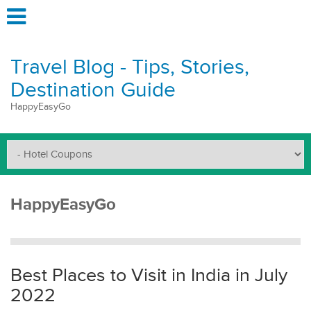
Travel Blog - Tips, Stories,
Destination Guide
HappyEasyGo
HappyEasyGo
Best Places to Visit in India in July
2022