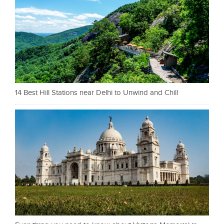
14 Best Hill Stations near Delhi to Unwind and Chill