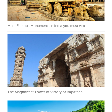
Most Famous Monuments in India you must visit
The Magnificent Tower of Victory of Rajasthan