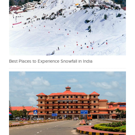
Best Places to Experience Snowfall in India