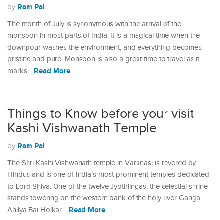
Ram Pal
by
The month of July is synonymous with the arrival of the
monsoon in most parts of India. It is a magical time when the
downpour washes the environment, and everything becomes
pristine and pure. Monsoon is also a great time to travel as it
Read More
marks…
Things to Know before your visit
Kashi Vishwanath Temple
Ram Pal
by
The Shri Kashi Vishwanath temple in Varanasi is revered by
Hindus and is one of India’s most prominent temples dedicated
to Lord Shiva. One of the twelve Jyotirlingas, the celestial shrine
stands towering on the western bank of the holy river Ganga.
Read More
Ahilya Bai Holkar…