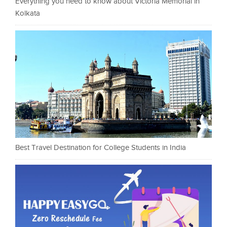
Everything you need to know about Victoria Memorial in
Kolkata
Best Travel Destination for College Students in India