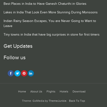
Best Places in India to Have Ganesh Chaturthi in Glories
Lakes in India That Look Even More Stunning During Monsoons
Indian Rainy Season Escapes, You are Never Going to Want to
Leave
Tiny towns in India that have big surprises in store for first timers
Get Updates
Follow us
Home
About Us
Flights
Hotels
Download
Theme: GoMedia by
ThemeJunkie
.
Back To Top