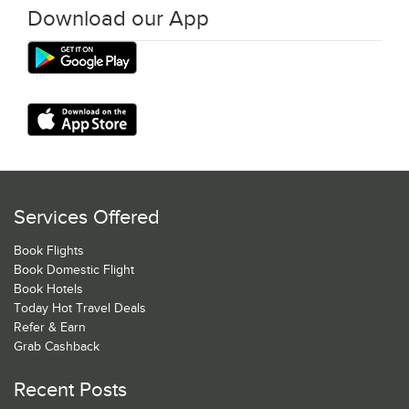
Download our App
Services Offered
Book Flights
Book Domestic Flight
Book Hotels
Today Hot Travel Deals
Refer & Earn
Grab Cashback
Recent Posts