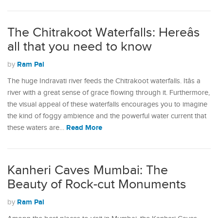
The Chitrakoot Waterfalls: Hereâs
all that you need to know
Ram Pal
by
The huge Indravati river feeds the Chitrakoot waterfalls. Itâs a
river with a great sense of grace flowing through it. Furthermore,
the visual appeal of these waterfalls encourages you to imagine
the kind of foggy ambience and the powerful water current that
Read More
these waters are…
Kanheri Caves Mumbai: The
Beauty of Rock-cut Monuments
Ram Pal
by