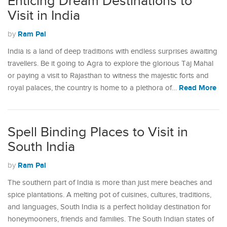
Enticing Dream Destinations to
Visit in India
Ram Pal
by
India is a land of deep traditions with endless surprises awaiting
travellers. Be it going to Agra to explore the glorious Taj Mahal
or paying a visit to Rajasthan to witness the majestic forts and
Read More
royal palaces, the country is home to a plethora of…
Spell Binding Places to Visit in
South India
Ram Pal
by
The southern part of India is more than just mere beaches and
spice plantations. A melting pot of cuisines, cultures, traditions,
and languages, South India is a perfect holiday destination for
honeymooners, friends and families. The South Indian states of