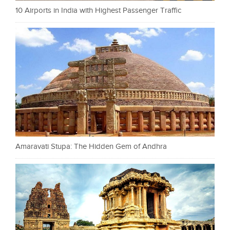
10 Airports in India with Highest Passenger Traffic
Amaravati Stupa: The Hidden Gem of Andhra