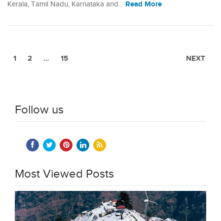
Read More
Kerala, Tamil Nadu, Karnataka and…
1
2
…
15
NEXT
Follow us
Most Viewed Posts