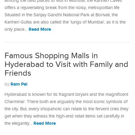
Among the best places to visit in Mumbai, the Kanheri Caves
offers a rejuvenating break from the noisy, metropolitan life.
Situated in the Sanjay Gandhi National Park at Borivali, the
Kanheri Gufas are also called the ‘lungs of Mumbai’, as it is the
Read More
only place…
Famous Shopping Malls in
Hyderabad to Visit with Family and
Friends
Ram Pal
by
Hyderabad is known for its fragrant biryani and the magnificent
Charminar. There both are arguably the most iconic symbols of
the city. But, every shopaholic can relate to the fervent cries they
get when they witness the high-end retail items set carefully in
Read More
the elegantly…