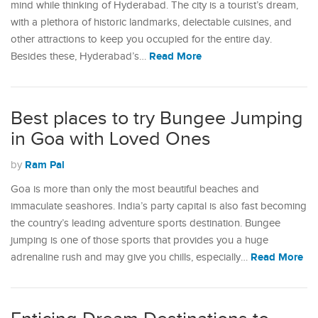
mind while thinking of Hyderabad. The city is a tourist’s dream,
with a plethora of historic landmarks, delectable cuisines, and
other attractions to keep you occupied for the entire day.
Read More
Besides these, Hyderabad’s…
Best places to try Bungee Jumping
in Goa with Loved Ones
Ram Pal
by
Goa is more than only the most beautiful beaches and
immaculate seashores. India’s party capital is also fast becoming
the country’s leading adventure sports destination. Bungee
jumping is one of those sports that provides you a huge
Read More
adrenaline rush and may give you chills, especially…