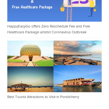
HappyEasyGo offers Zero Reschedule Fee and Free
Healthcare Package amidst Coronavirus Outbreak
Best Tourist Attractions to Visit in Pondicherry