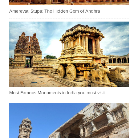
Amaravati Stupa: The Hidden Gem of Andhra
Most Famous Monuments in India you must visit