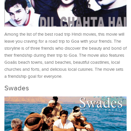
Among the list of the best road trip Hindi movies, this movie will
leave you craving for a road trip to Goa with your friends. The
storyline is of three friends who discover the beauty and bond of
their friendship during their trip to Goa. The movie also features
Goaâs beach towns, sand beaches, beautiful coastlines, local
churches and forts, and delicious local cuisines. The movie sets
a friendship goal for everyone.
Swades