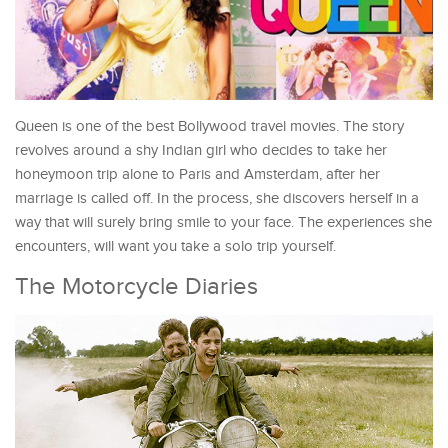
Queen is one of the best Bollywood travel movies. The story
revolves around a shy Indian girl who decides to take her
honeymoon trip alone to Paris and Amsterdam, after her
marriage is called off. In the process, she discovers herself in a
way that will surely bring smile to your face. The experiences she
encounters, will want you take a solo trip yourself.
The Motorcycle Diaries