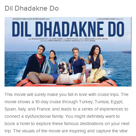
Dil Dhadakne Do
This movie will surely make you fall in love with cruise trips. The
movie shows a 10-day cruise through Turkey, Tunisia, Egypt,
Spain, Italy, and France, and leads to a series of experiences to
connect a dysfunctional family. You might definitely want to
book a hotel to explore these famous destinations on your next
trip. The visuals of the movie are inspiring and capture the vibe