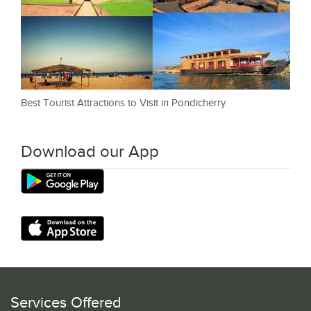
Best Tourist Attractions to Visit in Pondicherry
Download our App
Services Offered