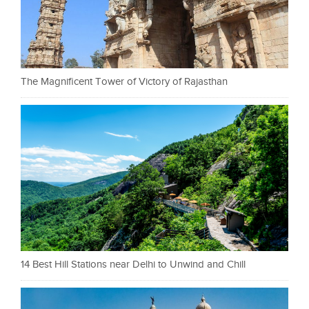
The Magnificent Tower of Victory of Rajasthan
14 Best Hill Stations near Delhi to Unwind and Chill