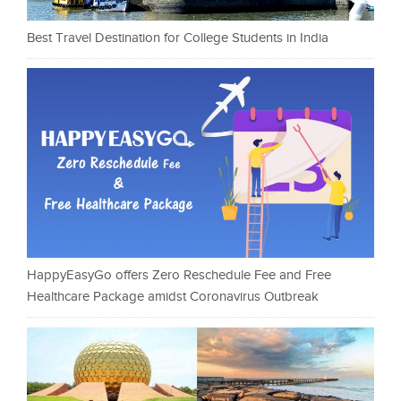
Best Travel Destination for College Students in India
HappyEasyGo offers Zero Reschedule Fee and Free
Healthcare Package amidst Coronavirus Outbreak