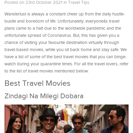
Posted on 23rd October 2021
in
Travel Tips
Wanderlust is always a constant cheer up from the daily hustle-
bustle and boredom of life. Unfortunately, everyoneâs travel
plans came to a halt due to the worldwide pandemic and the
unfortunate spread of Coronavirus. But, this has given you a
chance of visiting your favourite destination virtually through
travel-based movies, while you sit back home and stay safe. We
have a list of some of the best travel movies that you can binge-
watch during your quarantine times. For all the travel lovers, refer
to the list of travel movies mentioned below:
Best Travel Movies
Zindagi Na Milegi Dobara