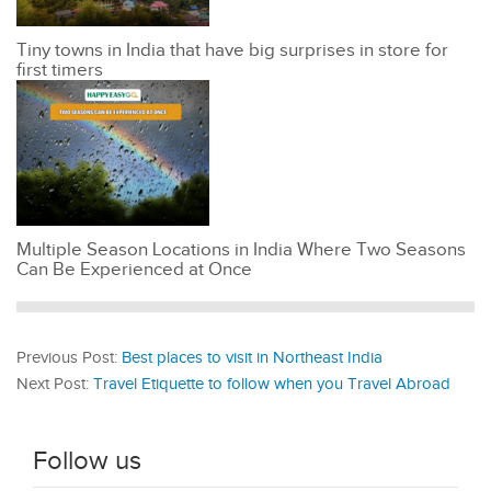
Tiny towns in India that have big surprises in store for
first timers
Multiple Season Locations in India Where Two Seasons
Can Be Experienced at Once
Previous Post:
Best places to visit in Northeast India
Next Post:
Travel Etiquette to follow when you Travel Abroad
Follow us