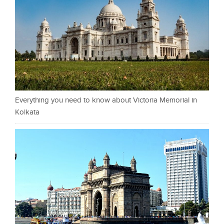
Everything you need to know about Victoria Memorial in
Kolkata