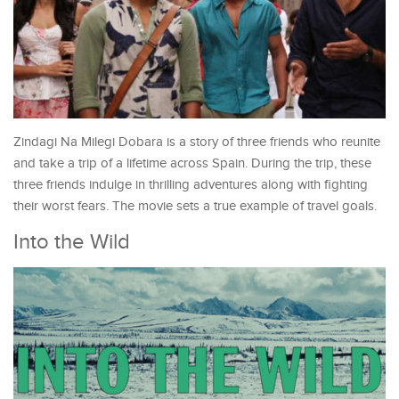
Zindagi Na Milegi Dobara is a story of three friends who reunite
and take a trip of a lifetime across Spain. During the trip, these
three friends indulge in thrilling adventures along with fighting
their worst fears. The movie sets a true example of travel goals.
Into the Wild