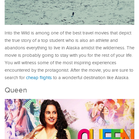
Into the Wild is among one of the best travel movies that depict
the true story of a top student who is also an athlete and
abandons everything to live in Alaska amidst the wilderness. The
movie is probably going to stay with you for the rest of your life.
You will witness some of the most inspiring experiences
encountered by the protagonist. After the movie, you are sure to
search for
cheap flights
to a wonderful destination like Alaska.
Queen