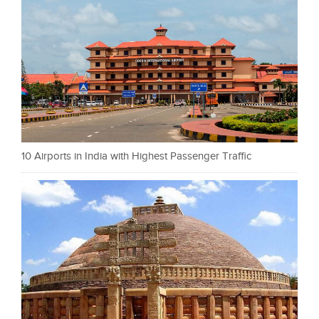
10 Airports in India with Highest Passenger Traffic