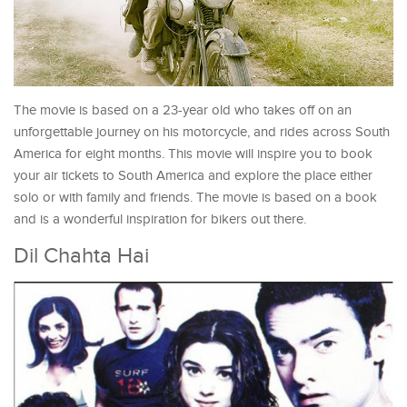
The movie is based on a 23-year old who takes off on an
unforgettable journey on his motorcycle, and rides across South
America for eight months. This movie will inspire you to book
your air tickets to South America and explore the place either
solo or with family and friends. The movie is based on a book
and is a wonderful inspiration for bikers out there.
Dil Chahta Hai