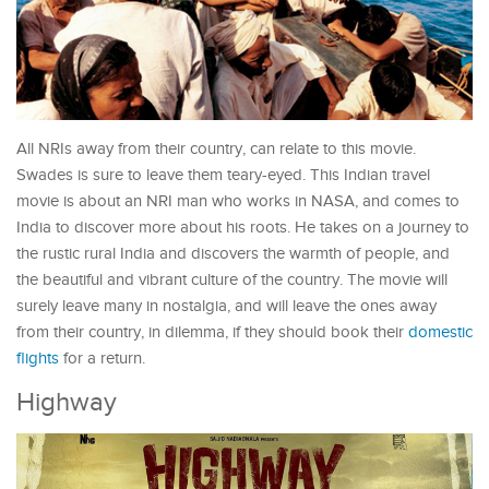
All NRIs away from their country, can relate to this movie.
Swades is sure to leave them teary-eyed. This Indian travel
movie is about an NRI man who works in NASA, and comes to
India to discover more about his roots. He takes on a journey to
the rustic rural India and discovers the warmth of people, and
the beautiful and vibrant culture of the country. The movie will
surely leave many in nostalgia, and will leave the ones away
from their country, in dilemma, if they should book their
domestic
flights
for a return.
Highway