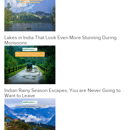
Lakes in India That Look Even More Stunning During
Monsoons
Indian Rainy Season Escapes, You are Never Going to
Want to Leave