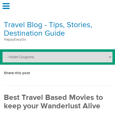
Travel Blog - Tips, Stories,
Destination Guide
HappyEasyGo
Share this post
Best Travel Based Movies to
keep your Wanderlust Alive