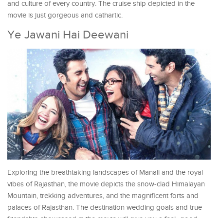
and culture of every country. The cruise ship depicted in the
movie is just gorgeous and cathartic.
Ye Jawani Hai Deewani
Exploring the breathtaking landscapes of Manali and the royal
vibes of Rajasthan, the movie depicts the snow-clad Himalayan
Mountain, trekking adventures, and the magnificent forts and
palaces of Rajasthan. The destination wedding goals and true