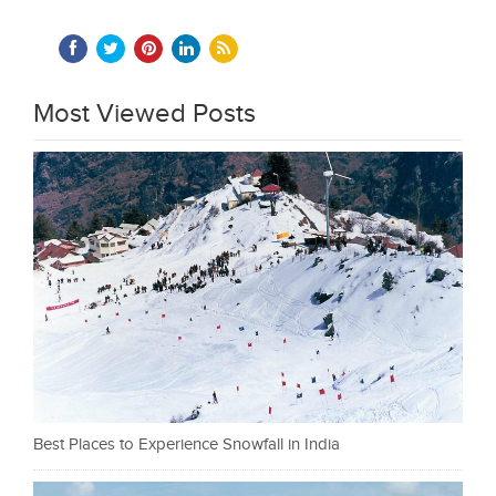
Most Viewed Posts
Best Places to Experience Snowfall in India