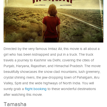
Directed by the very famous Imtiaz Ali, this movie is all about a
girl who has been kidnapped and put in a truck. The truck
travels a journey to Kashmir via Delhi, covering the cities of
Punjab, Haryana, Rajasthan, and Himachal Pradesh. The movie
beautifully showcases the snow-clad mountains, lush greenery,
crystal shining rivers, the jaw-dropping town of Pahalgam, Aru
Valley, Spiti and the wide highways of North India. You will
surely grab a
flight booking
to these wonderful destinations
after watching this movie.
Tamasha