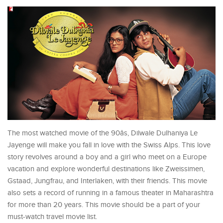
The most watched movie of the 90âs, Dilwale Dulhaniya Le
Jayenge will make you fall in love with the Swiss Alps. This love
story revolves around a boy and a girl who meet on a Europe
vacation and explore wonderful destinations like Zweissimen,
Gstaad, Jungfrau, and Interlaken, with their friends. This movie
also sets a record of running in a famous theater in Maharashtra
for more than 20 years. This movie should be a part of your
must-watch travel movie list.