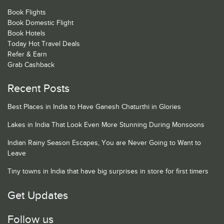
Book Flights
Book Domestic Flight
Book Hotels
Today Hot Travel Deals
Refer & Earn
Grab Cashback
Recent Posts
Best Places in India to Have Ganesh Chaturthi in Glories
Lakes in India That Look Even More Stunning During Monsoons
Indian Rainy Season Escapes, You are Never Going to Want to
Leave
Tiny towns in India that have big surprises in store for first timers
Get Updates
Follow us