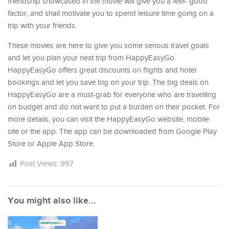
friendship showcased in the movie will give you a feel- good
factor, and shall motivate you to spend leisure time going on a
trip with your friends.
These movies are here to give you some serious travel goals
and let you plan your next trip from HappyEasyGo.
HappyEasyGo offers great discounts on flights and hotel
bookings and let you save big on your trip. The big deals on
HappyEasyGo are a must-grab for everyone who are travelling
on budget and do not want to put a burden on their pocket. For
more details, you can visit the HappyEasyGo website, mobile
site or the app. The app can be downloaded from Google Play
Store or Apple App Store.
Post Views:
997
You might also like...