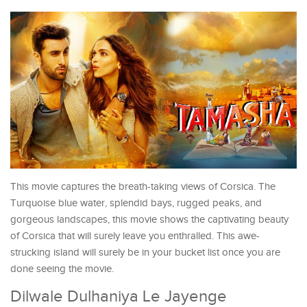
This movie captures the breath-taking views of Corsica. The
Turquoise blue water, splendid bays, rugged peaks, and
gorgeous landscapes, this movie shows the captivating beauty
of Corsica that will surely leave you enthralled. This awe-
strucking island will surely be in your bucket list once you are
done seeing the movie.
Dilwale Dulhaniya Le Jayenge