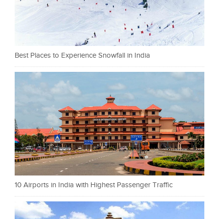
Best Places to Experience Snowfall in India
10 Airports in India with Highest Passenger Traffic