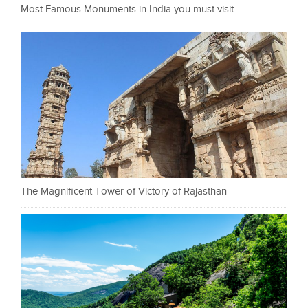
Most Famous Monuments in India you must visit
The Magnificent Tower of Victory of Rajasthan