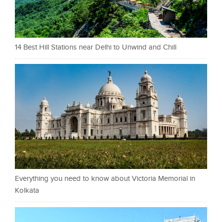
14 Best Hill Stations near Delhi to Unwind and Chill
Everything you need to know about Victoria Memorial in
Kolkata