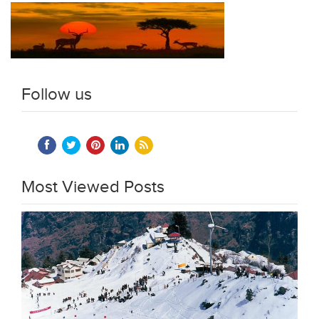
Follow us
Most Viewed Posts