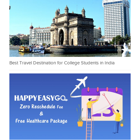
Best Travel Destination for College Students in India