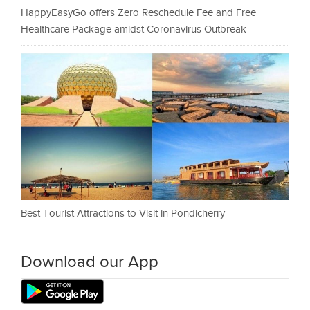
HappyEasyGo offers Zero Reschedule Fee and Free
Healthcare Package amidst Coronavirus Outbreak
Best Tourist Attractions to Visit in Pondicherry
Download our App