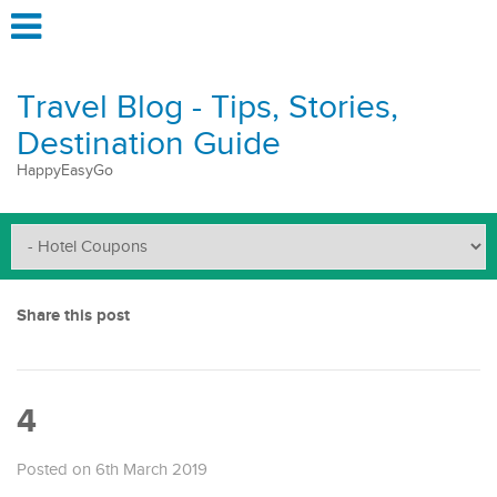
Travel Blog - Tips, Stories,
Destination Guide
HappyEasyGo
Share this post
4
Posted on 6th March 2019