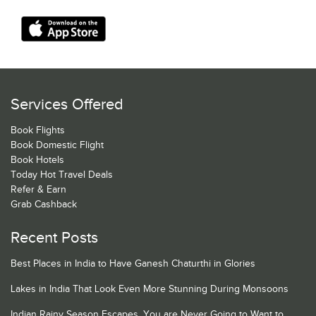
Services Offered
Book Flights
Book Domestic Flight
Book Hotels
Today Hot Travel Deals
Refer & Earn
Grab Cashback
Recent Posts
Best Places in India to Have Ganesh Chaturthi in Glories
Lakes in India That Look Even More Stunning During Monsoons
Indian Rainy Season Escapes, You are Never Going to Want to