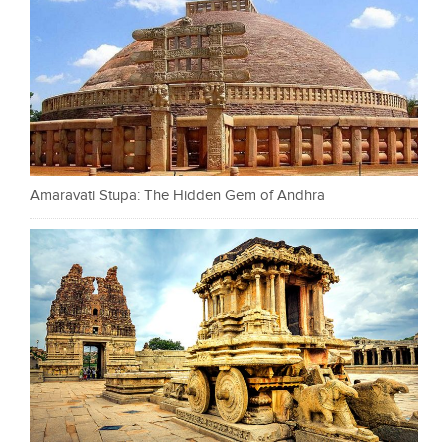
Amaravati Stupa: The Hidden Gem of Andhra