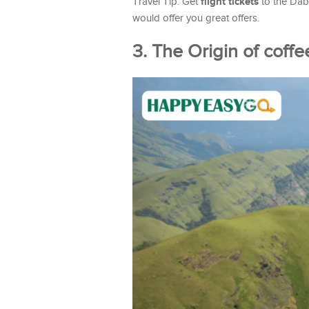
flight tickets
Travel Tip: Get
to the Dab
would offer you great offers.
3. The Origin of coffe