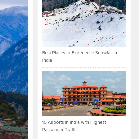
Best Places to Experience Snowfall in
India
10 Airports in India with Highest
Passenger Traffic