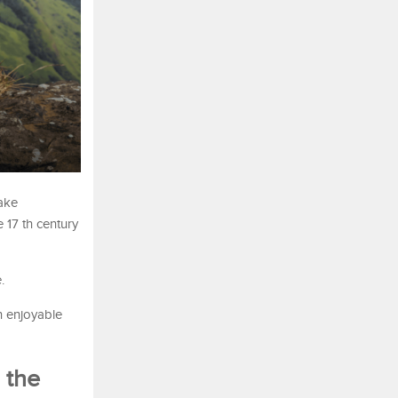
make
 17 th century
.
n enjoyable
 the