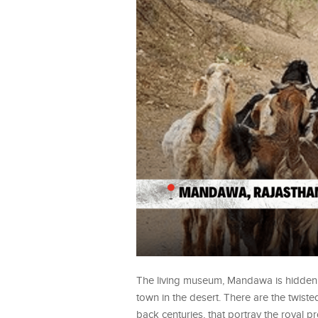
The living museum, Mandawa is hidden a
town in the desert. There are the twiste
back centuries, that portray the royal p