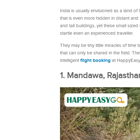
India is usually envisioned as a land of
that is even more hidden in distant and
and tall buildings, yet these small size
startle even an experienced traveller.
They may be tiny little miracles of time 
that can only be shared in the field. Th
flight booking
intelligent
at HappyEas
1. Mandawa, Rajasthan