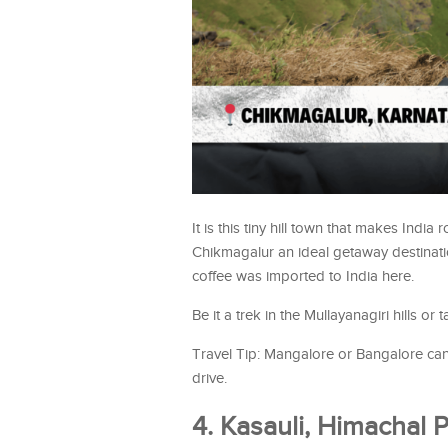
It is this tiny hill town that makes Indi
Chikmagalur an ideal getaway destinatio
coffee was imported to India here.
Be it a trek in the Mullayanagiri hills or 
Travel Tip: Mangalore or Bangalore can 
drive.
4. Kasauli, Himachal 