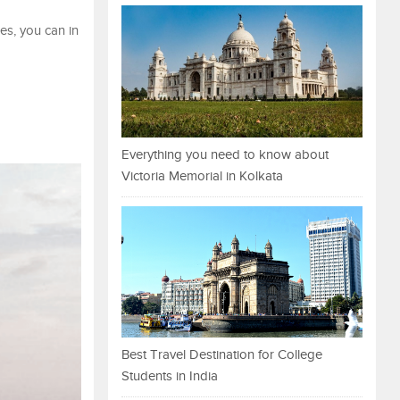
es, you can in
Everything you need to know about
Victoria Memorial in Kolkata
Best Travel Destination for College
Students in India