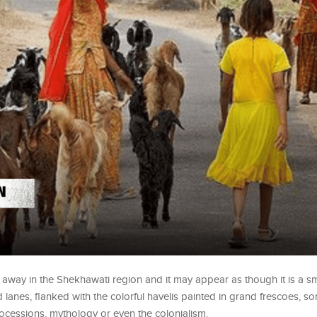
way in the Shekhawati region and it may appear as though it is a sm
d lanes, flanked with the colorful havelis painted in grand frescoes, 
rocessions, mythology or even the colonialism.