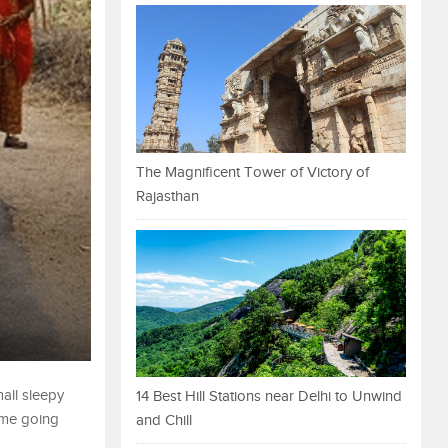
The Magnificent Tower of Victory of
Rajasthan
all sleepy
14 Best Hill Stations near Delhi to Unwind
some going
and Chill