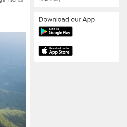
g
in advance
Download our App