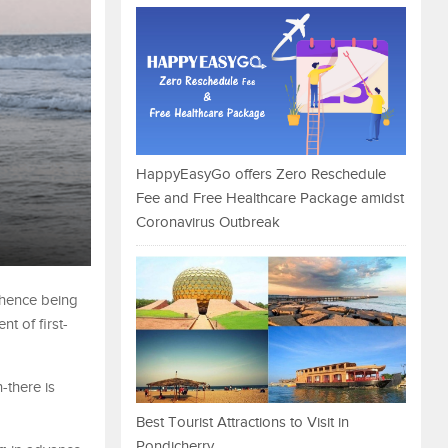
HappyEasyGo offers Zero Reschedule
Fee and Free Healthcare Package amidst
Coronavirus Outbreak
 hence being
t of first-
-there is
Best Tourist Attractions to Visit in
Pondicherry