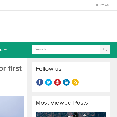
Follow Us
ns
r first
Follow us
Most Viewed Posts