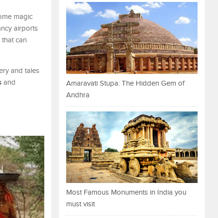
 some magic
ncy airports
 that can
nery and tales
s
and
Amaravati Stupa: The Hidden Gem of
Andhra
Most Famous Monuments in India you
must visit