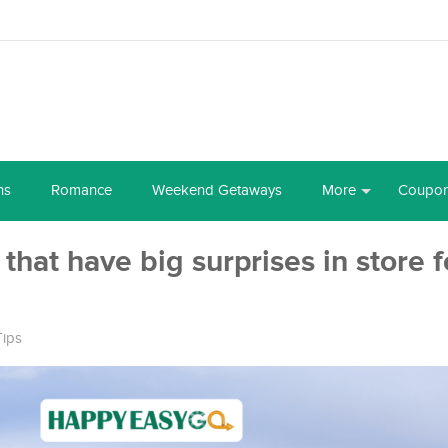
ns
Romance
Weekend Getaways
More
Coupo
that have big surprises in store fo
Tips