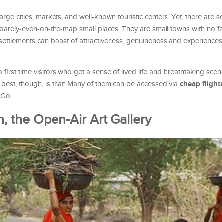
 large cities, markets, and well-known touristic centers. Yet, there are
 barely-even-on-the-map small places. They are small towns with no fa
d settlements can boast of attractiveness, genuineness and experiences
to first time visitors who get a sense of lived life and breathtaking sce
cheap flight
e best, though, is that: Many of them can be accessed via
yGo.
, the Open-Air Art Gallery