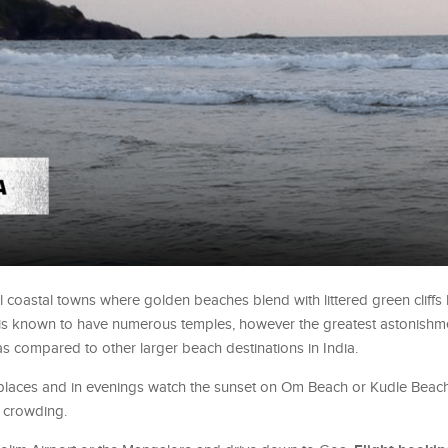
l coastal towns where golden beaches blend with littered green cliffs
y is known to have numerous temples, however the greatest astonishmen
 as compared to other larger beach destinations in India.
d places and in evenings watch the sunset on Om Beach or Kudle Beach
 crowding.