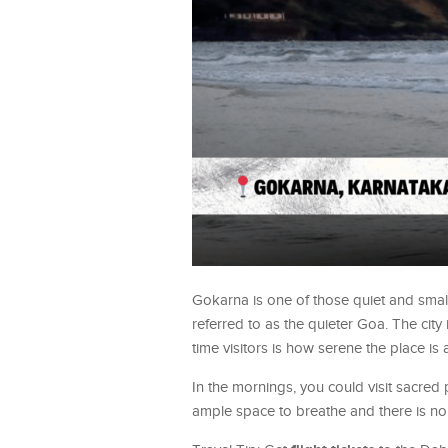
Gokarna is one of those quiet and smal
referred to as the quieter Goa. The cit
time visitors is how serene the place is
In the mornings, you could visit sacre
ample space to breathe and there is no