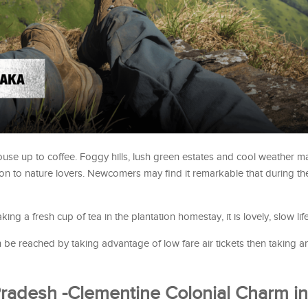
a rouse up to coffee. Foggy hills, lush green estates and cool weather 
n to nature lovers. Newcomers may find it remarkable that during the
taking a fresh cup of tea in the plantation homestay, it is lovely, slow life
be reached by taking advantage of low fare air tickets then taking a
Pradesh -Clementine Colonial Charm in