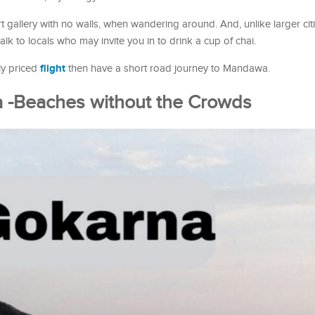
rt gallery with no walls, when wandering around. And, unlike larger citi
talk to locals who may invite you in to drink a cup of chai.
flight
dly priced
then have a short road journey to Mandawa.
a -Beaches without the Crowds