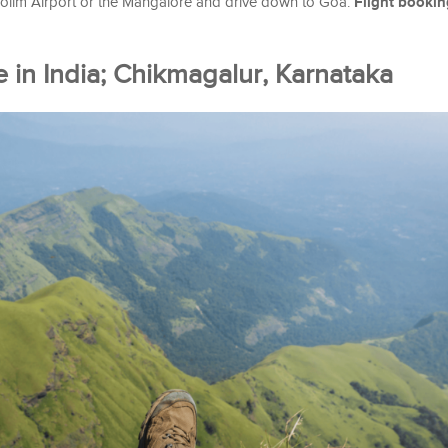
Flight bookin
olim Airport or the Mangalore and drive down to Goa.
e in India; Chikmagalur, Karnataka