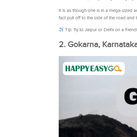
It is as though one is in a mega-sized a
fact pull off to the side of the road and 
Tip: fly to Jaipur or Delhi on a frien
2. Gokarna, Karnatak