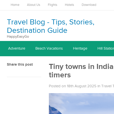
Home
About Us
Flights
Hotels
Download
Travel Blog - Tips, Stories,
Destination Guide
HappyEasyGo
Adventure
Beach Vacations
Heritage
Hill Statio
Share this post
Tiny towns in India 
timers
Posted on 18th August 2025
in
Travel 