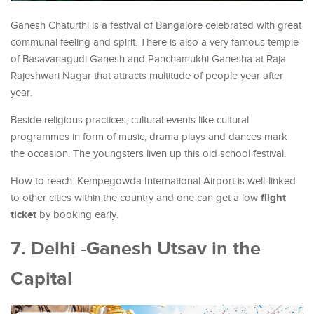
Ganesh Chaturthi is a festival of Bangalore celebrated with great
communal feeling and spirit. There is also a very famous temple
of Basavanagudi Ganesh and Panchamukhi Ganesha at Raja
Rajeshwari Nagar that attracts multitude of people year after
year.
Beside religious practices, cultural events like cultural
programmes in form of music, drama plays and dances mark
the occasion. The youngsters liven up this old school festival.
How to reach: Kempegowda International Airport is well-linked
flight
to other cities within the country and one can get a low
ticket
by booking early.
7. Delhi -Ganesh Utsav in the
Capital