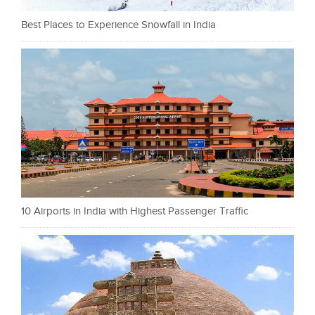
Best Places to Experience Snowfall in India
10 Airports in India with Highest Passenger Traffic