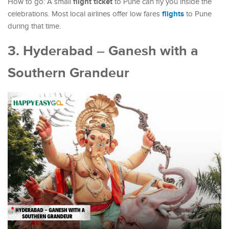
flight ticket
How to go: A small
to Pune can fly you inside the
flights
celebrations. Most local airlines offer low fares
to Pune
during that time.
3. Hyderabad – Ganesh with a
Southern Grandeur