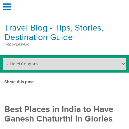
Travel Blog - Tips, Stories,
Destination Guide
HappyEasyGo
Share this post
Best Places in India to Have
Ganesh Chaturthi in Glories