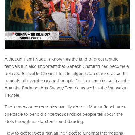
Although Tamil Nadu is known as the land of great temple
festivals it is also important that Ganesh Chaturthi has become a
beloved festival in Chennai. In this, gigantic idols are erected in
pandals all over the city and people flock to temples such as the
Anantha Padmanabha Swamy Temple as well as the Vinayaka
Temple.
The immersion ceremonies usually done in Marina Beach are a
spectacle to behold since thousands of people tell about the
idols through music, chants and dancing.
How to get to: Get a fast airline ticket to Chennai International