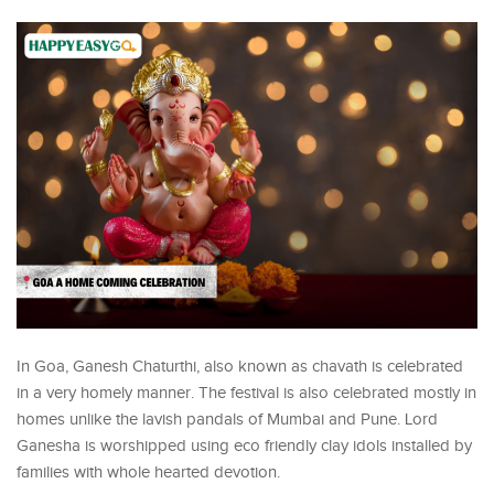
In Goa, Ganesh Chaturthi, also known as chavath is celebrated
in a very homely manner. The festival is also celebrated mostly in
homes unlike the lavish pandals of Mumbai and Pune. Lord
Ganesha is worshipped using eco friendly clay idols installed by
families with whole hearted devotion.