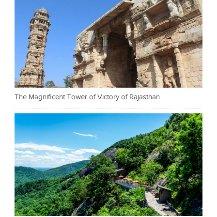
The Magnificent Tower of Victory of Rajasthan