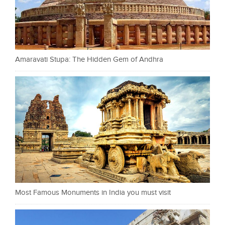
Amaravati Stupa: The Hidden Gem of Andhra
Most Famous Monuments in India you must visit