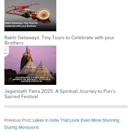
Rakhi Getaways: Tiny Tours to Celebrate with your
Brothers
Jagannath Yatra 2025: A Spiritual Journey to Puri’s
Sacred Festival
Previous Post:
Lakes in India That Look Even More Stunning
During Monsoons