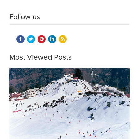
Follow us
Most Viewed Posts