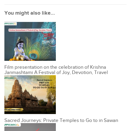
You might also like...
Film presentation on the celebration of Krishna
Janmashtami A Festival of Joy, Devotion, Travel
Sacred Journeys: Private Temples to Go to in Sawan