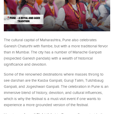
The cultural capital of Maharashtra, Pune also celebrates
Ganesh Chaturthi with flambe, but with a more traditional fervor
than in Mumbai. The city has a number of Manache Ganpati
(respected Ganesh pandals) with a wealth of historical
significance and devotion.
Some of the renowned destinations where masses throng to
see darshan are the Kasba Ganpati, Guruji Talim, Tulshibaug
Ganpati, and Jogeshwari Ganpati. The celebration in Pune is an
immersive blend of history, devotion, and cultural influences,
which is why the festival is a must-visit event if one wants to
experience a more grounded version of the festival.