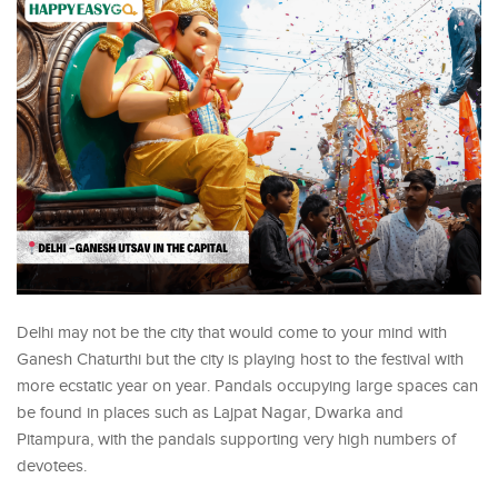
Delhi may not be the city that would come to your mind with
Ganesh Chaturthi but the city is playing host to the festival with
more ecstatic year on year. Pandals occupying large spaces can
be found in places such as Lajpat Nagar, Dwarka and
Pitampura, with the pandals supporting very high numbers of
devotees.