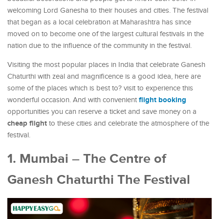
welcoming Lord Ganesha to their houses and cities. The festival
that began as a local celebration at Maharashtra has since
moved on to become one of the largest cultural festivals in the
nation due to the influence of the community in the festival.
Visiting the most popular places in India that celebrate Ganesh
Chaturthi with zeal and magnificence is a good idea, here are
some of the places which is best to? visit to experience this
flight booking
wonderful occasion. And with convenient
opportunities you can reserve a ticket and save money on a
cheap flight
to these cities and celebrate the atmosphere of the
festival.
1. Mumbai – The Centre of
Ganesh Chaturthi The Festival