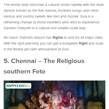
The whole state becomes a cultural center replete with the ritual
dances known as the folk dances, Konkani songs, and other
various and sundry sweets like nivri and modak. Goa is a
refreshing change to those travellers who wish to experience
Ganesh Chaturthi in a cultural and smaller-scale way.
flights
Air-reach: Dabolim Airport has
to and fro all major cities.
flight
With the right planning you can get a budgeted
and soak
in the festive yet calm atmosphere at Goa.
5. Chennai – The Religious
southern Fete