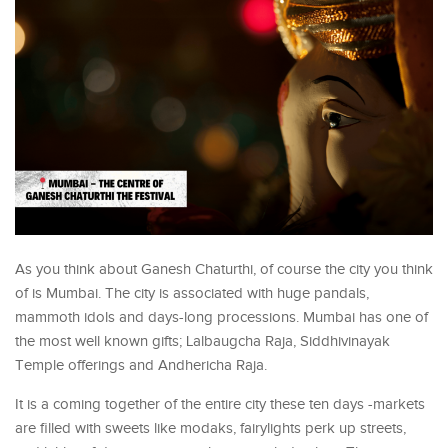
As you think about Ganesh Chaturthi, of course the city you think
of is Mumbai. The city is associated with huge pandals,
mammoth idols and days-long processions. Mumbai has one of
the most well known gifts; Lalbaugcha Raja, Siddhivinayak
Temple offerings and Andhericha Raja.
It is a coming together of the entire city these ten days -markets
are filled with sweets like modaks, fairylights perk up streets,