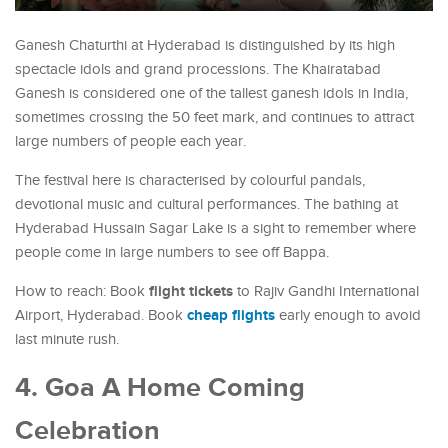
Ganesh Chaturthi at Hyderabad is distinguished by its high
spectacle idols and grand processions. The Khairatabad
Ganesh is considered one of the tallest ganesh idols in India,
sometimes crossing the 50 feet mark, and continues to attract
large numbers of people each year.
The festival here is characterised by colourful pandals,
devotional music and cultural performances. The bathing at
Hyderabad Hussain Sagar Lake is a sight to remember where
people come in large numbers to see off Bappa.
flight tickets
How to reach: Book
to Rajiv Gandhi International
cheap flights
Airport, Hyderabad. Book
early enough to avoid
last minute rush.
4. Goa A Home Coming
Celebration