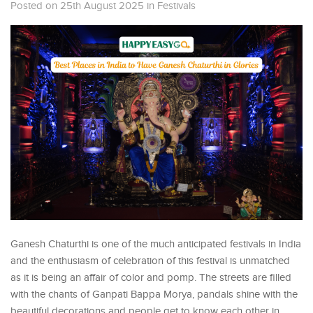
Posted on 25th August 2025
in
Festivals
Ganesh Chaturthi is one of the much anticipated festivals in India
and the enthusiasm of celebration of this festival is unmatched
as it is being an affair of color and pomp. The streets are filled
with the chants of Ganpati Bappa Morya, pandals shine with the
beautiful decorations and people get to know each other in