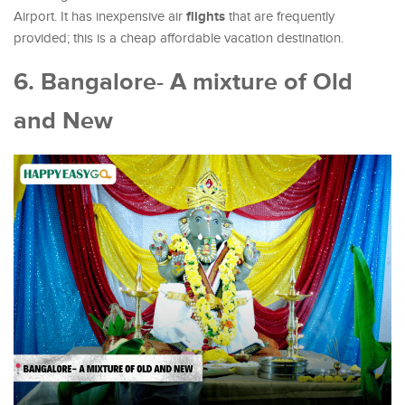
flights
Airport. It has inexpensive air
that are frequently
provided; this is a cheap affordable vacation destination.
6. Bangalore- A mixture of Old
and New