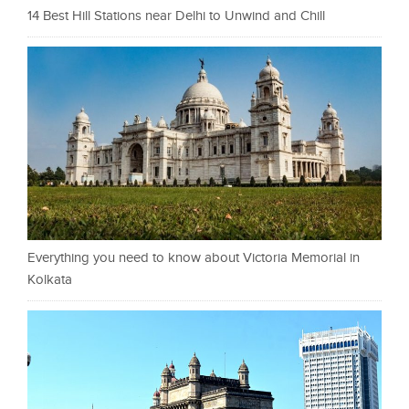
14 Best Hill Stations near Delhi to Unwind and Chill
Everything you need to know about Victoria Memorial in
Kolkata