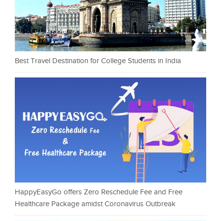
Best Travel Destination for College Students in India
HappyEasyGo offers Zero Reschedule Fee and Free
Healthcare Package amidst Coronavirus Outbreak