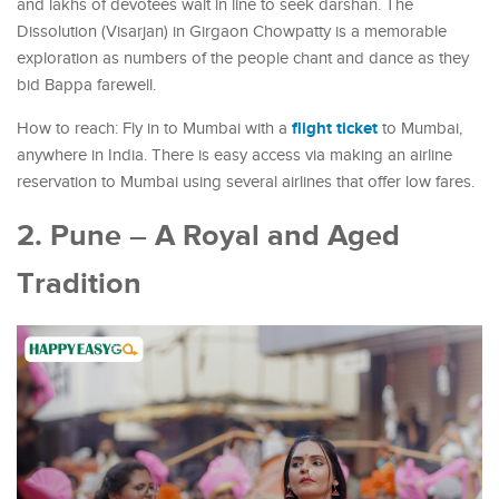
and lakhs of devotees wait in line to seek darshan. The
Dissolution (Visarjan) in Girgaon Chowpatty is a memorable
exploration as numbers of the people chant and dance as they
bid Bappa farewell.
flight ticket
How to reach: Fly in to Mumbai with a
to Mumbai,
anywhere in India. There is easy access via making an airline
reservation to Mumbai using several airlines that offer low fares.
2. Pune – A Royal and Aged
Tradition