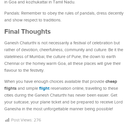
in Goa and kozhukattai in Tamil Nadu.
Pandals: Remember to obey the rules of pandals, dress decently
and show respect to traditions.
Final Thoughts
Ganesh Chaturthi is not necessarily a festival of celebration but
rather of devotion, cheerfulness, community and culture. Be it the
stateliness of Mumbai, the culture of Pune, the down to earth
Chennai or the homey warm Goa, all these places will give their
flavour to the festivity.
cheap
When you have enough choices available that provide
flights
flight
and simple
reservation online, travelling to these
cities during the Ganesh Chaturthi has never been easier. Get
your suitcase, your plane ticket and be prepared to receive Lord
Ganesha in the most unforgettable manner being possible!
Post Views:
276