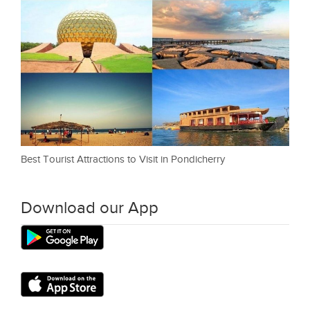
Best Tourist Attractions to Visit in Pondicherry
Download our App