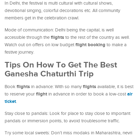
In Delhi, the festival is multi cultural with cultural shows,
devotional singing, colorful decorations etc. All community
members get in the celebration crawl.
Mode of communication: Delhi being the capital, is well
flights
accessible through the
to the rest of the country as well.
flight booking
Watch out on offers on low budget
to make a
festive journey.
Tips On How To Get The Best
Ganesha Chaturthi Trip
flights
flights
Book
in advance: With so many
available, it is best
flight
air
to reserve your
in advance in order to book a low-cost
ticket
.
Stay close to pandals: Look for place to stay close to important
pandals or immersion points, to avoid troublesome traffic.
Try some local sweets: Don’t miss modaks in Maharashtra, nevri