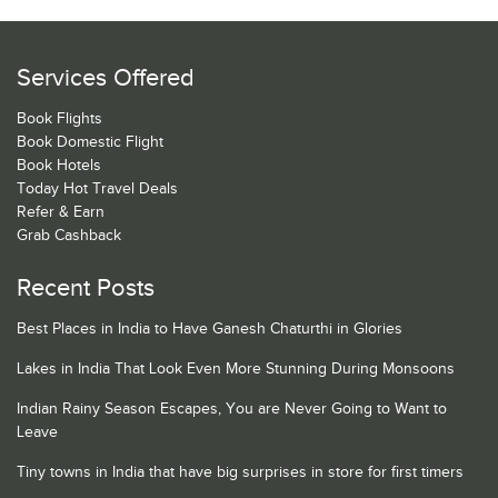
Services Offered
Book Flights
Book Domestic Flight
Book Hotels
Today Hot Travel Deals
Refer & Earn
Grab Cashback
Recent Posts
Best Places in India to Have Ganesh Chaturthi in Glories
Lakes in India That Look Even More Stunning During Monsoons
Indian Rainy Season Escapes, You are Never Going to Want to
Leave
Tiny towns in India that have big surprises in store for first timers