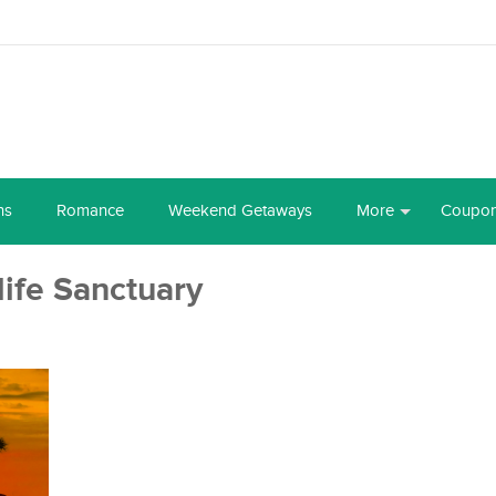
ns
Romance
Weekend Getaways
More
Coupo
ife Sanctuary