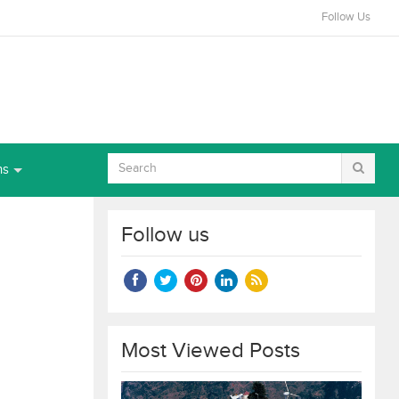
Follow Us
ns
Follow us
Most Viewed Posts