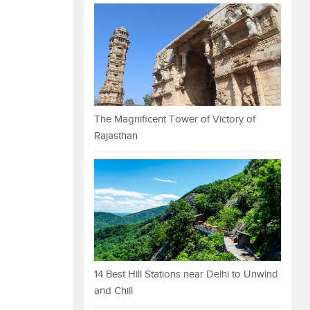
The Magnificent Tower of Victory of
Rajasthan
14 Best Hill Stations near Delhi to Unwind
and Chill