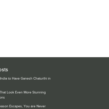
osts
 India to Have Ganesh Chaturthi in
 That Look Even More Stunning
ons
Season Escapes, You are Never