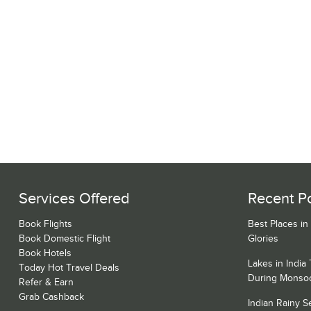
Services Offered
Recent P
Book Flights
Best Places in
Book Domestic Flight
Glories
Book Hotels
Lakes in India
Today Hot Travel Deals
During Monso
Refer & Earn
Grab Cashback
Indian Rainy 