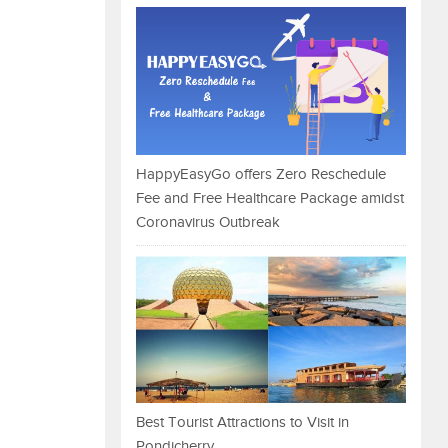
HappyEasyGo offers Zero Reschedule
Fee and Free Healthcare Package amidst
Coronavirus Outbreak
Best Tourist Attractions to Visit in
Pondicherry