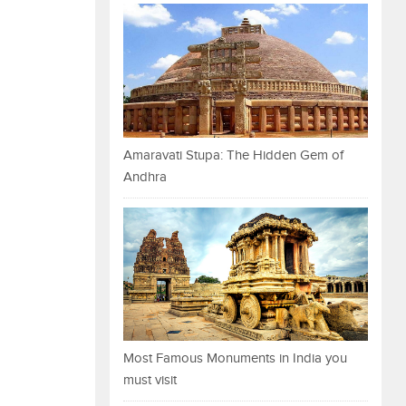
Amaravati Stupa: The Hidden Gem of
Andhra
Most Famous Monuments in India you
must visit