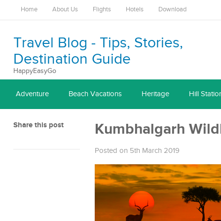
Home
About Us
Flights
Hotels
Download
Travel Blog - Tips, Stories,
Destination Guide
HappyEasyGo
Adventure
Beach Vacations
Heritage
Hill Statio
Share this post
Kumbhalgarh Wildl
Posted on 5th March 2019