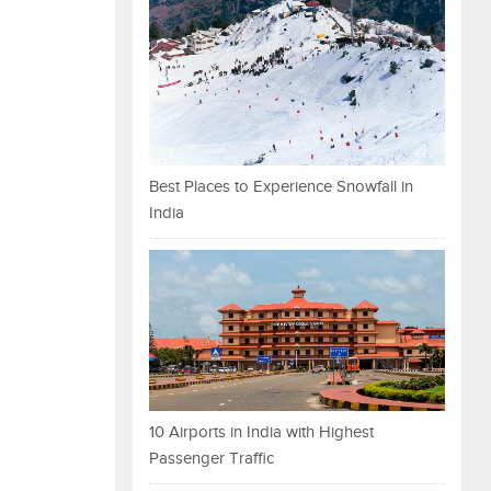
Best Places to Experience Snowfall in
India
10 Airports in India with Highest
Passenger Traffic