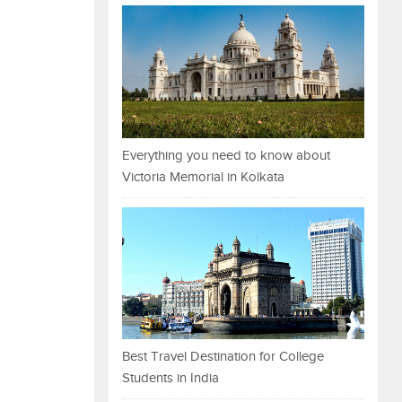
Everything you need to know about
Victoria Memorial in Kolkata
Best Travel Destination for College
Students in India