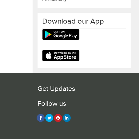
Download our App
Get Updates
Follow us