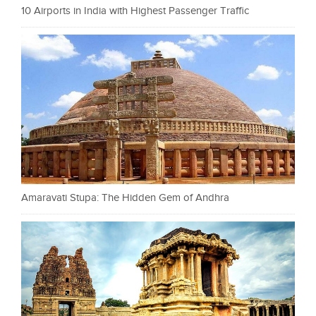
10 Airports in India with Highest Passenger Traffic
Amaravati Stupa: The Hidden Gem of Andhra