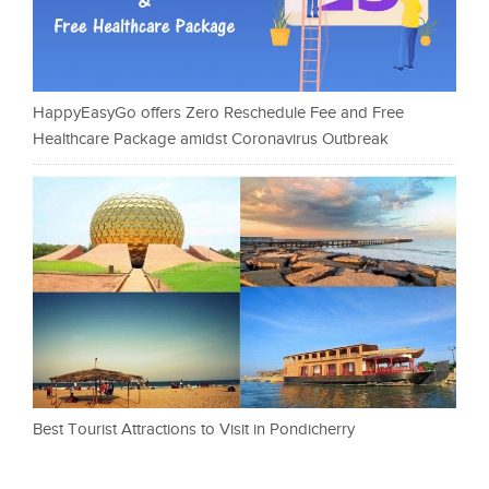
HappyEasyGo offers Zero Reschedule Fee and Free
Healthcare Package amidst Coronavirus Outbreak
Best Tourist Attractions to Visit in Pondicherry