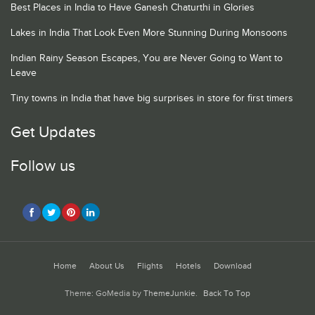
Best Places in India to Have Ganesh Chaturthi in Glories
Lakes in India That Look Even More Stunning During Monsoons
Indian Rainy Season Escapes, You are Never Going to Want to
Leave
Tiny towns in India that have big surprises in store for first timers
Get Updates
Follow us
Home
About Us
Flights
Hotels
Download
Theme: GoMedia by
ThemeJunkie
.
Back To Top