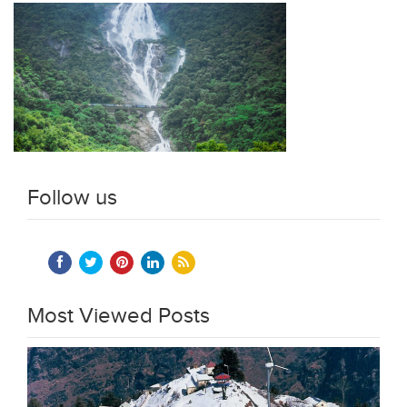
Follow us
Most Viewed Posts