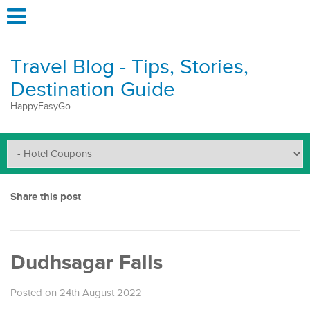
Travel Blog - Tips, Stories,
Destination Guide
HappyEasyGo
Share this post
Dudhsagar Falls
Posted on 24th August 2022