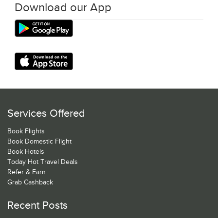
Download our App
Services Offered
Book Flights
Book Domestic Flight
Book Hotels
Today Hot Travel Deals
Refer & Earn
Grab Cashback
Recent Posts