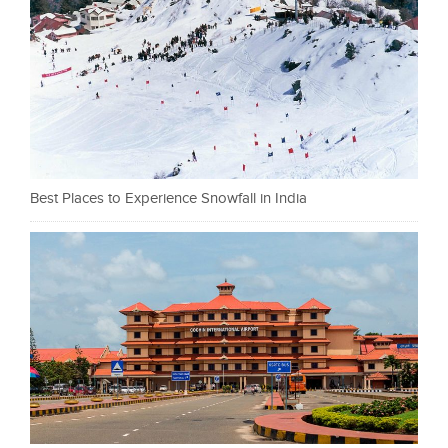
Best Places to Experience Snowfall in India