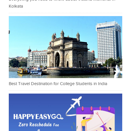
Kolkata
Best Travel Destination for College Students in India