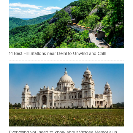
14 Best Hill Stations near Delhi to Unwind and Chill
Everything you need to know about Victoria Memorial in