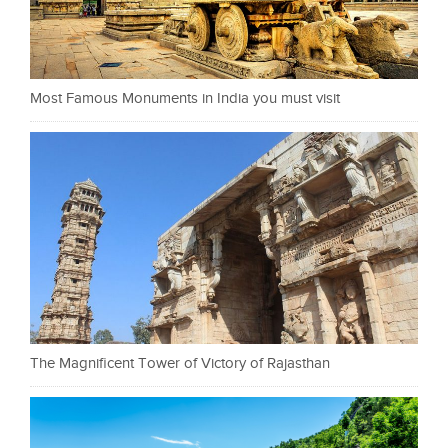
Most Famous Monuments in India you must visit
The Magnificent Tower of Victory of Rajasthan