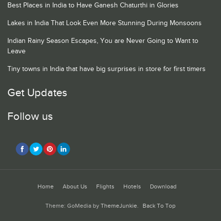
Best Places in India to Have Ganesh Chaturthi in Glories
Lakes in India That Look Even More Stunning During Monsoons
Indian Rainy Season Escapes, You are Never Going to Want to
Leave
Tiny towns in India that have big surprises in store for first timers
Get Updates
Follow us
Home
About Us
Flights
Hotels
Download
Theme: GoMedia by
ThemeJunkie
.
Back To Top