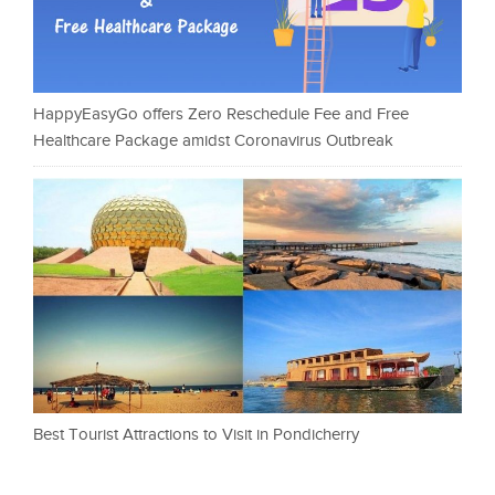
HappyEasyGo offers Zero Reschedule Fee and Free
Healthcare Package amidst Coronavirus Outbreak
Best Tourist Attractions to Visit in Pondicherry