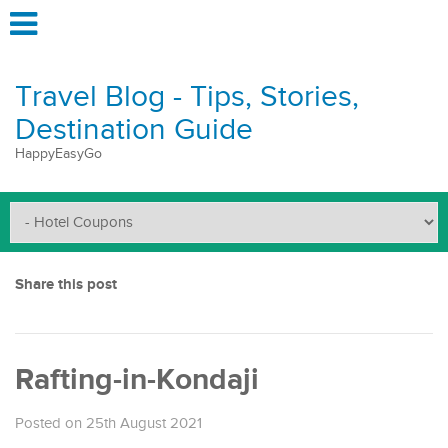
Travel Blog - Tips, Stories,
Destination Guide
HappyEasyGo
Share this post
Rafting-in-Kondaji
Posted on 25th August 2021