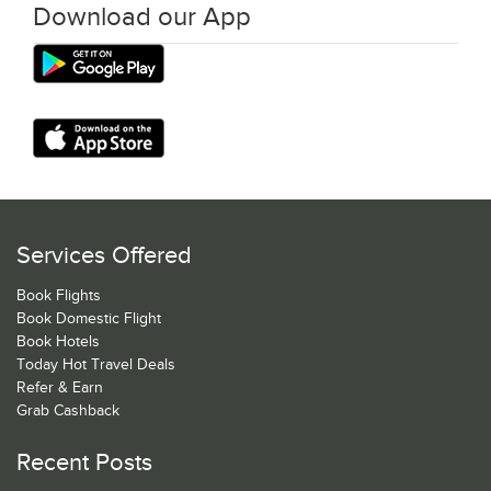
Download our App
Services Offered
Book Flights
Book Domestic Flight
Book Hotels
Today Hot Travel Deals
Refer & Earn
Grab Cashback
Recent Posts