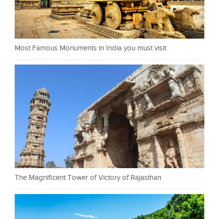
Most Famous Monuments in India you must visit
The Magnificent Tower of Victory of Rajasthan