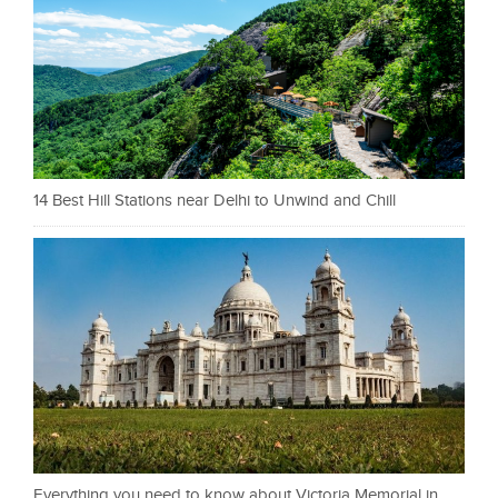
14 Best Hill Stations near Delhi to Unwind and Chill
Everything you need to know about Victoria Memorial in