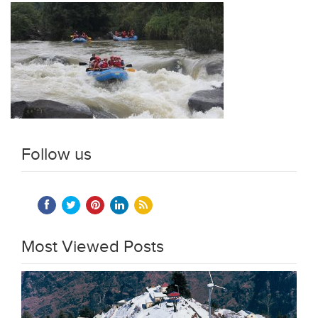
Follow us
Most Viewed Posts