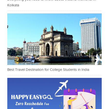
Kolkata
Best Travel Destination for College Students in India