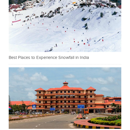
Best Places to Experience Snowfall in India