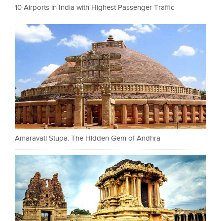
10 Airports in India with Highest Passenger Traffic
Amaravati Stupa: The Hidden Gem of Andhra