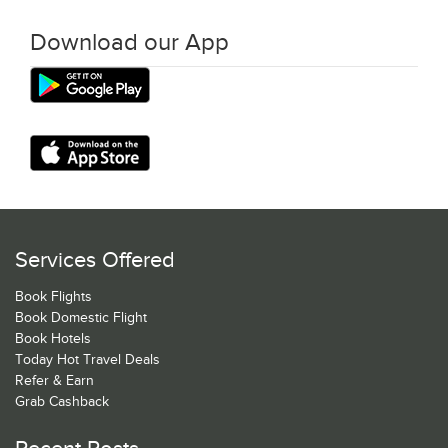
Download our App
Services Offered
Book Flights
Book Domestic Flight
Book Hotels
Today Hot Travel Deals
Refer & Earn
Grab Cashback