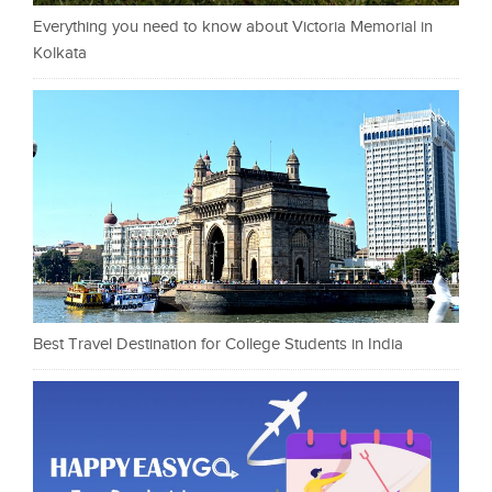
Everything you need to know about Victoria Memorial in
Kolkata
Best Travel Destination for College Students in India