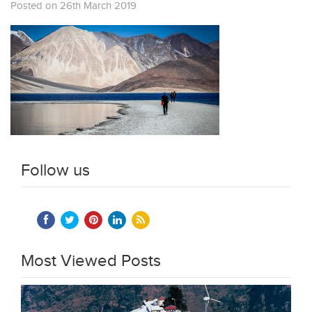
Posted on 26th March 2019
Follow us
Most Viewed Posts