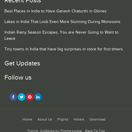
Recent Posts
Best Places in India to Have Ganesh Chaturthi in Glories
Lakes in India That Look Even More Stunning During Monsoons
Indian Rainy Season Escapes, You are Never Going to Want to
Leave
Tiny towns in India that have big surprises in store for first timers
Get Updates
Follow us
Home
About Us
Flights
Hotels
Download
Theme: GoMedia by
ThemeJunkie
.
Back To Top