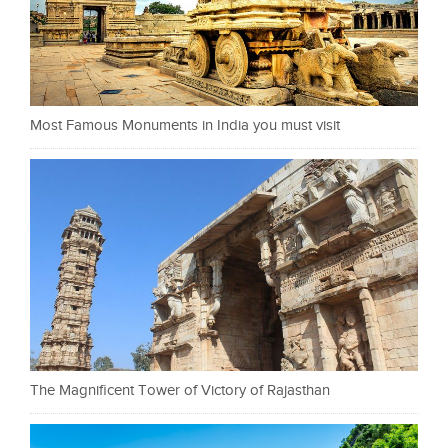
Most Famous Monuments in India you must visit
The Magnificent Tower of Victory of Rajasthan