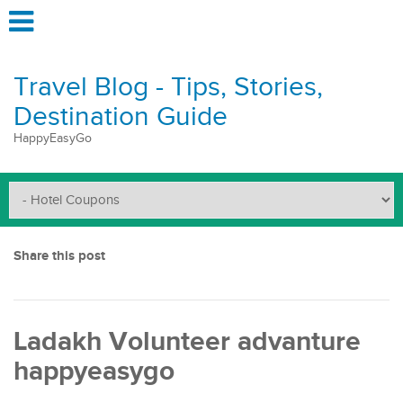
Travel Blog - Tips, Stories,
Destination Guide
HappyEasyGo
Share this post
Ladakh Volunteer advanture
happyeasygo