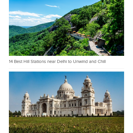
14 Best Hill Stations near Delhi to Unwind and Chill