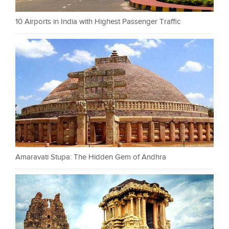
10 Airports in India with Highest Passenger Traffic
Amaravati Stupa: The Hidden Gem of Andhra