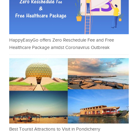
HappyEasyGo offers Zero Reschedule Fee and Free
Healthcare Package amidst Coronavirus Outbreak
Best Tourist Attractions to Visit in Pondicherry