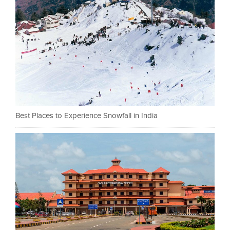
Best Places to Experience Snowfall in India