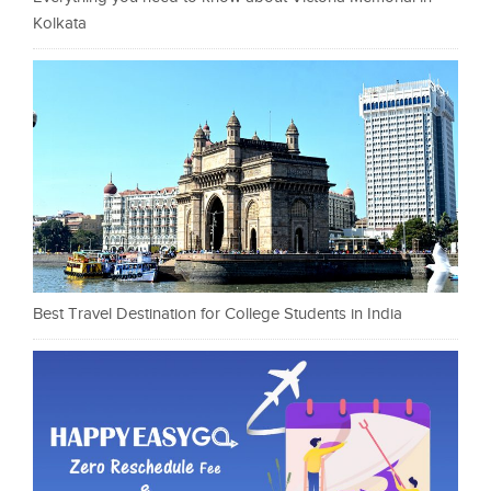
Kolkata
Best Travel Destination for College Students in India