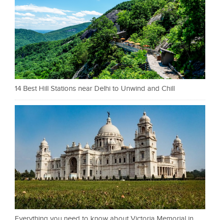
14 Best Hill Stations near Delhi to Unwind and Chill
Everything you need to know about Victoria Memorial in