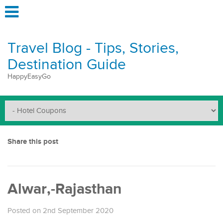
Travel Blog - Tips, Stories,
Destination Guide
HappyEasyGo
Share this post
Alwar,-Rajasthan
Posted on 2nd September 2020