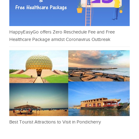
HappyEasyGo offers Zero Reschedule Fee and Free
Healthcare Package amidst Coronavirus Outbreak
Best Tourist Attractions to Visit in Pondicherry