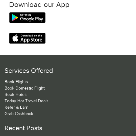
Download our App
Services Offered
Book Flights
Book Domestic Flight
Book Hotels
Today Hot Travel Deals
Refer & Earn
Grab Cashback
Recent Posts