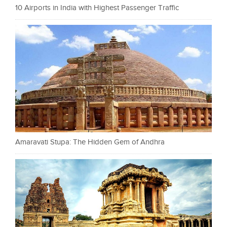
10 Airports in India with Highest Passenger Traffic
Amaravati Stupa: The Hidden Gem of Andhra