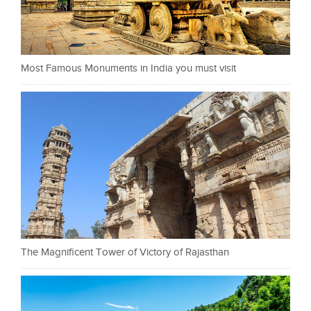
Most Famous Monuments in India you must visit
The Magnificent Tower of Victory of Rajasthan