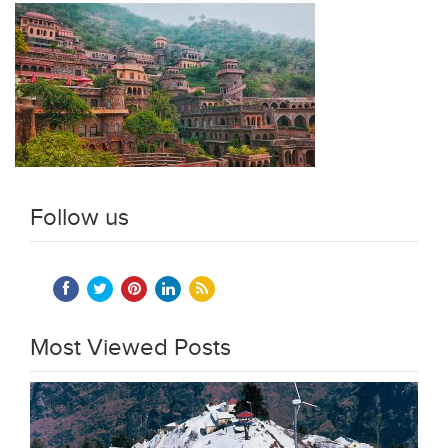
Follow us
Most Viewed Posts