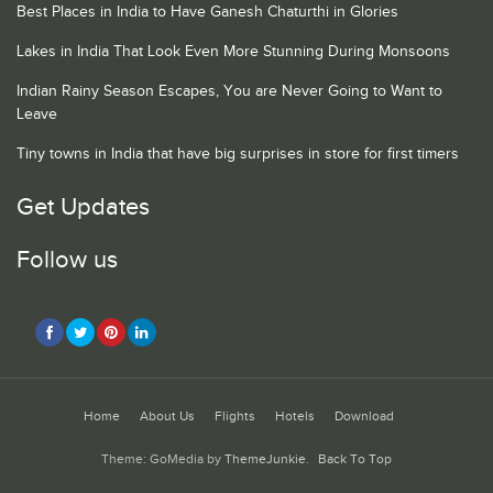
Best Places in India to Have Ganesh Chaturthi in Glories
Lakes in India That Look Even More Stunning During Monsoons
Indian Rainy Season Escapes, You are Never Going to Want to
Leave
Tiny towns in India that have big surprises in store for first timers
Get Updates
Follow us
Home
About Us
Flights
Hotels
Download
Theme: GoMedia by
ThemeJunkie
.
Back To Top