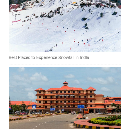
Best Places to Experience Snowfall in India