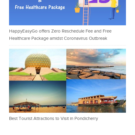
HappyEasyGo offers Zero Reschedule Fee and Free
Healthcare Package amidst Coronavirus Outbreak
Best Tourist Attractions to Visit in Pondicherry