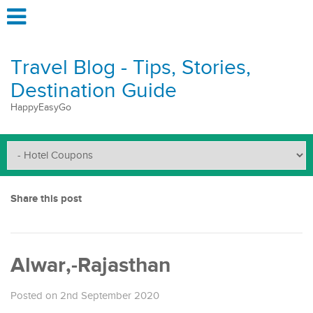
Travel Blog - Tips, Stories,
Destination Guide
HappyEasyGo
Share this post
Alwar,-Rajasthan
Posted on 2nd September 2020