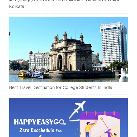
Kolkata
Best Travel Destination for College Students in India