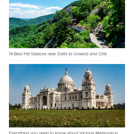
14 Best Hill Stations near Delhi to Unwind and Chill
Everything you need to know about Victoria Memorial in