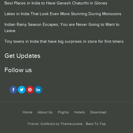
Best Places in India to Have Ganesh Chaturthi in Glories
Lakes in India That Look Even More Stunning During Monsoons
Indian Rainy Season Escapes, You are Never Going to Want to
Leave
Tiny towns in India that have big surprises in store for first timers
Get Updates
Follow us
Home
About Us
Flights
Hotels
Download
Theme: GoMedia by
ThemeJunkie
.
Back To Top