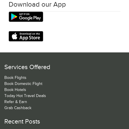
Download our App
Services Offered
Book Flights
Book Domestic Flight
Book Hotels
Today Hot Travel Deals
Refer & Earn
Grab Cashback
Recent Posts