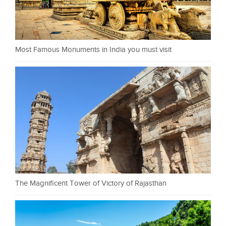
Most Famous Monuments in India you must visit
The Magnificent Tower of Victory of Rajasthan