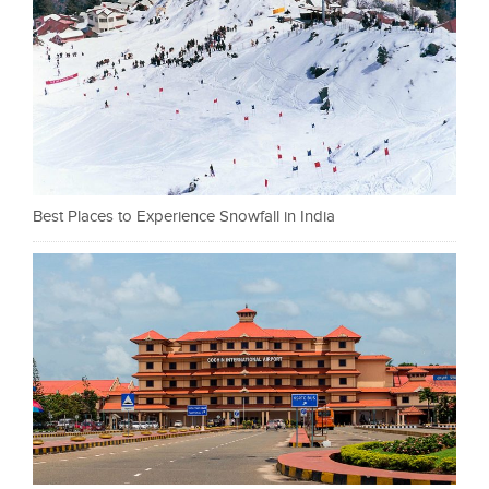
Best Places to Experience Snowfall in India