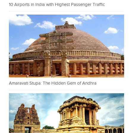
10 Airports in India with Highest Passenger Traffic
Amaravati Stupa: The Hidden Gem of Andhra