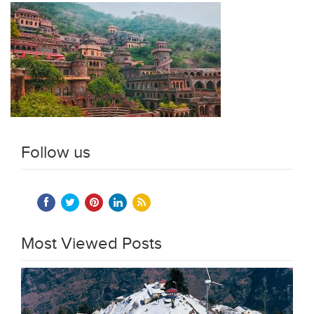
Follow us
Most Viewed Posts