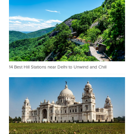
14 Best Hill Stations near Delhi to Unwind and Chill