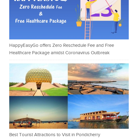
HappyEasyGo offers Zero Reschedule Fee and Free
Healthcare Package amidst Coronavirus Outbreak
Best Tourist Attractions to Visit in Pondicherry