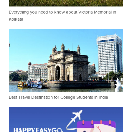
Everything you need to know about Victoria Memorial in
Kolkata
Best Travel Destination for College Students in India