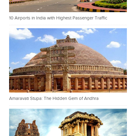
10 Airports in India with Highest Passenger Traffic
Amaravati Stupa: The Hidden Gem of Andhra