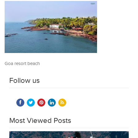
Goa resort beach
Follow us
Most Viewed Posts