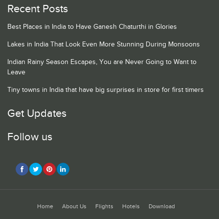
Recent Posts
Best Places in India to Have Ganesh Chaturthi in Glories
Lakes in India That Look Even More Stunning During Monsoons
Indian Rainy Season Escapes, You are Never Going to Want to
Leave
Tiny towns in India that have big surprises in store for first timers
Get Updates
Follow us
Home
About Us
Flights
Hotels
Download