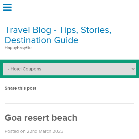
Travel Blog - Tips, Stories,
Destination Guide
HappyEasyGo
Share this post
Goa resert beach
Posted on 22nd March 2023