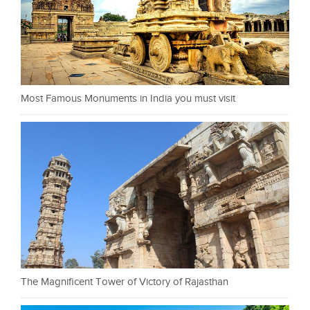
Most Famous Monuments in India you must visit
The Magnificent Tower of Victory of Rajasthan