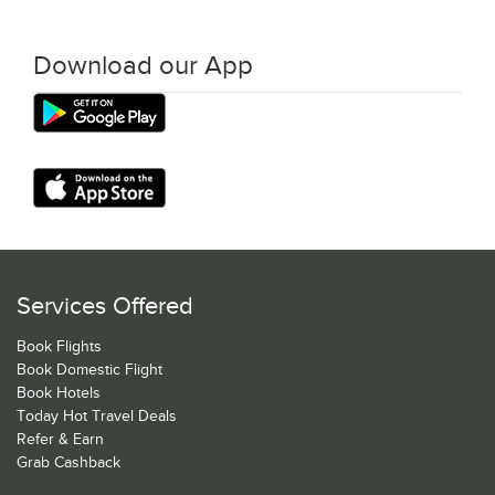
Download our App
Services Offered
Book Flights
Book Domestic Flight
Book Hotels
Today Hot Travel Deals
Refer & Earn
Grab Cashback