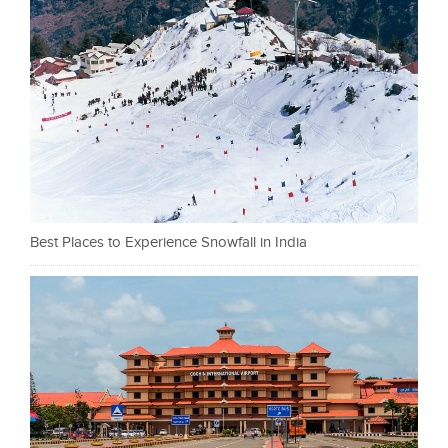
Best Places to Experience Snowfall in India