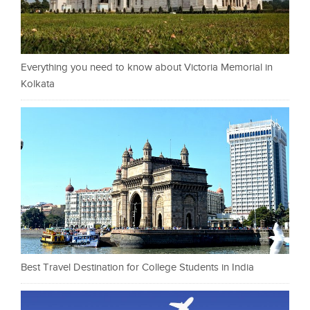
Everything you need to know about Victoria Memorial in
Kolkata
Best Travel Destination for College Students in India