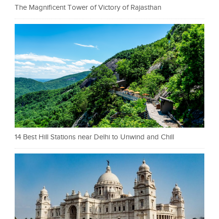
The Magnificent Tower of Victory of Rajasthan
14 Best Hill Stations near Delhi to Unwind and Chill