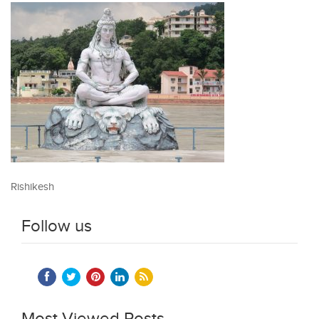
Rishikesh
Follow us