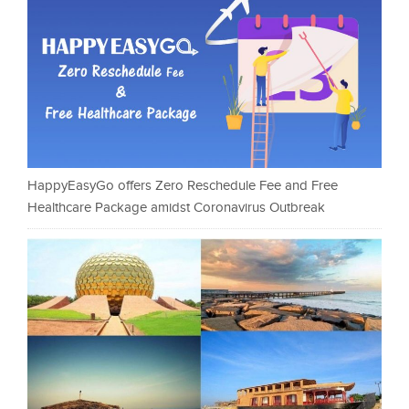
HappyEasyGo offers Zero Reschedule Fee and Free
Healthcare Package amidst Coronavirus Outbreak