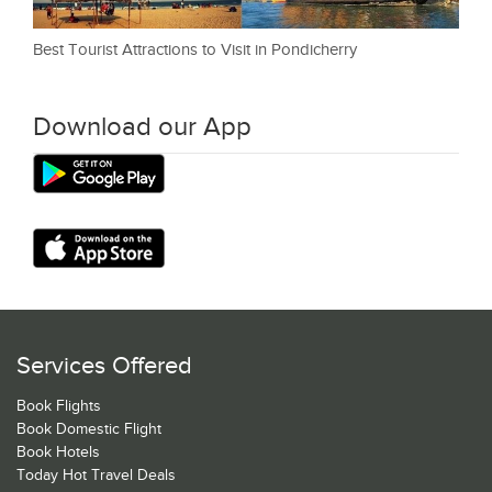
Best Tourist Attractions to Visit in Pondicherry
Download our App
Services Offered
Book Flights
Book Domestic Flight
Book Hotels
Today Hot Travel Deals