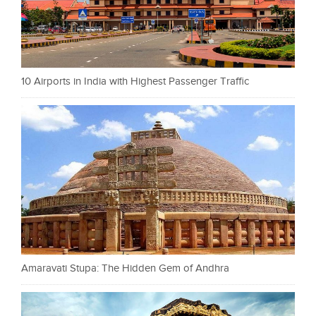
10 Airports in India with Highest Passenger Traffic
Amaravati Stupa: The Hidden Gem of Andhra