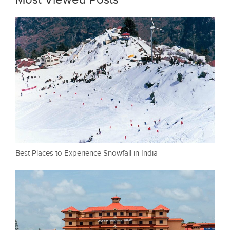
Most Viewed Posts
Best Places to Experience Snowfall in India