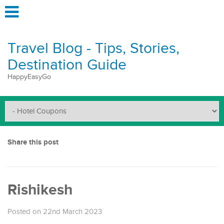
Travel Blog - Tips, Stories,
Destination Guide
HappyEasyGo
Share this post
Rishikesh
Posted on 22nd March 2023