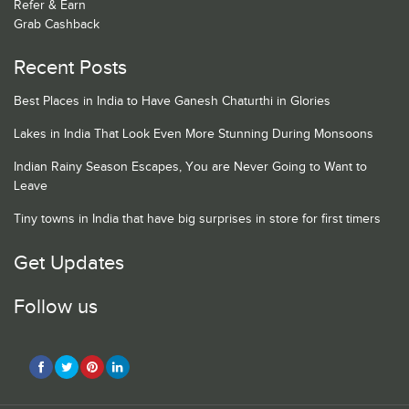
Refer & Earn
Grab Cashback
Recent Posts
Best Places in India to Have Ganesh Chaturthi in Glories
Lakes in India That Look Even More Stunning During Monsoons
Indian Rainy Season Escapes, You are Never Going to Want to
Leave
Tiny towns in India that have big surprises in store for first timers
Get Updates
Follow us