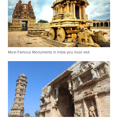
Most Famous Monuments in India you must visit