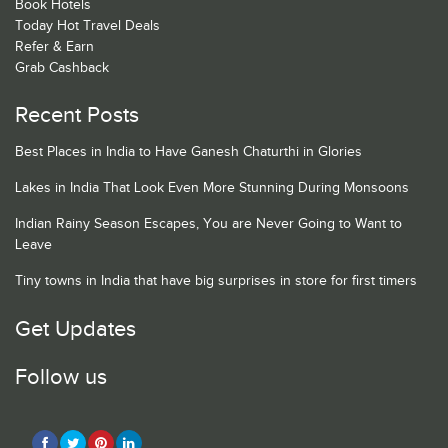
Book Hotels
Today Hot Travel Deals
Refer & Earn
Grab Cashback
Recent Posts
Best Places in India to Have Ganesh Chaturthi in Glories
Lakes in India That Look Even More Stunning During Monsoons
Indian Rainy Season Escapes, You are Never Going to Want to
Leave
Tiny towns in India that have big surprises in store for first timers
Get Updates
Follow us