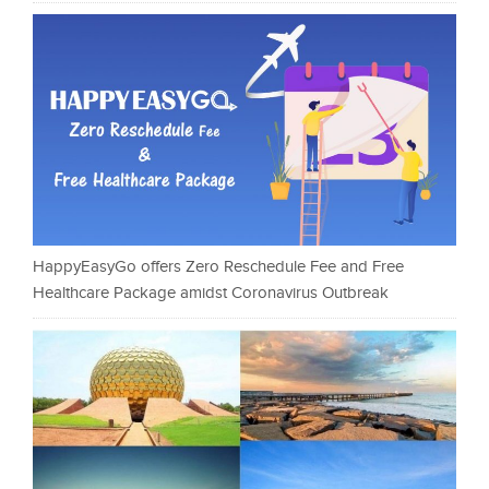
HappyEasyGo offers Zero Reschedule Fee and Free
Healthcare Package amidst Coronavirus Outbreak