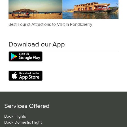
Best Tourist Attractions to Visit in Pondicherry
Download our App
Services Offered
Book Flights
Book Domestic Flight