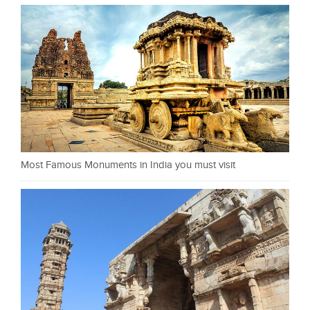
Most Famous Monuments in India you must visit