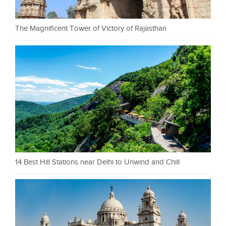
The Magnificent Tower of Victory of Rajasthan
14 Best Hill Stations near Delhi to Unwind and Chill