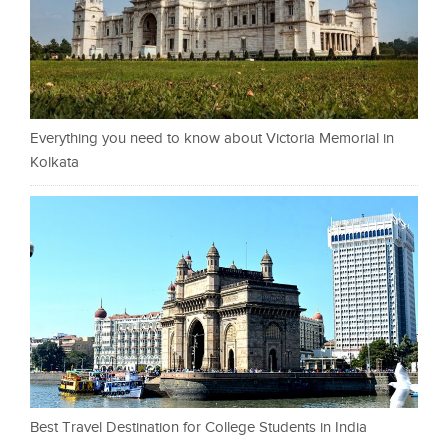
Everything you need to know about Victoria Memorial in
Kolkata
Best Travel Destination for College Students in India