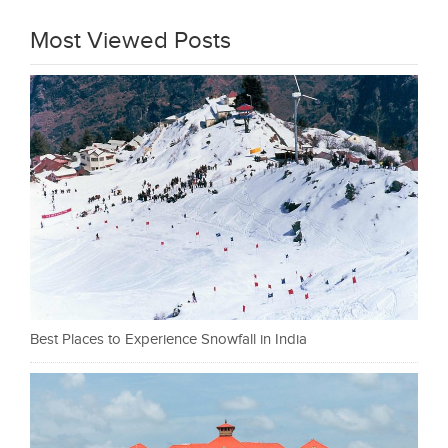
Most Viewed Posts
Best Places to Experience Snowfall in India