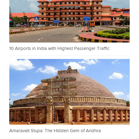
10 Airports in India with Highest Passenger Traffic
Amaravati Stupa: The Hidden Gem of Andhra