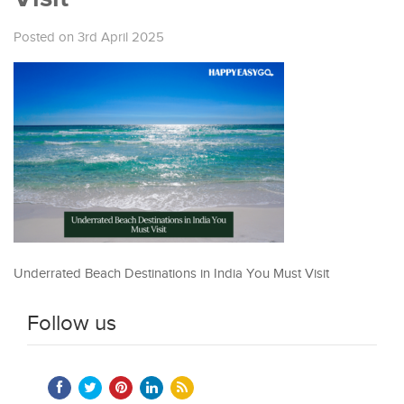
Posted on 3rd April 2025
Underrated Beach Destinations in India You Must Visit
Follow us