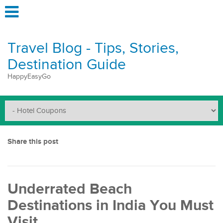
Travel Blog - Tips, Stories,
Destination Guide
HappyEasyGo
Share this post
Underrated Beach
Destinations in India You Must
Visit