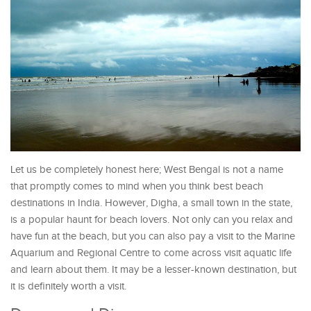
Let us be completely honest here; West Bengal is not a name
that promptly comes to mind when you think best beach
destinations in India. However, Digha, a small town in the state,
is a popular haunt for beach lovers. Not only can you relax and
have fun at the beach, but you can also pay a visit to the Marine
Aquarium and Regional Centre to come across visit aquatic life
and learn about them. It may be a lesser-known destination, but
it is definitely worth a visit.