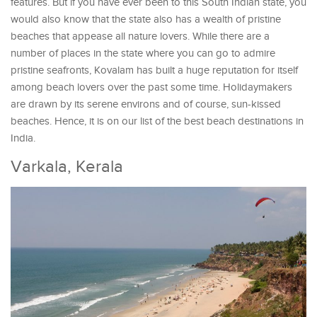
features. But if you have ever been to this South Indian state, you
would also know that the state also has a wealth of pristine
beaches that appease all nature lovers. While there are a
number of places in the state where you can go to admire
pristine seafronts, Kovalam has built a huge reputation for itself
among beach lovers over the past some time. Holidaymakers
are drawn by its serene environs and of course, sun-kissed
beaches. Hence, it is on our list of the best beach destinations in
India.
Varkala, Kerala