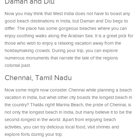
Daman and Diu
Now you may think that West India does not have to boast any
good beach destinations in India, but Daman and Diu begs to
differ. The place has some gorgeous beaches where you can
enjoy soothing walks along the Arabian Sea. It is a great pick for
those who wish to enjoy a relaxing vacation away from the
holidaymaking crowds. During your trip, you can explore
numerous monuments that narrate the tale of the regions
colonial past.
Chennai, Tamil Nadu
Now some might now consider Chennai while planning a beach
vacation in India, but what other city boasts the longest beach in
the country? Thatâs right! Marina Beach, the pride of Chennai, is
not only the longest beach in India, but many believe it to be the
second-longest in the world. Apart from enjoying beach
activities, you can try delicious local food, visit shrines and
explore forts during your trip.