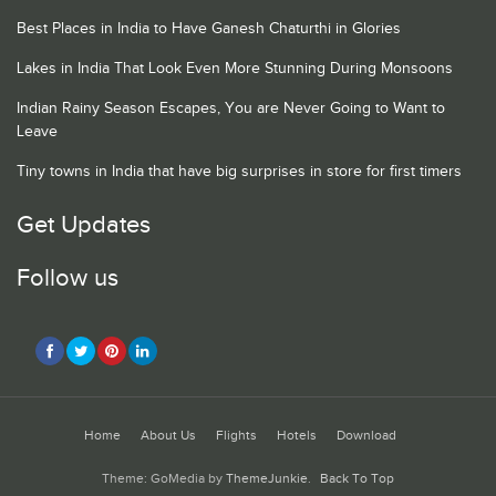
Best Places in India to Have Ganesh Chaturthi in Glories
Lakes in India That Look Even More Stunning During Monsoons
Indian Rainy Season Escapes, You are Never Going to Want to
Leave
Tiny towns in India that have big surprises in store for first timers
Get Updates
Follow us
Home
About Us
Flights
Hotels
Download
Theme: GoMedia by
ThemeJunkie
.
Back To Top