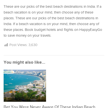
These are our picks of the best beach destinations in India. If a
beach vacation is on your mind, then choose any of these
places. These are our picks of the best beach destinations in
India. If a beach vacation is on your mind, then choose any of
these places. Book budget hotels and flights on HappyEasyGo
to save money on your travels.
Post Views:
3,630
You might also like...
Bet You Were Never Aware Of These Indian Beach