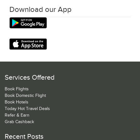
Download our App
Services Offered
Book Flights
Book Domestic Flight
Book Hotels
Today Hot Travel Deals
Refer & Earn
Grab Cashback
Recent Posts