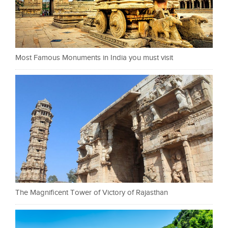
Most Famous Monuments in India you must visit
The Magnificent Tower of Victory of Rajasthan