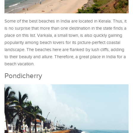
Some of the best beaches in India are located in Kerala. Thus, it
is no surprise that more than one destination in the state finds a
place on this list. Varkala, a small town, is also quickly gaining
popularity among beach lovers for its picture-perfect coastal
landscape. The beaches here are flanked by lush cliffs, adding
to their beauty and allure. Therefore, a great place in India for a
beach vacation.
Pondicherry