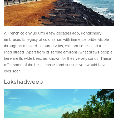
A French colony up until a few decades ago, Pondicherry
embraces its legacy of colonialism with immense pride, visible
through its mustard-coloured villas, chic boutiques, and tree-
lined streets. Apart from its serene environs, what draws people
here are its wide beaches known for their velvety sands. These
offer some of the best sunrises and sunsets you would have
ever seen.
Lakshadweep