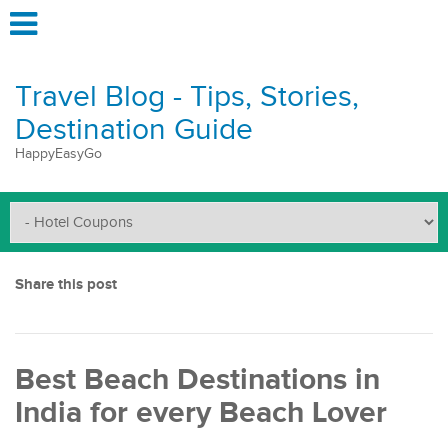
Travel Blog - Tips, Stories,
Destination Guide
HappyEasyGo
Share this post
Best Beach Destinations in
India for every Beach Lover