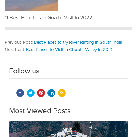
11 Best Beaches In Goa to Visit in 2022
Previous Post:
Best Places to try River Rafting in South India
Next Post:
Best Places to Visit in Chopta Valley in 2022
Follow us
Most Viewed Posts