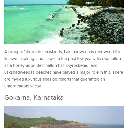
A group of three dozen islands, Lakshadweep is renowned for
its awe-inspiring landscape. In the past few years, its reputation
as a honeymoon destination has skyrocketed, and
Lakshadweepâs beaches have played a major role in this. There
are myriad luxurious seaside resorts that guarantee an
unforgettable vacay.
Gokarna, Karnataka