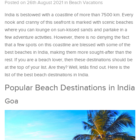
Posted on 26th August 2021
in
Beach Vacations
India is bestowed with a coastline of more than 7500 km. Every
nook and cranny of this seafront is marked with scenic beaches
where you can lounge on sun-kissed sands and partake in a
few adventure activities. However, there is no denying the fact
that a few spots on this coastline are blessed with some of the
best beaches in India, making them more sought-after than the
rest. If you are a beach lover, then these destinations should be
at the top of your list. Are they? Well, letâs find out. Here is the
list of the best beach destinations in India.
Popular Beach Destinations in India
Goa