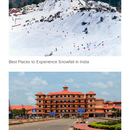
Best Places to Experience Snowfall in India