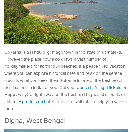
Gokarna is a Hindu pilgrimage town in the state of Karnataka.
However, the place now also draws a vast number of
holidaymakers for its tranquil beaches. If a peace-filled vacation
where you can explore historical sites and relax on the serene
coast is what you seek, then Gokarna is one of the best beach
destinations in India for you. Get your
domesticÂ flight tickets
on
HappyEasyGo right away for the best and biggest discounts on
airfare.
Big offers on hotels
are also available to help you save
more.
Digha, West Bengal