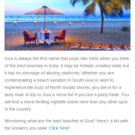
Goa is always the first name that pops into mind when you think
of the best beaches in India. It may be Indiaâs smallest state but
it has no shortage of alluring seafronts. Whether you are
contemplating a beach vacation in South Goa or wish to
experience the buzz of North Goaâs shores, you are in for a
tasty treat. A trip to Goa is more fun if you are a party freak. You
will find a more thrilling nightlife scene here than any other spot
in the country.
Wondering what are the best beaches in Goa? Here’s a list with
the answers you seek.
Click here
!