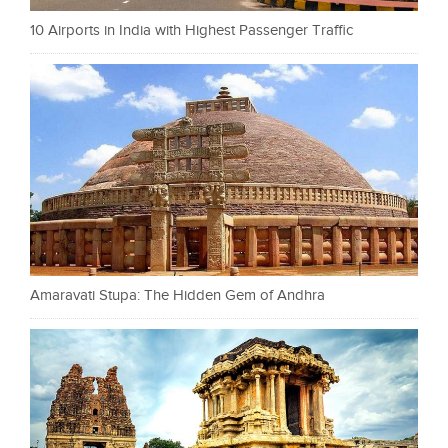
10 Airports in India with Highest Passenger Traffic
Amaravati Stupa: The Hidden Gem of Andhra