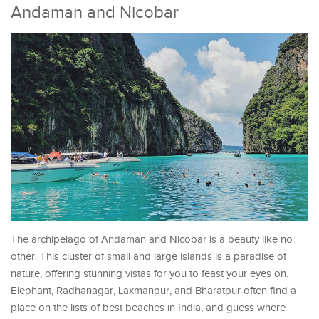
Andaman and Nicobar
The archipelago of Andaman and Nicobar is a beauty like no
other. This cluster of small and large islands is a paradise of
nature, offering stunning vistas for you to feast your eyes on.
Elephant, Radhanagar, Laxmanpur, and Bharatpur often find a
place on the lists of best beaches in India, and guess where