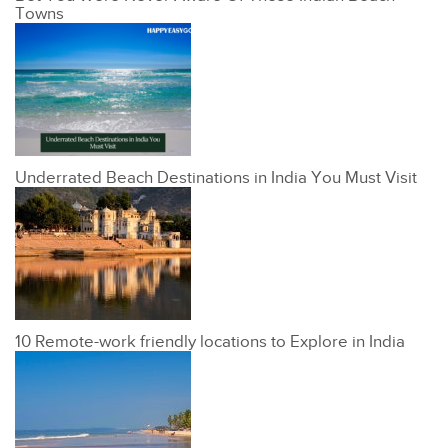
Towns
Underrated Beach Destinations in India You Must Visit
10 Remote-work friendly locations to Explore in India