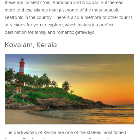
these are located? Yes, Andaman and Nicobar! But thereâs
more to these islands than just some of the most beautiful
seafronts in the country. There is also a plethora of other tourist
attractions for you to explore, which makes it a perfect
destination for family and romantic getaways.
Kovalam, Kerala
The backwaters of Kerala are one of the stateâs most famed