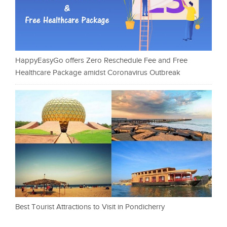
HappyEasyGo offers Zero Reschedule Fee and Free
Healthcare Package amidst Coronavirus Outbreak
Best Tourist Attractions to Visit in Pondicherry