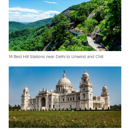
14 Best Hill Stations near Delhi to Unwind and Chill