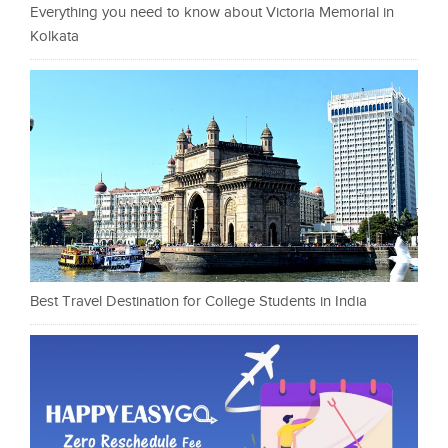
Everything you need to know about Victoria Memorial in
Kolkata
Best Travel Destination for College Students in India