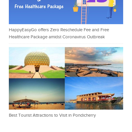
HappyEasyGo offers Zero Reschedule Fee and Free
Healthcare Package amidst Coronavirus Outbreak
Best Tourist Attractions to Visit in Pondicherry