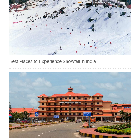
Best Places to Experience Snowfall in India