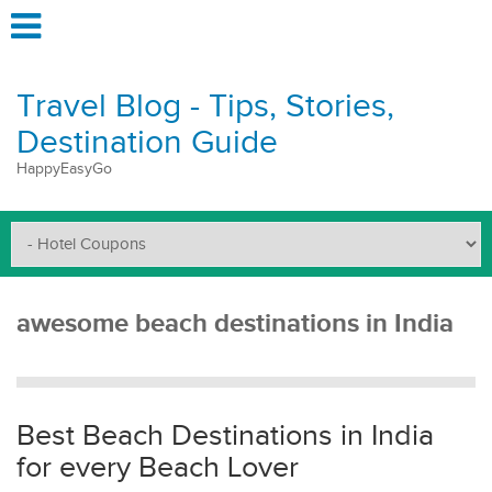
Travel Blog - Tips, Stories,
Destination Guide
HappyEasyGo
awesome beach destinations in India
Best Beach Destinations in India
for every Beach Lover