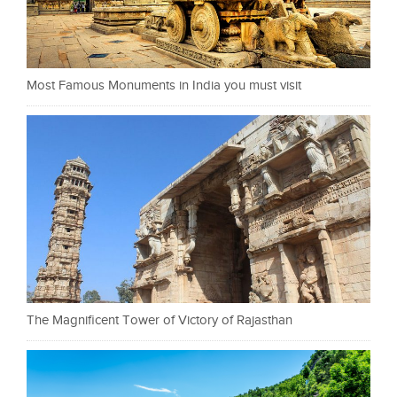
Most Famous Monuments in India you must visit
The Magnificent Tower of Victory of Rajasthan