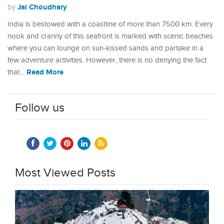
Jai Choudhary
by
India is bestowed with a coastline of more than 7500 km. Every
nook and cranny of this seafront is marked with scenic beaches
where you can lounge on sun-kissed sands and partake in a
few adventure activities. However, there is no denying the fact
Read More
that…
Follow us
Most Viewed Posts