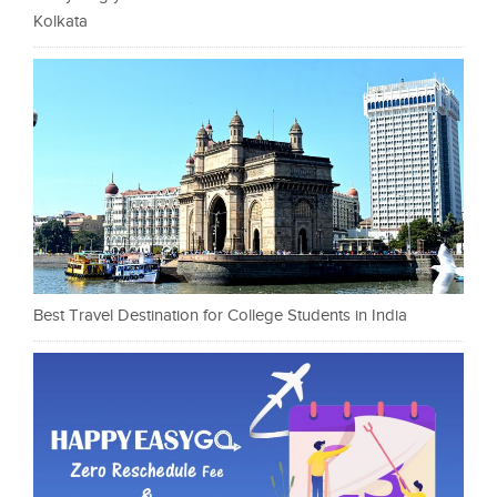
Kolkata
Best Travel Destination for College Students in India