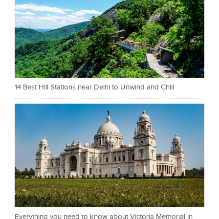
14 Best Hill Stations near Delhi to Unwind and Chill
Everything you need to know about Victoria Memorial in