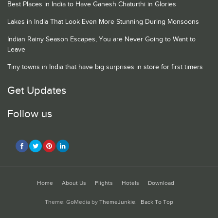
Best Places in India to Have Ganesh Chaturthi in Glories
Lakes in India That Look Even More Stunning During Monsoons
Indian Rainy Season Escapes, You are Never Going to Want to
Leave
Tiny towns in India that have big surprises in store for first timers
Get Updates
Follow us
Home
About Us
Flights
Hotels
Download
Theme: GoMedia by
ThemeJunkie
.
Back To Top