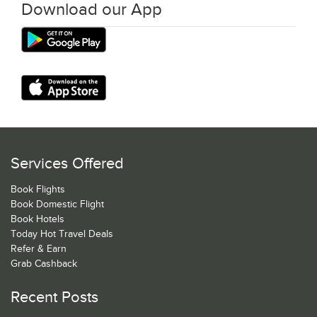
Download our App
Services Offered
Book Flights
Book Domestic Flight
Book Hotels
Today Hot Travel Deals
Refer & Earn
Grab Cashback
Recent Posts