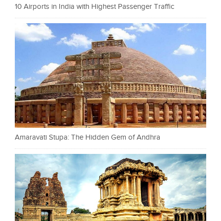
10 Airports in India with Highest Passenger Traffic
Amaravati Stupa: The Hidden Gem of Andhra