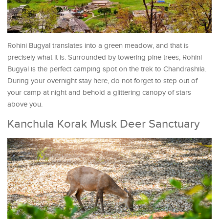
Rohini Bugyal translates into a green meadow, and that is
precisely what it is. Surrounded by towering pine trees, Rohini
Bugyal is the perfect camping spot on the trek to Chandrashila.
During your overnight stay here, do not forget to step out of
your camp at night and behold a glittering canopy of stars
above you.
Kanchula Korak Musk Deer Sanctuary