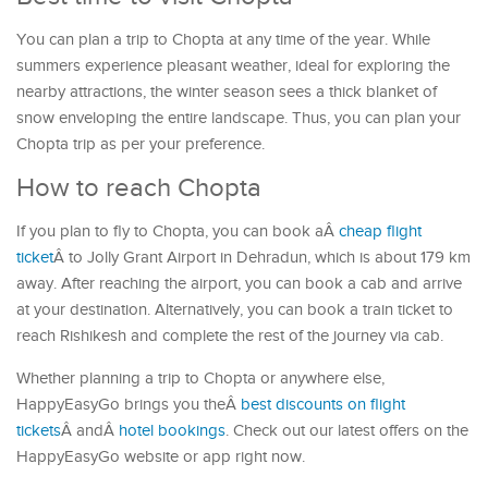
You can plan a trip to Chopta at any time of the year. While
summers experience pleasant weather, ideal for exploring the
nearby attractions, the winter season sees a thick blanket of
snow enveloping the entire landscape. Thus, you can plan your
Chopta trip as per your preference.
How to reach Chopta
If you plan to fly to Chopta, you can book aÂ
cheap flight
ticket
Â to Jolly Grant Airport in Dehradun, which is about 179 km
away. After reaching the airport, you can book a cab and arrive
at your destination. Alternatively, you can book a train ticket to
reach Rishikesh and complete the rest of the journey via cab.
Whether planning a trip to Chopta or anywhere else,
HappyEasyGo brings you theÂ
best discounts on flight
tickets
Â andÂ
hotel bookings
. Check out our latest offers on the
HappyEasyGo website or app right now.