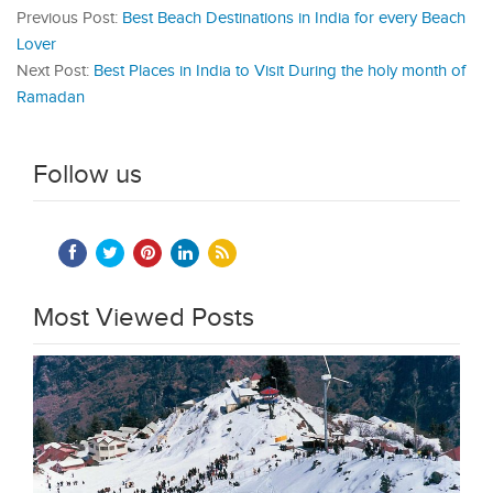
Previous Post:
Best Beach Destinations in India for every Beach
Lover
Next Post:
Best Places in India to Visit During the holy month of
Ramadan
Follow us
Most Viewed Posts