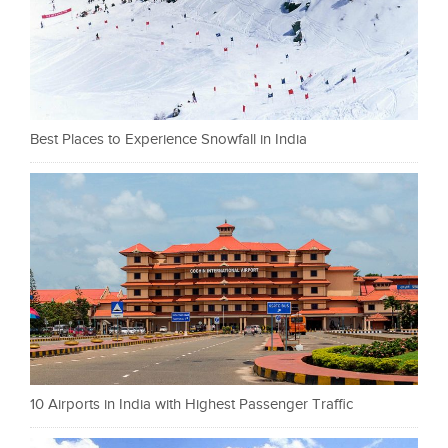
Best Places to Experience Snowfall in India
10 Airports in India with Highest Passenger Traffic