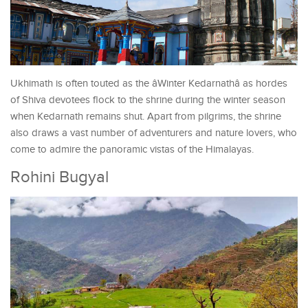
Ukhimath is often touted as the âWinter Kedarnathâ as hordes
of Shiva devotees flock to the shrine during the winter season
when Kedarnath remains shut. Apart from pilgrims, the shrine
also draws a vast number of adventurers and nature lovers, who
come to admire the panoramic vistas of the Himalayas.
Rohini Bugyal