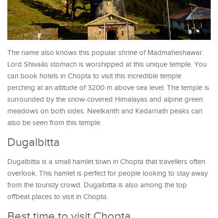
The name also knows this popular shrine of Madmaheshawar.
Lord Shivaâs stomach is worshipped at this unique temple. You
can book hotels in Chopta to visit this incredible temple
perching at an altitude of 3200 m above sea level. The temple is
surrounded by the snow-covered Himalayas and alpine green
meadows on both sides. Neelkanth and Kedarnath peaks can
also be seen from this temple.
Dugalbitta
Dugalbitta is a small hamlet town in Chopta that travellers often
overlook. This hamlet is perfect for people looking to stay away
from the touristy crowd. Dugalbitta is also among the top
offbeat places to visit in Chopta.
Best time to visit Chopta