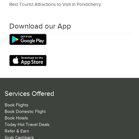
Best Tourist Attractions to Visit in Pondicherry
Download our App
Services Offered
Book Flights
Book Domestic Flight
Book Hotels
Today Hot Travel Deals
Refer & Earn
Grab Cashback