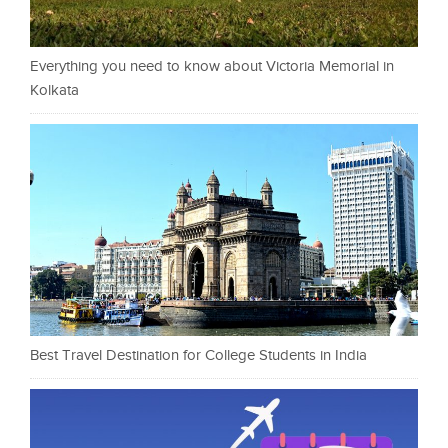
Everything you need to know about Victoria Memorial in
Kolkata
Best Travel Destination for College Students in India