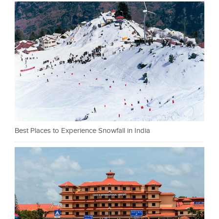
Best Places to Experience Snowfall in India