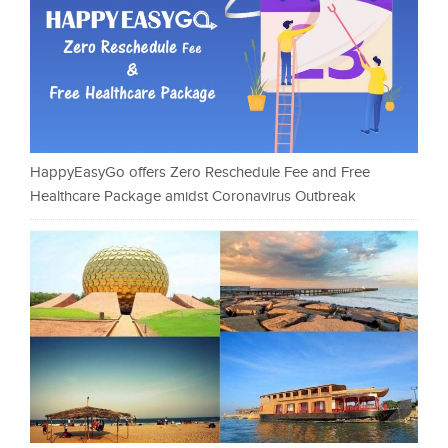
HappyEasyGo offers Zero Reschedule Fee and Free
Healthcare Package amidst Coronavirus Outbreak