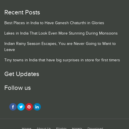
Recent Posts
Best Places in India to Have Ganesh Chaturthi in Glories
Lakes in India That Look Even More Stunning During Monsoons
Indian Rainy Season Escapes, You are Never Going to Want to
Leave
Tiny towns in India that have big surprises in store for first timers
Get Updates
Follow us
Home
About Us
Flights
Hotels
Download