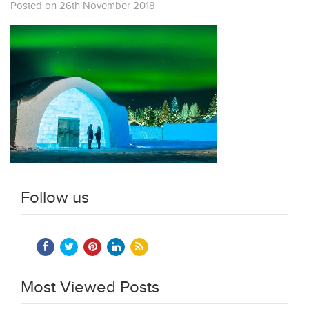
Posted on 26th November 2018
Follow us
Most Viewed Posts