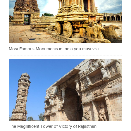
Most Famous Monuments in India you must visit
The Magnificent Tower of Victory of Rajasthan