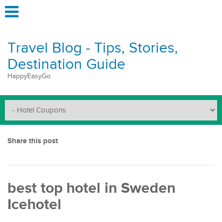
Travel Blog - Tips, Stories,
Destination Guide
HappyEasyGo
Share this post
best top hotel in Sweden
Icehotel