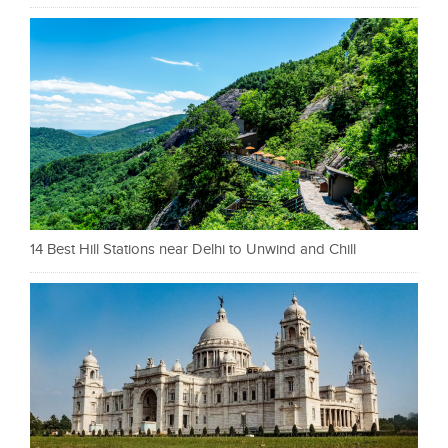
14 Best Hill Stations near Delhi to Unwind and Chill