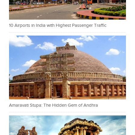
10 Airports in India with Highest Passenger Traffic
Amaravati Stupa: The Hidden Gem of Andhra