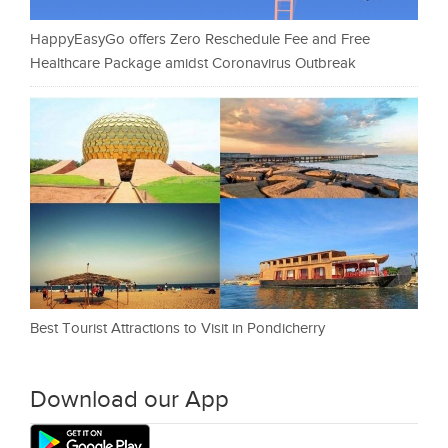
HappyEasyGo offers Zero Reschedule Fee and Free
Healthcare Package amidst Coronavirus Outbreak
Best Tourist Attractions to Visit in Pondicherry
Download our App