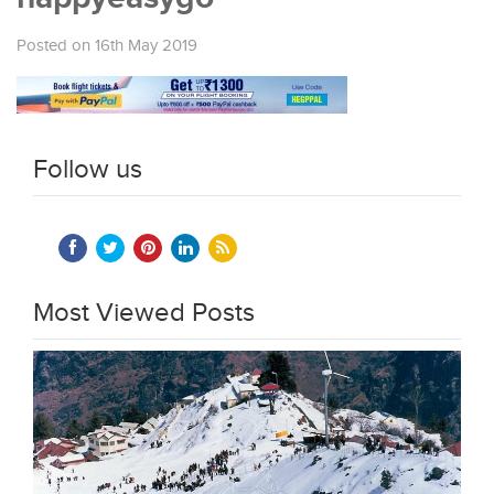
Posted on 16th May 2019
Follow us
Most Viewed Posts