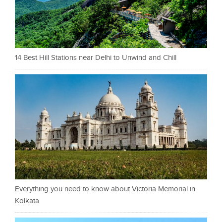
14 Best Hill Stations near Delhi to Unwind and Chill
Everything you need to know about Victoria Memorial in
Kolkata