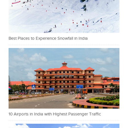
Best Places to Experience Snowfall in India
10 Airports in India with Highest Passenger Traffic