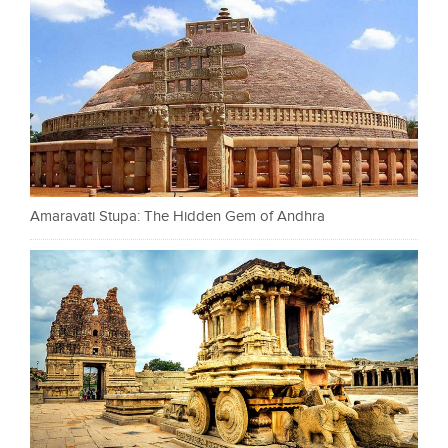
Amaravati Stupa: The Hidden Gem of Andhra