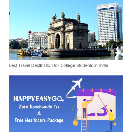
Best Travel Destination for College Students in India