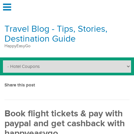
Travel Blog - Tips, Stories,
Destination Guide
HappyEasyGo
Share this post
Book flight tickets & pay with
paypal and get cashback with
happyeasygo