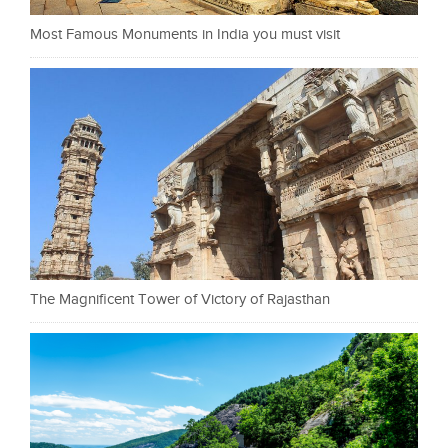
Most Famous Monuments in India you must visit
The Magnificent Tower of Victory of Rajasthan