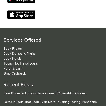
Services Offered
Book Flights
Book Domestic Flight
Book Hotels
Today Hot Travel Deals
Refer & Earn
Grab Cashback
Recent Posts
Best Places in India to Have Ganesh Chaturthi in Glories
Lakes in India That Look Even More Stunning During Monsoons