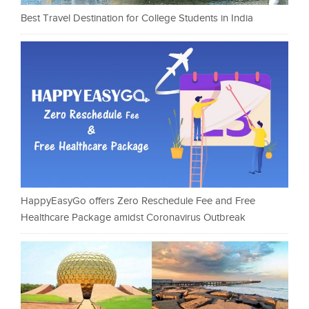
Best Travel Destination for College Students in India
HappyEasyGo offers Zero Reschedule Fee and Free
Healthcare Package amidst Coronavirus Outbreak