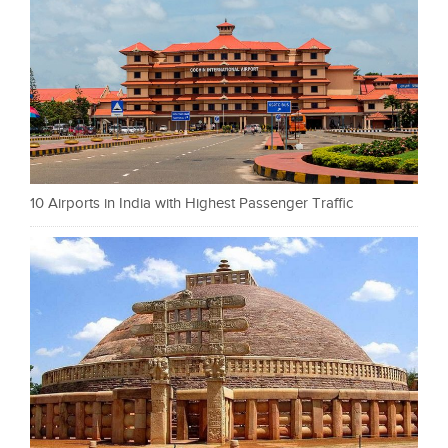
10 Airports in India with Highest Passenger Traffic