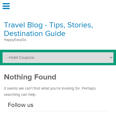
Travel Blog - Tips, Stories,
Destination Guide
HappyEasyGo
Nothing Found
It seems we can’t find what you’re looking for. Perhaps
searching can help.
Follow us