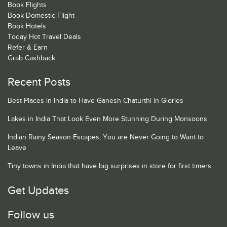
Book Flights
Book Domestic Flight
Book Hotels
Today Hot Travel Deals
Refer & Earn
Grab Cashback
Recent Posts
Best Places in India to Have Ganesh Chaturthi in Glories
Lakes in India That Look Even More Stunning During Monsoons
Indian Rainy Season Escapes, You are Never Going to Want to
Leave
Tiny towns in India that have big surprises in store for first timers
Get Updates
Follow us