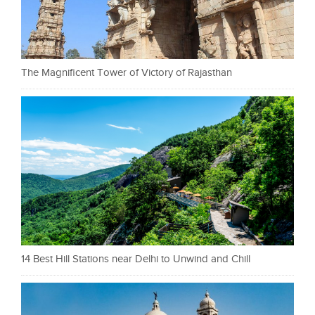
The Magnificent Tower of Victory of Rajasthan
14 Best Hill Stations near Delhi to Unwind and Chill