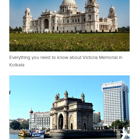
Everything you need to know about Victoria Memorial in
Kolkata