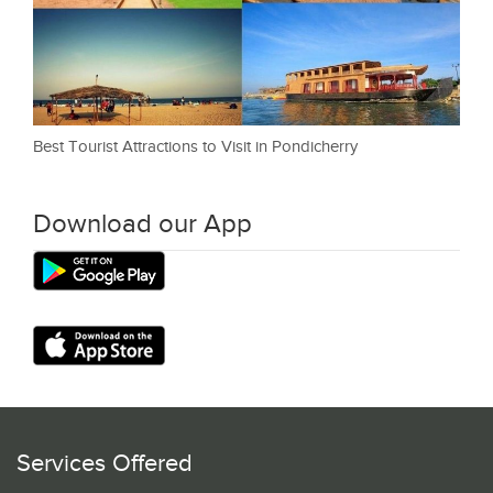
Best Tourist Attractions to Visit in Pondicherry
Download our App
Services Offered