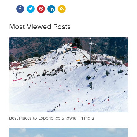
Most Viewed Posts
Best Places to Experience Snowfall in India