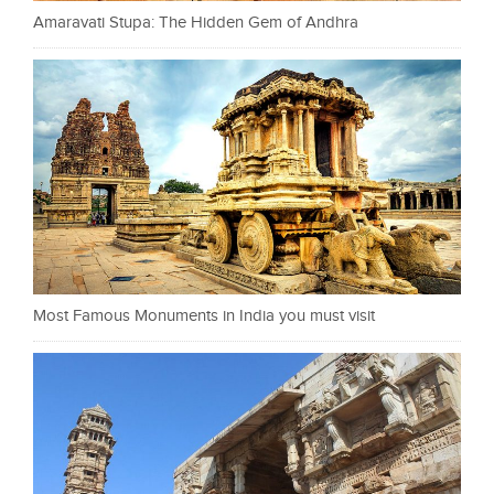
Amaravati Stupa: The Hidden Gem of Andhra
Most Famous Monuments in India you must visit