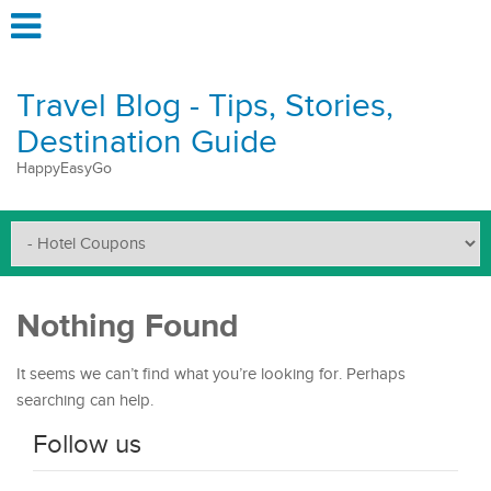
Travel Blog - Tips, Stories,
Destination Guide
HappyEasyGo
Nothing Found
It seems we can’t find what you’re looking for. Perhaps
searching can help.
Follow us