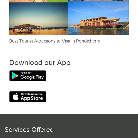
Best Tourist Attractions to Visit in Pondicherry
Download our App
Services Offered