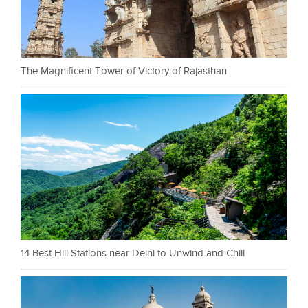
The Magnificent Tower of Victory of Rajasthan
14 Best Hill Stations near Delhi to Unwind and Chill