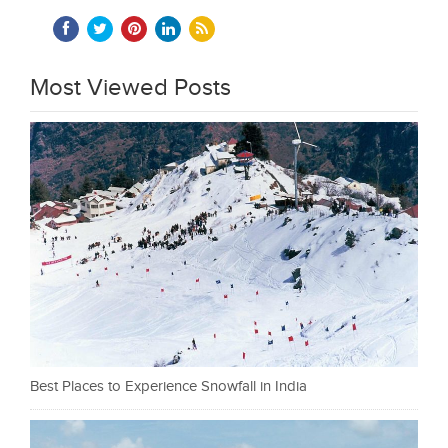
Most Viewed Posts
Best Places to Experience Snowfall in India