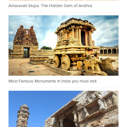
Amaravati Stupa: The Hidden Gem of Andhra
Most Famous Monuments in India you must visit