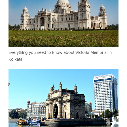
Everything you need to know about Victoria Memorial in
Kolkata