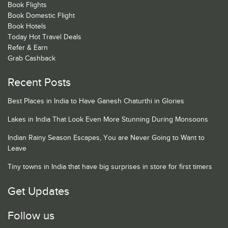
Book Flights
Book Domestic Flight
Book Hotels
Today Hot Travel Deals
Refer & Earn
Grab Cashback
Recent Posts
Best Places in India to Have Ganesh Chaturthi in Glories
Lakes in India That Look Even More Stunning During Monsoons
Indian Rainy Season Escapes, You are Never Going to Want to
Leave
Tiny towns in India that have big surprises in store for first timers
Get Updates
Follow us