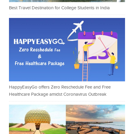
Best Travel Destination for College Students in India
HappyEasyGo offers Zero Reschedule Fee and Free
Healthcare Package amidst Coronavirus Outbreak