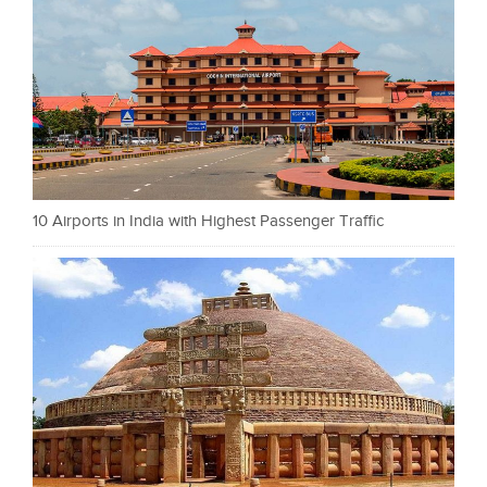
10 Airports in India with Highest Passenger Traffic