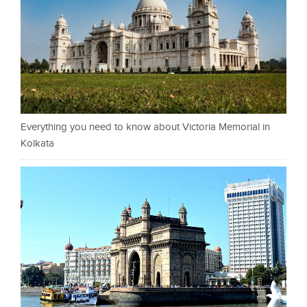
Everything you need to know about Victoria Memorial in
Kolkata