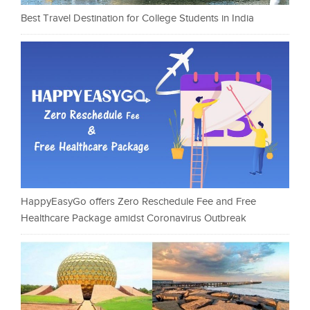
Best Travel Destination for College Students in India
HappyEasyGo offers Zero Reschedule Fee and Free
Healthcare Package amidst Coronavirus Outbreak