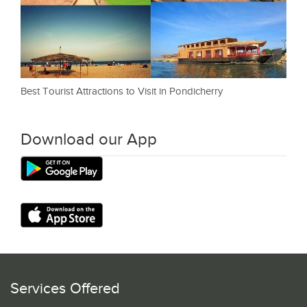
Best Tourist Attractions to Visit in Pondicherry
Download our App
Services Offered