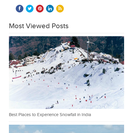
Most Viewed Posts
Best Places to Experience Snowfall in India