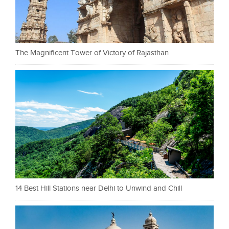
The Magnificent Tower of Victory of Rajasthan
14 Best Hill Stations near Delhi to Unwind and Chill