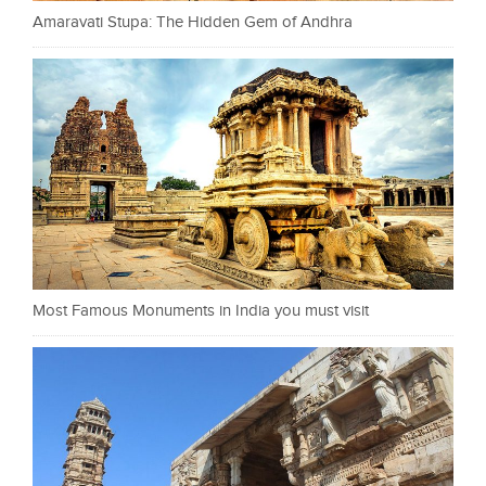
Amaravati Stupa: The Hidden Gem of Andhra
Most Famous Monuments in India you must visit