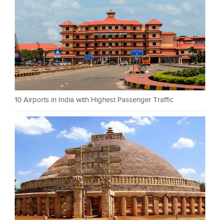
10 Airports in India with Highest Passenger Traffic