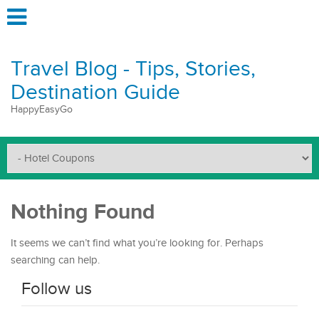
Travel Blog - Tips, Stories,
Destination Guide
HappyEasyGo
Nothing Found
It seems we can’t find what you’re looking for. Perhaps
searching can help.
Follow us