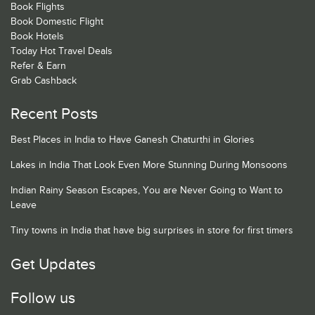
Book Flights
Book Domestic Flight
Book Hotels
Today Hot Travel Deals
Refer & Earn
Grab Cashback
Recent Posts
Best Places in India to Have Ganesh Chaturthi in Glories
Lakes in India That Look Even More Stunning During Monsoons
Indian Rainy Season Escapes, You are Never Going to Want to
Leave
Tiny towns in India that have big surprises in store for first timers
Get Updates
Follow us