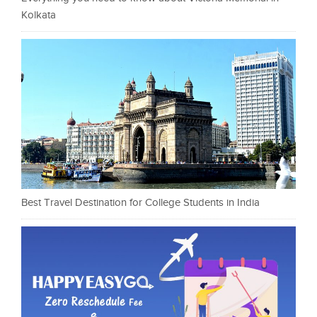
Kolkata
Best Travel Destination for College Students in India