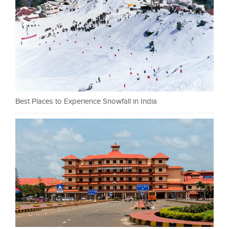
Best Places to Experience Snowfall in India