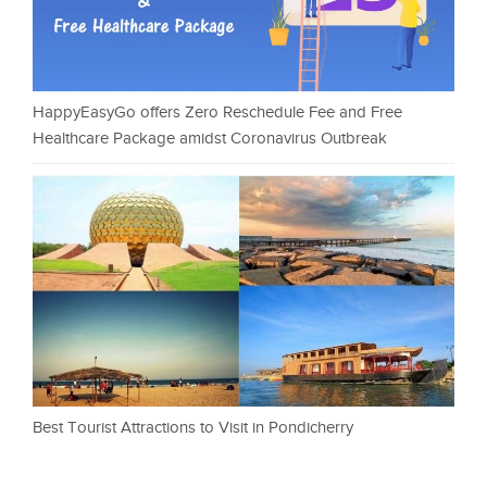
HappyEasyGo offers Zero Reschedule Fee and Free
Healthcare Package amidst Coronavirus Outbreak
Best Tourist Attractions to Visit in Pondicherry