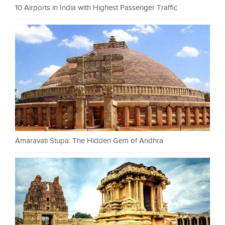
10 Airports in India with Highest Passenger Traffic
Amaravati Stupa: The Hidden Gem of Andhra