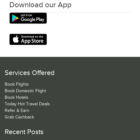
Download our App
Services Offered
Book Flights
Book Domestic Flight
Book Hotels
Today Hot Travel Deals
Refer & Earn
Grab Cashback
Recent Posts