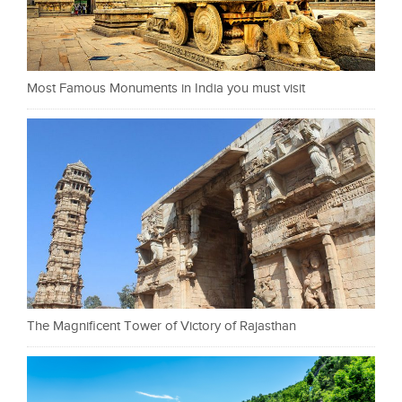
Most Famous Monuments in India you must visit
The Magnificent Tower of Victory of Rajasthan