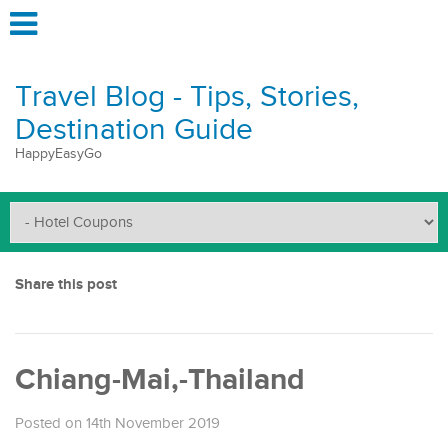
Travel Blog - Tips, Stories,
Destination Guide
HappyEasyGo
Share this post
Chiang-Mai,-Thailand
Posted on 14th November 2019