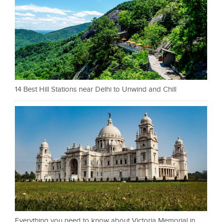
14 Best Hill Stations near Delhi to Unwind and Chill
Everything you need to know about Victoria Memorial in