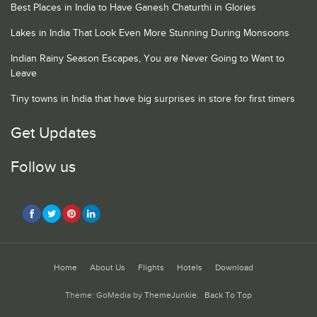
Best Places in India to Have Ganesh Chaturthi in Glories
Lakes in India That Look Even More Stunning During Monsoons
Indian Rainy Season Escapes, You are Never Going to Want to
Leave
Tiny towns in India that have big surprises in store for first timers
Get Updates
Follow us
Home
About Us
Flights
Hotels
Download
Theme: GoMedia by
ThemeJunkie
.
Back To Top