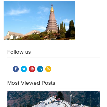
Follow us
Most Viewed Posts