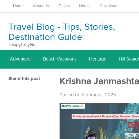
Home
About Us
Flights
Hotels
Download
Travel Blog - Tips, Stories,
Destination Guide
HappyEasyGo
Adventure
Beach Vacations
Heritage
Hill Statio
Share this post
Krishna Janmashtam
Posted on 5th August 2025