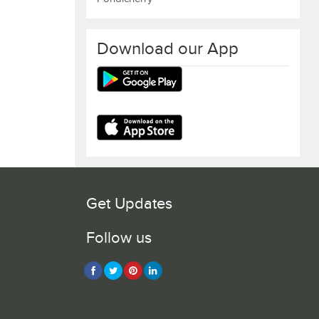
Download our App
Get Updates
Follow us