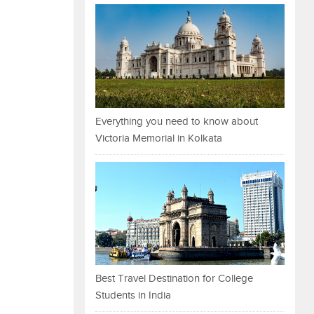
Everything you need to know about
Victoria Memorial in Kolkata
Best Travel Destination for College
Students in India