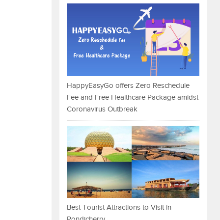
HappyEasyGo offers Zero Reschedule
Fee and Free Healthcare Package amidst
Coronavirus Outbreak
Best Tourist Attractions to Visit in
Pondicherry