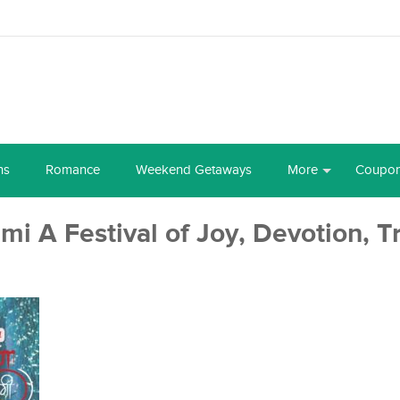
ns
Romance
Weekend Getaways
More
Coupo
i A Festival of Joy, Devotion, T