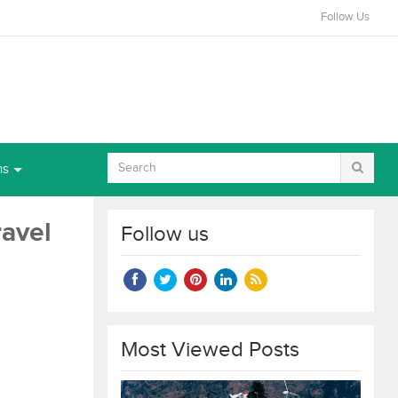
Follow Us
ns
ravel
Follow us
Most Viewed Posts