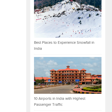
Best Places to Experience Snowfall in
India
10 Airports in India with Highest
Passenger Traffic