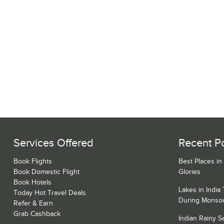
Services Offered
Recent P
Book Flights
Best Places in
Book Domestic Flight
Glories
Book Hotels
Lakes in India
Today Hot Travel Deals
During Monso
Refer & Earn
Grab Cashback
Indian Rainy 