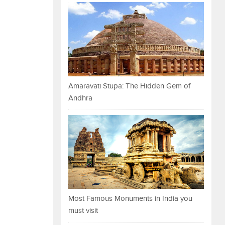
Amaravati Stupa: The Hidden Gem of
Andhra
Most Famous Monuments in India you
must visit