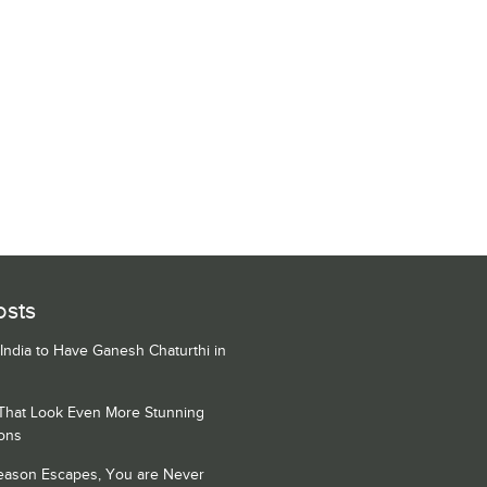
osts
 India to Have Ganesh Chaturthi in
 That Look Even More Stunning
ons
Season Escapes, You are Never