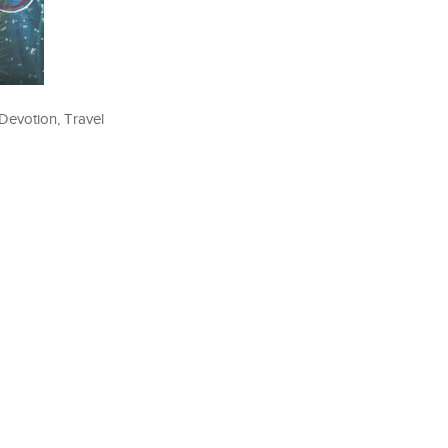
Devotion, Travel