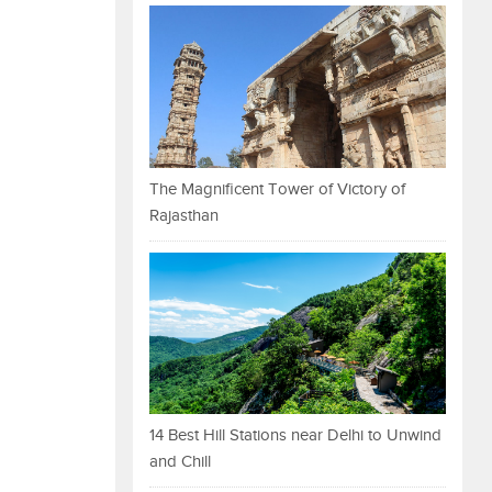
The Magnificent Tower of Victory of
Rajasthan
14 Best Hill Stations near Delhi to Unwind
and Chill