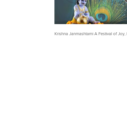
Krishna Janmashtami A Festival of Joy, 