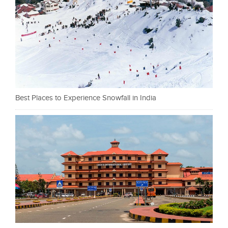
Best Places to Experience Snowfall in India