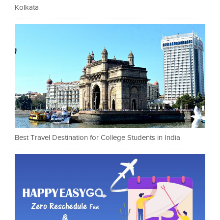
Kolkata
Best Travel Destination for College Students in India