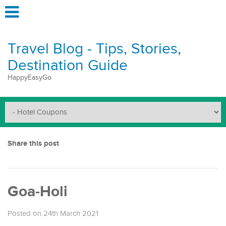
Travel Blog - Tips, Stories,
Destination Guide
HappyEasyGo
Share this post
Goa-Holi
Posted on 24th March 2021