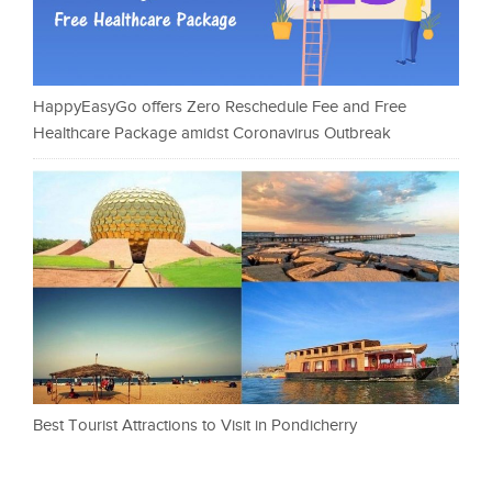
HappyEasyGo offers Zero Reschedule Fee and Free
Healthcare Package amidst Coronavirus Outbreak
Best Tourist Attractions to Visit in Pondicherry