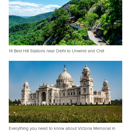
14 Best Hill Stations near Delhi to Unwind and Chill
Everything you need to know about Victoria Memorial in