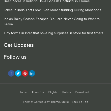
Best Places in India to Have Ganesh Chaturthi in Glories
Lakes in India That Look Even More Stunning During Monsoons
Indian Rainy Season Escapes, You are Never Going to Want to
Leave
Tiny towns in India that have big surprises in store for first timers
Get Updates
Follow us
Home
About Us
Flights
Hotels
Download
Theme: GoMedia by
ThemeJunkie
.
Back To Top