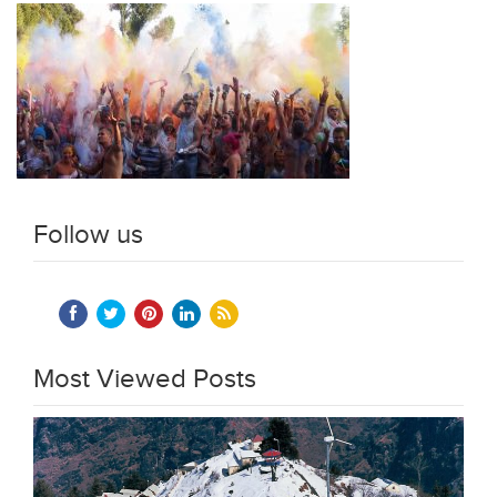
Follow us
Most Viewed Posts