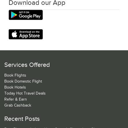
Download our App
Services Offered
Book Flights
Book Domestic Flight
Book Hotels
Today Hot Travel Deals
Refer & Earn
Grab Cashback
Recent Posts