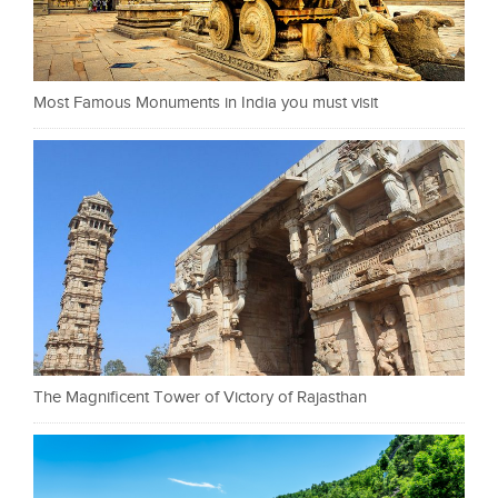
Most Famous Monuments in India you must visit
The Magnificent Tower of Victory of Rajasthan