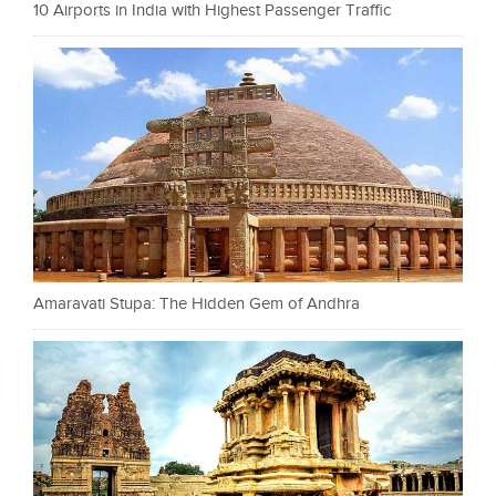
10 Airports in India with Highest Passenger Traffic
Amaravati Stupa: The Hidden Gem of Andhra