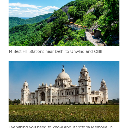
14 Best Hill Stations near Delhi to Unwind and Chill
Everything you need to know about Victoria Memorial in