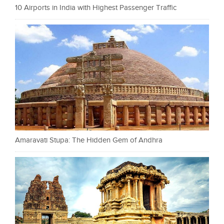
10 Airports in India with Highest Passenger Traffic
Amaravati Stupa: The Hidden Gem of Andhra