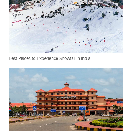
Best Places to Experience Snowfall in India