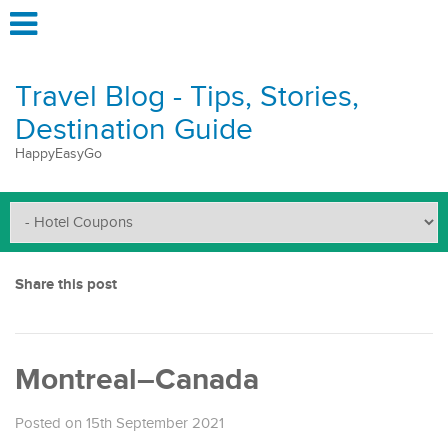
Travel Blog - Tips, Stories,
Destination Guide
HappyEasyGo
Share this post
Montreal–Canada
Posted on 15th September 2021