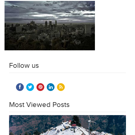
Follow us
Most Viewed Posts