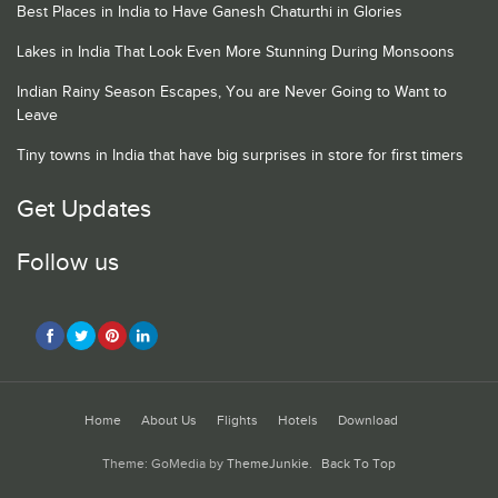
Best Places in India to Have Ganesh Chaturthi in Glories
Lakes in India That Look Even More Stunning During Monsoons
Indian Rainy Season Escapes, You are Never Going to Want to
Leave
Tiny towns in India that have big surprises in store for first timers
Get Updates
Follow us
Home
About Us
Flights
Hotels
Download
Theme: GoMedia by
ThemeJunkie
.
Back To Top