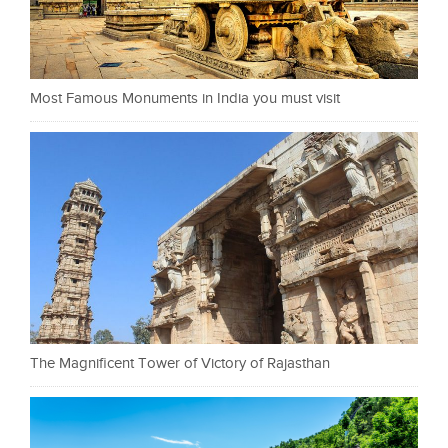
Most Famous Monuments in India you must visit
The Magnificent Tower of Victory of Rajasthan