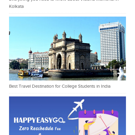
Kolkata
Best Travel Destination for College Students in India