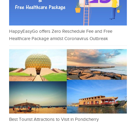
HappyEasyGo offers Zero Reschedule Fee and Free
Healthcare Package amidst Coronavirus Outbreak
Best Tourist Attractions to Visit in Pondicherry