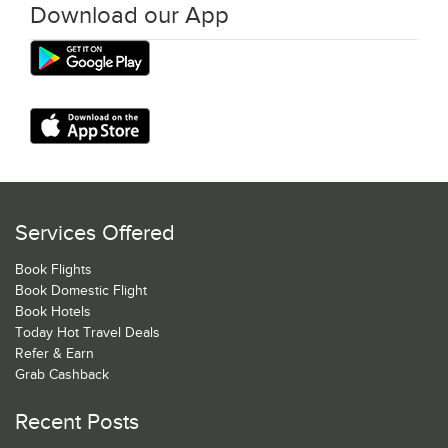
Download our App
Services Offered
Book Flights
Book Domestic Flight
Book Hotels
Today Hot Travel Deals
Refer & Earn
Grab Cashback
Recent Posts