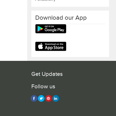
Download our App
Get Updates
Follow us