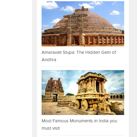
Amaravati Stupa: The Hidden Gem of
Andhra
Most Famous Monuments in India you
must visit