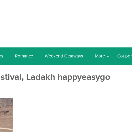
ns
Romance
Weekend Getaways
More
Coupo
stival, Ladakh happyeasygo