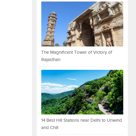
The Magnificent Tower of Victory of
Rajasthan
14 Best Hill Stations near Delhi to Unwind
and Chill