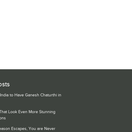
osts
 India to Have Ganesh Chaturthi in
 That Look Even More Stunning
ons
Season Escapes, You are Never