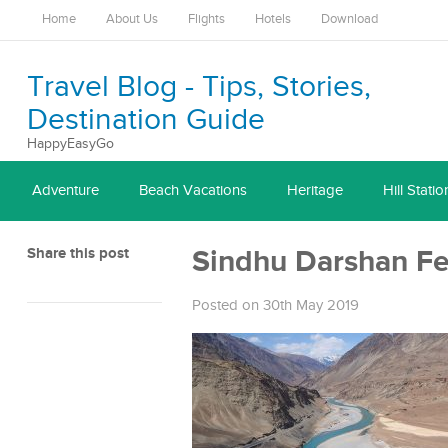
Home
About Us
Flights
Hotels
Download
Travel Blog - Tips, Stories,
Destination Guide
HappyEasyGo
Adventure
Beach Vacations
Heritage
Hill Statio
Share this post
Sindhu Darshan Fe
Posted on 30th May 2019