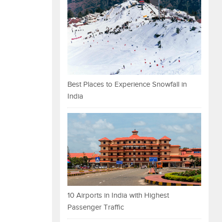
Best Places to Experience Snowfall in
India
10 Airports in India with Highest
Passenger Traffic