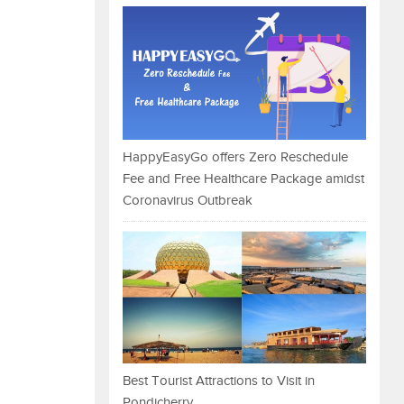
HappyEasyGo offers Zero Reschedule
Fee and Free Healthcare Package amidst
Coronavirus Outbreak
Best Tourist Attractions to Visit in
Pondicherry