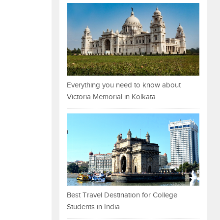
Everything you need to know about
Victoria Memorial in Kolkata
Best Travel Destination for College
Students in India