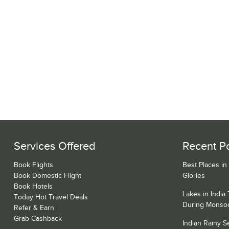
Services Offered
Recent P
Book Flights
Best Places in
Book Domestic Flight
Glories
Book Hotels
Lakes in India
Today Hot Travel Deals
During Monso
Refer & Earn
Grab Cashback
Indian Rainy 