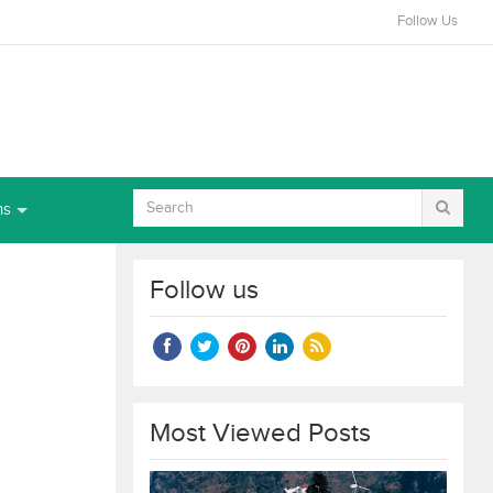
Follow Us
ns
Follow us
Most Viewed Posts