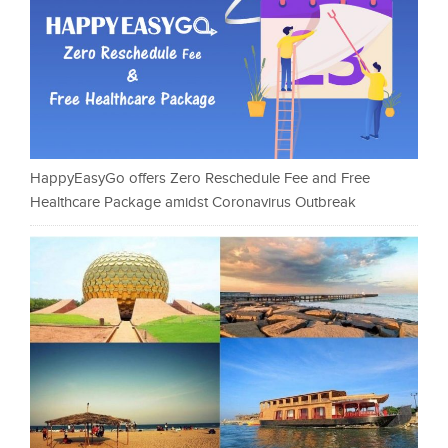
HappyEasyGo offers Zero Reschedule Fee and Free
Healthcare Package amidst Coronavirus Outbreak