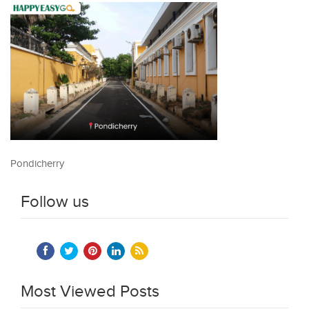
Pondicherry
Follow us
Most Viewed Posts