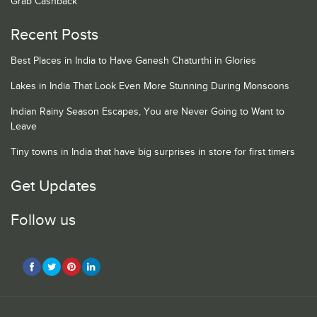
Grab Cashback
Recent Posts
Best Places in India to Have Ganesh Chaturthi in Glories
Lakes in India That Look Even More Stunning During Monsoons
Indian Rainy Season Escapes, You are Never Going to Want to
Leave
Tiny towns in India that have big surprises in store for first timers
Get Updates
Follow us