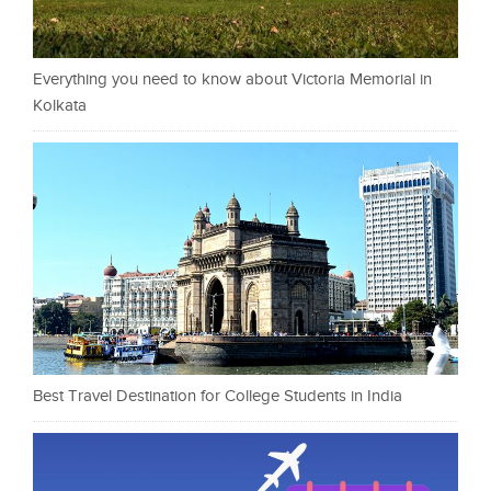
Everything you need to know about Victoria Memorial in
Kolkata
Best Travel Destination for College Students in India