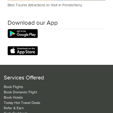
Best Tourist Attractions to Visit in Pondicherry
Download our App
Services Offered
Book Flights
Book Domestic Flight
Book Hotels
Today Hot Travel Deals
Refer & Earn