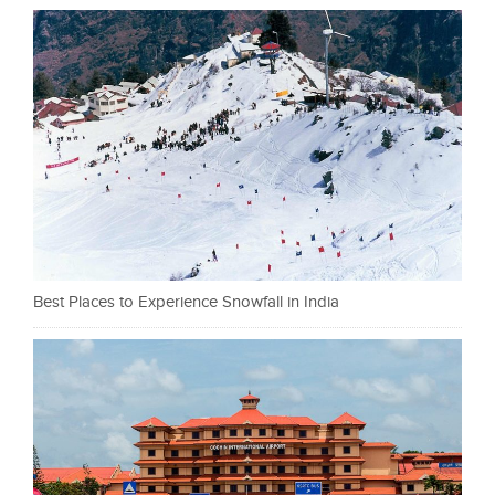
Best Places to Experience Snowfall in India