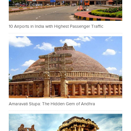
10 Airports in India with Highest Passenger Traffic
Amaravati Stupa: The Hidden Gem of Andhra