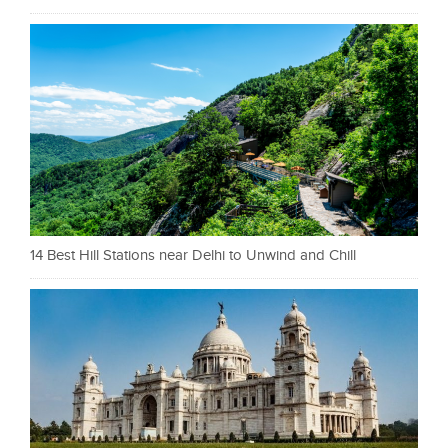
14 Best Hill Stations near Delhi to Unwind and Chill