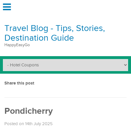
Travel Blog - Tips, Stories,
Destination Guide
HappyEasyGo
Share this post
Pondicherry
Posted on 14th July 2025