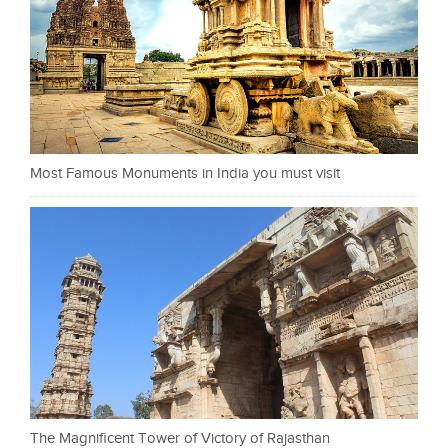
Most Famous Monuments in India you must visit
The Magnificent Tower of Victory of Rajasthan