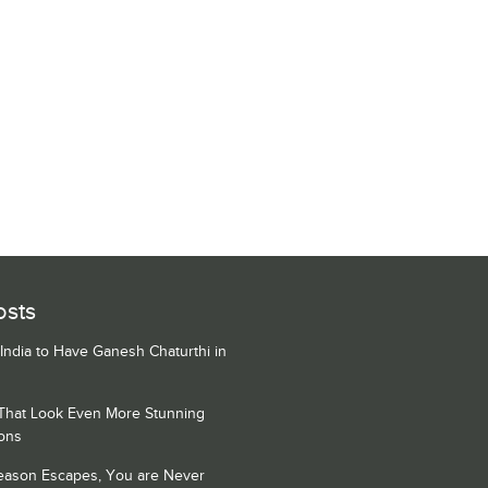
osts
 India to Have Ganesh Chaturthi in
 That Look Even More Stunning
ons
Season Escapes, You are Never