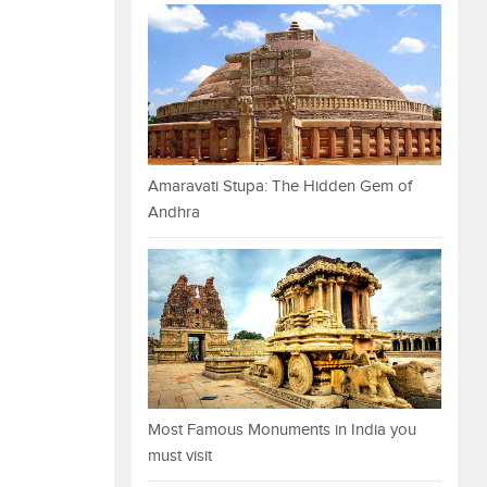
Amaravati Stupa: The Hidden Gem of
Andhra
Most Famous Monuments in India you
must visit