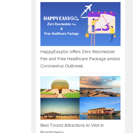
HappyEasyGo offers Zero Reschedule
Fee and Free Healthcare Package amidst
Coronavirus Outbreak
Best Tourist Attractions to Visit in
Pondicherry