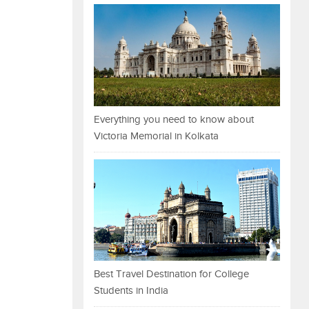
Everything you need to know about
Victoria Memorial in Kolkata
Best Travel Destination for College
Students in India