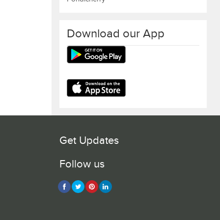
Download our App
Get Updates
Follow us