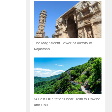
The Magnificent Tower of Victory of
Rajasthan
14 Best Hill Stations near Delhi to Unwind
and Chill