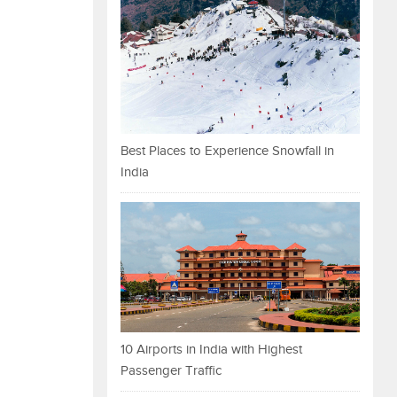
Best Places to Experience Snowfall in
India
10 Airports in India with Highest
Passenger Traffic