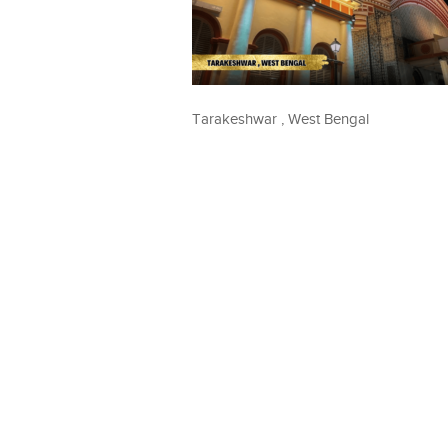
Tarakeshwar , West Bengal