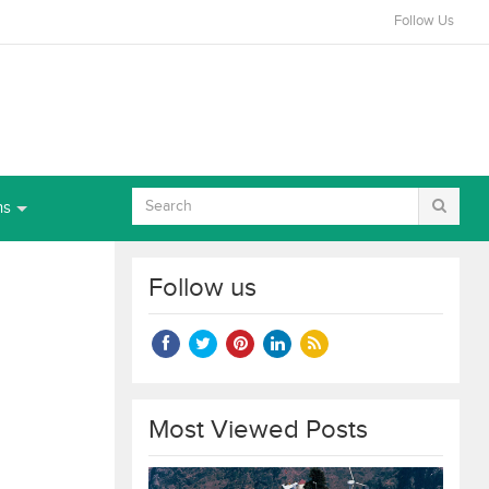
Follow Us
ns
Follow us
Most Viewed Posts