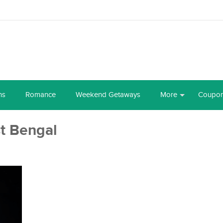
ns
Romance
Weekend Getaways
More
Coupo
t Bengal