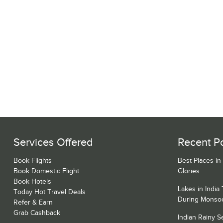
Services Offered
Recent P
Book Flights
Best Places in
Book Domestic Flight
Glories
Book Hotels
Lakes in India
Today Hot Travel Deals
During Monso
Refer & Earn
Grab Cashback
Indian Rainy 