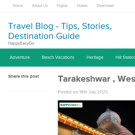
Home
About Us
Flights
Hotels
Download
Travel Blog - Tips, Stories,
Destination Guide
HappyEasyGo
Adventure
Beach Vacations
Heritage
Hill Statio
Share this post
Tarakeshwar , Wes
Posted on 18th July 2025