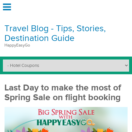
Travel Blog - Tips, Stories,
Destination Guide
HappyEasyGo
Last Day to make the most of
Spring Sale on flight booking