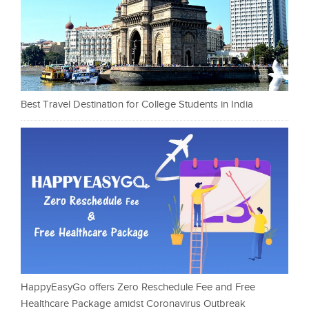
Best Travel Destination for College Students in India
HappyEasyGo offers Zero Reschedule Fee and Free
Healthcare Package amidst Coronavirus Outbreak