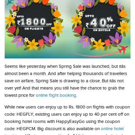
Seems like yesterday when Spring Sale was launched, but itâs
almost been a month. And after helping thousands of travellers
save on airfare, Spring Sale is drawing to a close. But itâs not
over yet! And that means you still have the chance to grab the
lowest price for
online flight booking
.
While new users can enjoy up to Rs. 1800 on flights with coupon
code: HEGFLY, existing users can enjoy up to 40 per cent off on
booking hotel rooms with HappyEasyGo using the coupon
code: HEGPCM. Big discount is also available on
online hotel