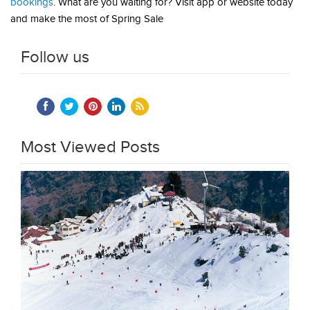
bookings
. What are you waiting for? Visit app or website today
and make the most of Spring Sale
Follow us
Most Viewed Posts