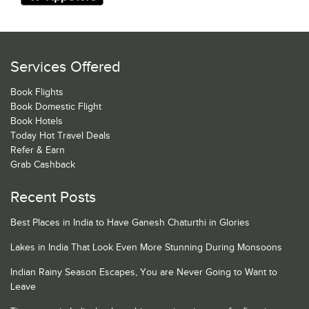
Services Offered
Book Flights
Book Domestic Flight
Book Hotels
Today Hot Travel Deals
Refer & Earn
Grab Cashback
Recent Posts
Best Places in India to Have Ganesh Chaturthi in Glories
Lakes in India That Look Even More Stunning During Monsoons
Indian Rainy Season Escapes, You are Never Going to Want to
Leave