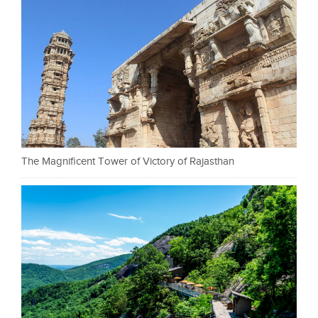
The Magnificent Tower of Victory of Rajasthan