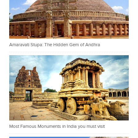
Amaravati Stupa: The Hidden Gem of Andhra
Most Famous Monuments in India you must visit