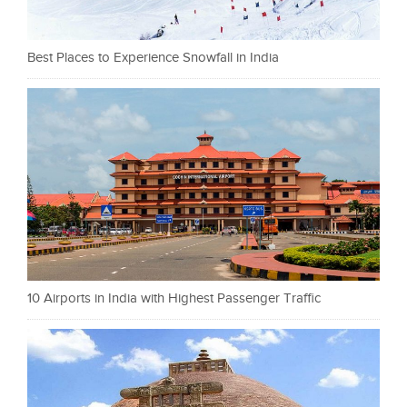
Best Places to Experience Snowfall in India
10 Airports in India with Highest Passenger Traffic