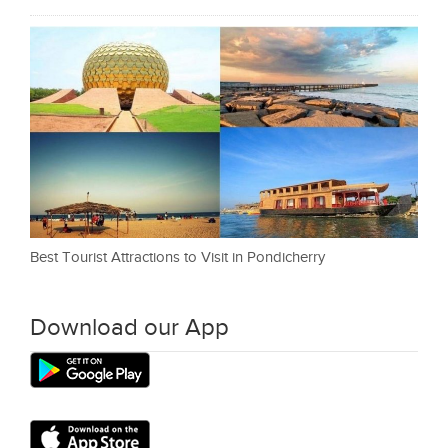
Best Tourist Attractions to Visit in Pondicherry
Download our App