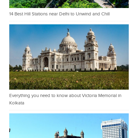
14 Best Hill Stations near Delhi to Unwind and Chill
Everything you need to know about Victoria Memorial in
Kolkata