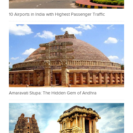
10 Airports in India with Highest Passenger Traffic
Amaravati Stupa: The Hidden Gem of Andhra