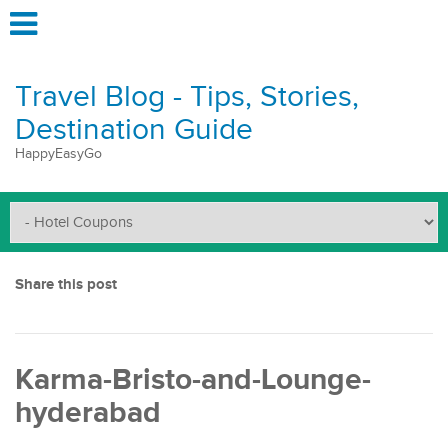
Travel Blog - Tips, Stories,
Destination Guide
HappyEasyGo
Share this post
Karma-Bristo-and-Lounge-
hyderabad