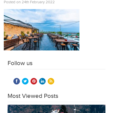
Posted on 24th February 2022
Follow us
Most Viewed Posts