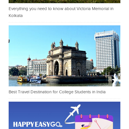
Everything you need to know about Victoria Memorial in
Kolkata
Best Travel Destination for College Students in India