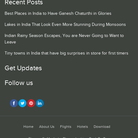
Recent Posts
Best Places in India to Have Ganesh Chaturthi in Glories
Lakes in India That Look Even More Stunning During Monsoons
Indian Rainy Season Escapes, You are Never Going to Want to
Leave
Tiny towns in India that have big surprises in store for first timers
Get Updates
Follow us
Home
About Us
Flights
Hotels
Download