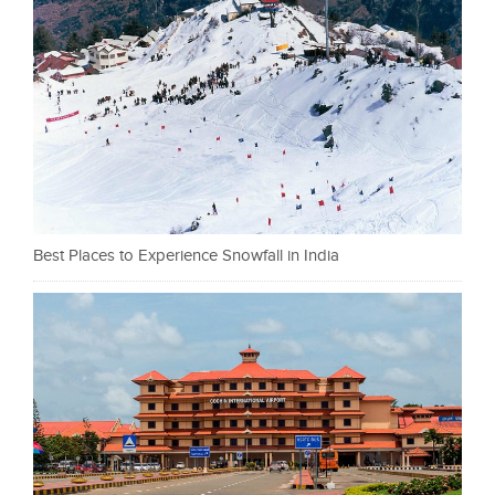
Best Places to Experience Snowfall in India