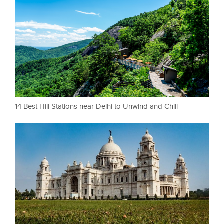
14 Best Hill Stations near Delhi to Unwind and Chill