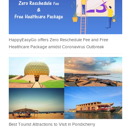
HappyEasyGo offers Zero Reschedule Fee and Free
Healthcare Package amidst Coronavirus Outbreak
Best Tourist Attractions to Visit in Pondicherry