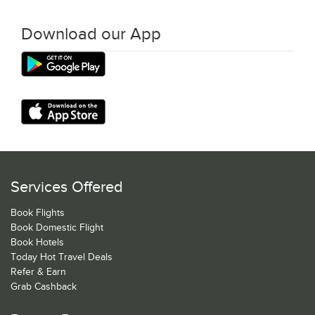
Download our App
Services Offered
Book Flights
Book Domestic Flight
Book Hotels
Today Hot Travel Deals
Refer & Earn
Grab Cashback