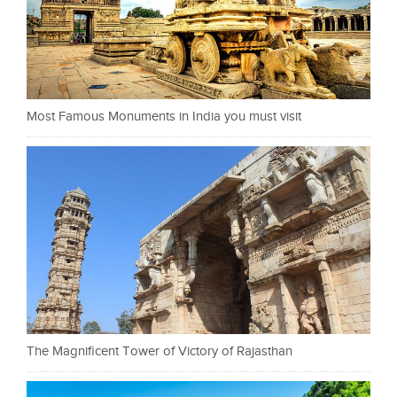
Most Famous Monuments in India you must visit
The Magnificent Tower of Victory of Rajasthan