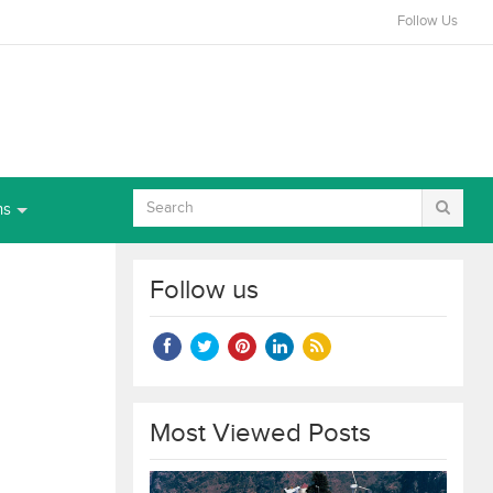
Follow Us
ns
Follow us
Most Viewed Posts