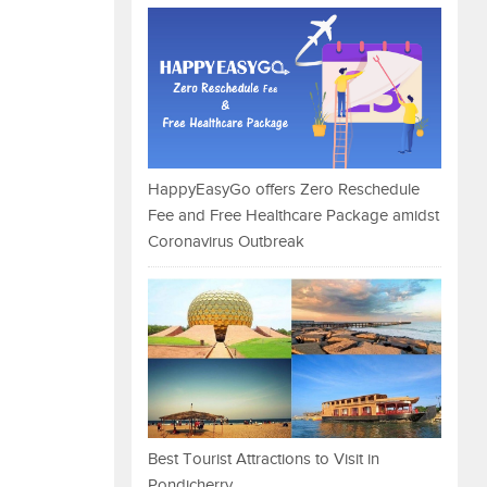
HappyEasyGo offers Zero Reschedule
Fee and Free Healthcare Package amidst
Coronavirus Outbreak
Best Tourist Attractions to Visit in
Pondicherry