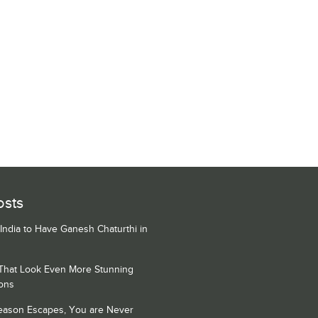
osts
 India to Have Ganesh Chaturthi in
 That Look Even More Stunning
ons
Season Escapes, You are Never