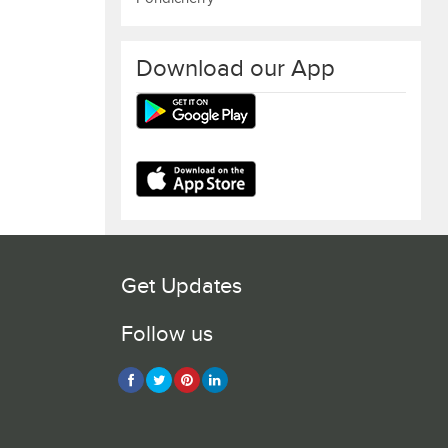
Download our App
Get Updates
Follow us