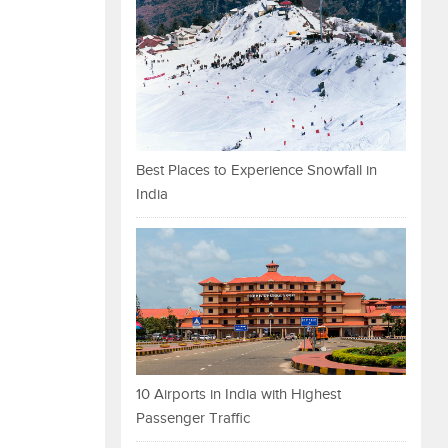
Best Places to Experience Snowfall in
India
10 Airports in India with Highest
Passenger Traffic