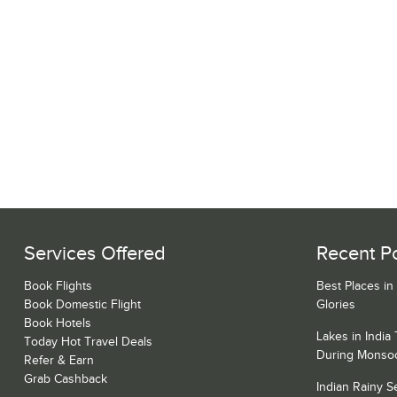
Services Offered
Recent P
Book Flights
Best Places in
Book Domestic Flight
Glories
Book Hotels
Lakes in India
Today Hot Travel Deals
During Monso
Refer & Earn
Grab Cashback
Indian Rainy 