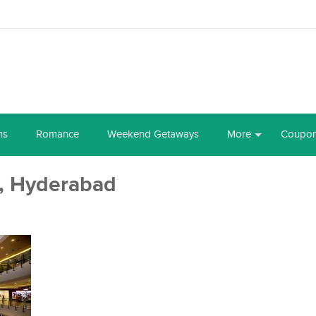
ns
Romance
Weekend Getaways
More
Coupo
, Hyderabad