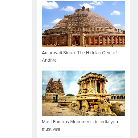
Amaravati Stupa: The Hidden Gem of
Andhra
Most Famous Monuments in India you
must visit