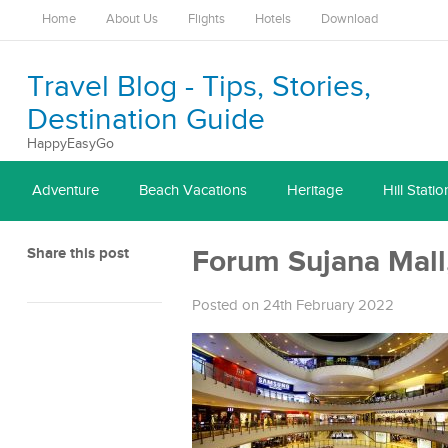
Home
About Us
Flights
Hotels
Download
Travel Blog - Tips, Stories,
Destination Guide
HappyEasyGo
Adventure
Beach Vacations
Heritage
Hill Statio
Share this post
Forum Sujana Mall
Posted on 24th February 2022