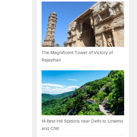
The Magnificent Tower of Victory of
Rajasthan
14 Best Hill Stations near Delhi to Unwind
and Chill