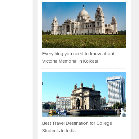
Everything you need to know about
Victoria Memorial in Kolkata
Best Travel Destination for College
Students in India