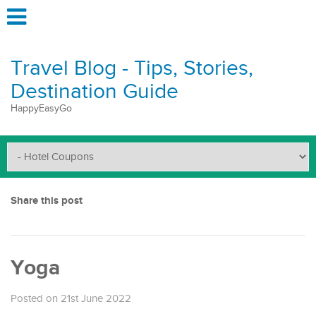
Travel Blog - Tips, Stories,
Destination Guide
HappyEasyGo
Share this post
Yoga
Posted on 21st June 2022