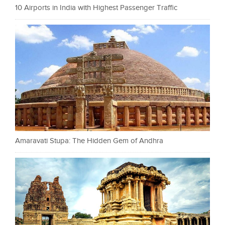
10 Airports in India with Highest Passenger Traffic
Amaravati Stupa: The Hidden Gem of Andhra