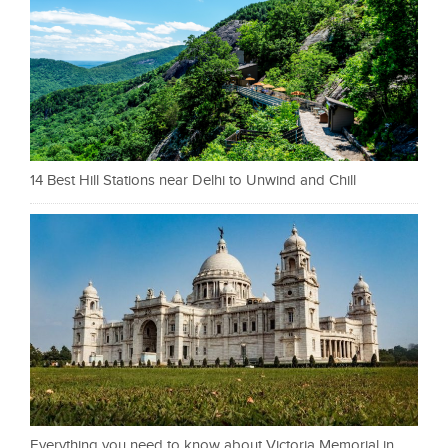
14 Best Hill Stations near Delhi to Unwind and Chill
Everything you need to know about Victoria Memorial in