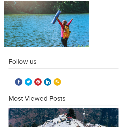
Follow us
Most Viewed Posts