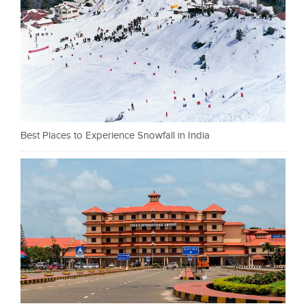
Best Places to Experience Snowfall in India