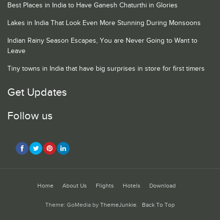
Best Places in India to Have Ganesh Chaturthi in Glories
Lakes in India That Look Even More Stunning During Monsoons
Indian Rainy Season Escapes, You are Never Going to Want to
Leave
Tiny towns in India that have big surprises in store for first timers
Get Updates
Follow us
Home
About Us
Flights
Hotels
Download
Theme: GoMedia by
ThemeJunkie
.
Back To Top