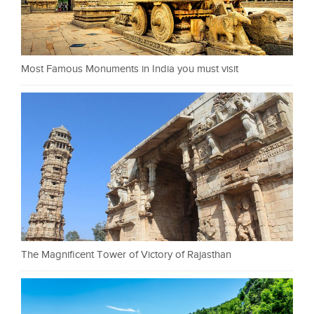
Most Famous Monuments in India you must visit
The Magnificent Tower of Victory of Rajasthan