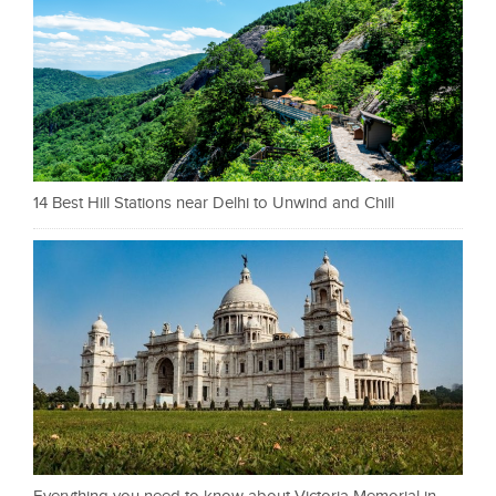
14 Best Hill Stations near Delhi to Unwind and Chill