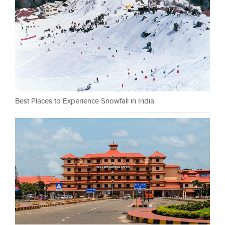
Best Places to Experience Snowfall in India