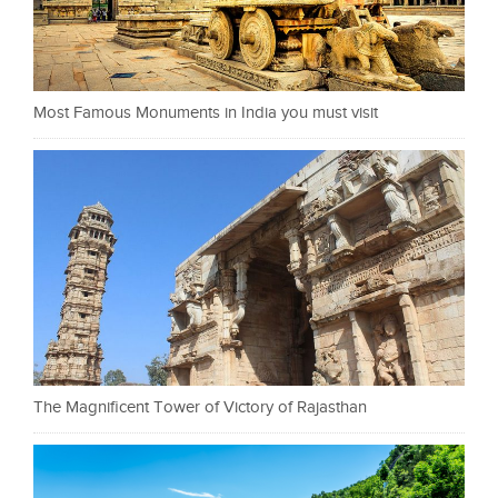
Most Famous Monuments in India you must visit
The Magnificent Tower of Victory of Rajasthan