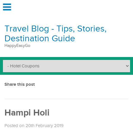
Travel Blog - Tips, Stories,
Destination Guide
HappyEasyGo
Share this post
Hampi Holi
Posted on 20th February 2019