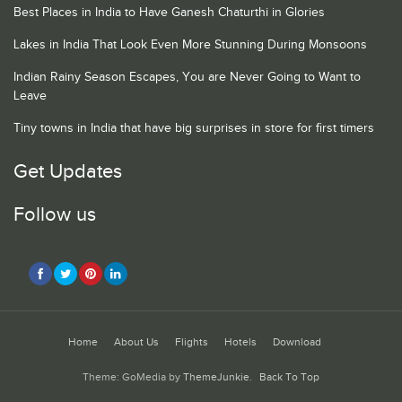
Best Places in India to Have Ganesh Chaturthi in Glories
Lakes in India That Look Even More Stunning During Monsoons
Indian Rainy Season Escapes, You are Never Going to Want to
Leave
Tiny towns in India that have big surprises in store for first timers
Get Updates
Follow us
Home
About Us
Flights
Hotels
Download
Theme: GoMedia by
ThemeJunkie
.
Back To Top