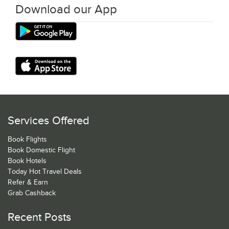
Download our App
Services Offered
Book Flights
Book Domestic Flight
Book Hotels
Today Hot Travel Deals
Refer & Earn
Grab Cashback
Recent Posts