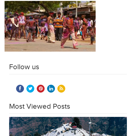
Follow us
Most Viewed Posts