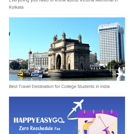
Everything you need to know about Victoria Memorial in
Kolkata
Best Travel Destination for College Students in India