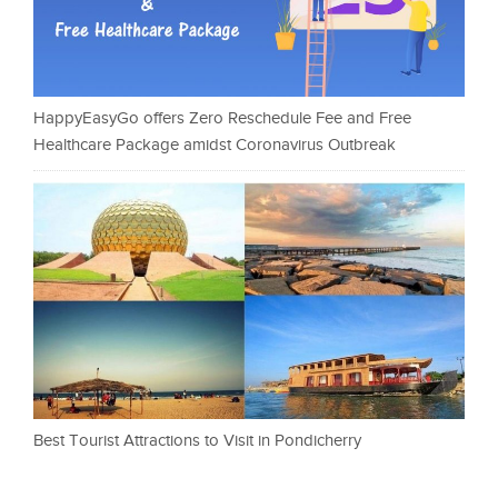
HappyEasyGo offers Zero Reschedule Fee and Free
Healthcare Package amidst Coronavirus Outbreak
Best Tourist Attractions to Visit in Pondicherry