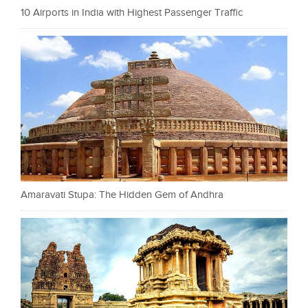
10 Airports in India with Highest Passenger Traffic
Amaravati Stupa: The Hidden Gem of Andhra