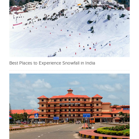
Best Places to Experience Snowfall in India