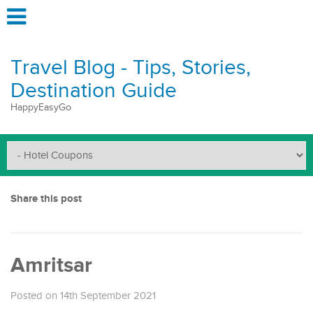
Travel Blog - Tips, Stories,
Destination Guide
HappyEasyGo
Share this post
Amritsar
Posted on 14th September 2021