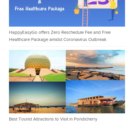
HappyEasyGo offers Zero Reschedule Fee and Free
Healthcare Package amidst Coronavirus Outbreak
Best Tourist Attractions to Visit in Pondicherry