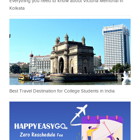
Everything you need to know about Victoria Memorial in
Kolkata
Best Travel Destination for College Students in India