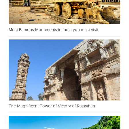
Most Famous Monuments in India you must visit
The Magnificent Tower of Victory of Rajasthan