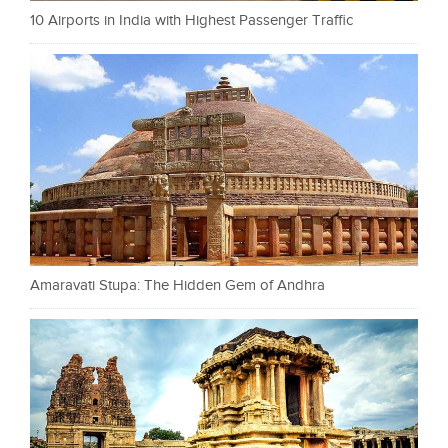
10 Airports in India with Highest Passenger Traffic
Amaravati Stupa: The Hidden Gem of Andhra