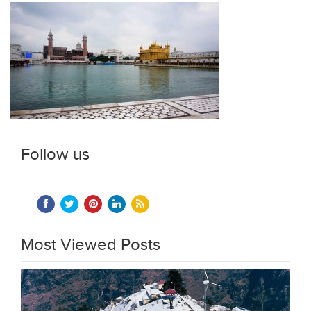
Follow us
Most Viewed Posts