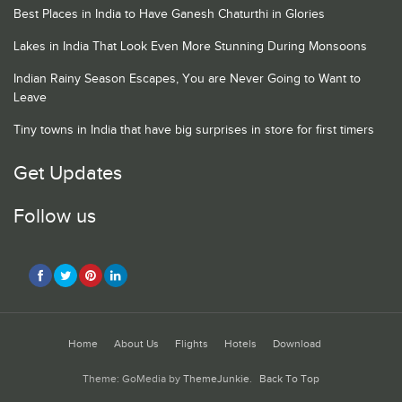
Best Places in India to Have Ganesh Chaturthi in Glories
Lakes in India That Look Even More Stunning During Monsoons
Indian Rainy Season Escapes, You are Never Going to Want to
Leave
Tiny towns in India that have big surprises in store for first timers
Get Updates
Follow us
Home
About Us
Flights
Hotels
Download
Theme: GoMedia by
ThemeJunkie
.
Back To Top