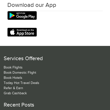
Download our App
Services Offered
Book Flights
Book Domestic Flight
Book Hotels
Today Hot Travel Deals
Refer & Earn
Grab Cashback
Recent Posts