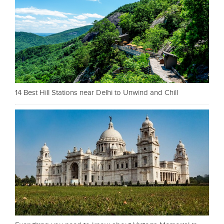
14 Best Hill Stations near Delhi to Unwind and Chill