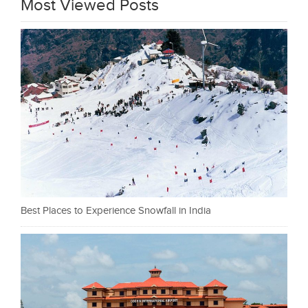
Most Viewed Posts
Best Places to Experience Snowfall in India