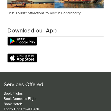
Best Tourist Attractions to Visit in Pondicherry
Download our App
Services Offered
Book Flights
Book Domestic Flight
Book Hotels
Today Hot Travel Deals