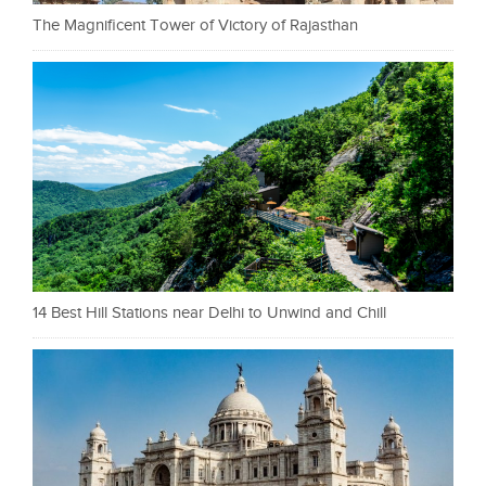
The Magnificent Tower of Victory of Rajasthan
14 Best Hill Stations near Delhi to Unwind and Chill