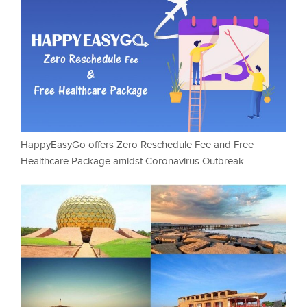
HappyEasyGo offers Zero Reschedule Fee and Free
Healthcare Package amidst Coronavirus Outbreak