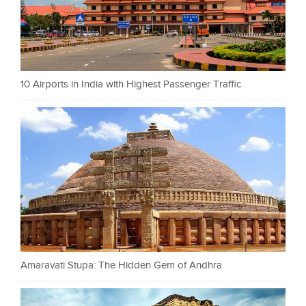
10 Airports in India with Highest Passenger Traffic
Amaravati Stupa: The Hidden Gem of Andhra