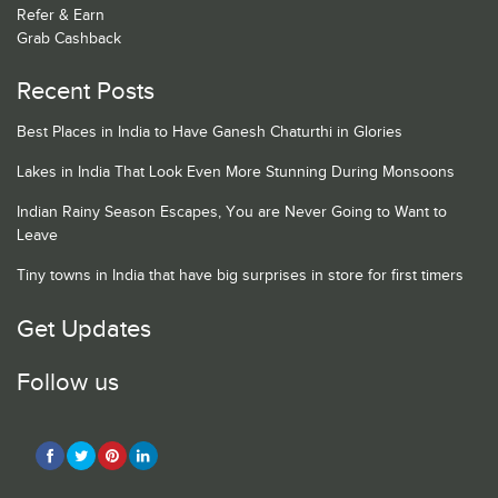
Refer & Earn
Grab Cashback
Recent Posts
Best Places in India to Have Ganesh Chaturthi in Glories
Lakes in India That Look Even More Stunning During Monsoons
Indian Rainy Season Escapes, You are Never Going to Want to
Leave
Tiny towns in India that have big surprises in store for first timers
Get Updates
Follow us