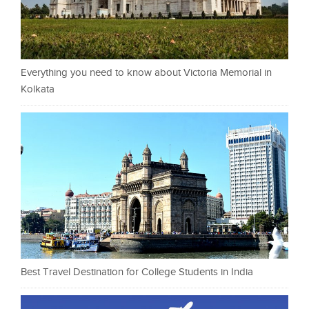
Everything you need to know about Victoria Memorial in
Kolkata
Best Travel Destination for College Students in India