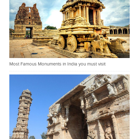
Most Famous Monuments in India you must visit