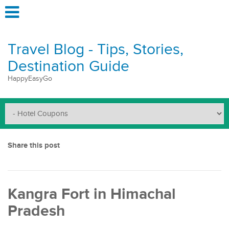
Travel Blog - Tips, Stories,
Destination Guide
HappyEasyGo
Share this post
Kangra Fort in Himachal
Pradesh