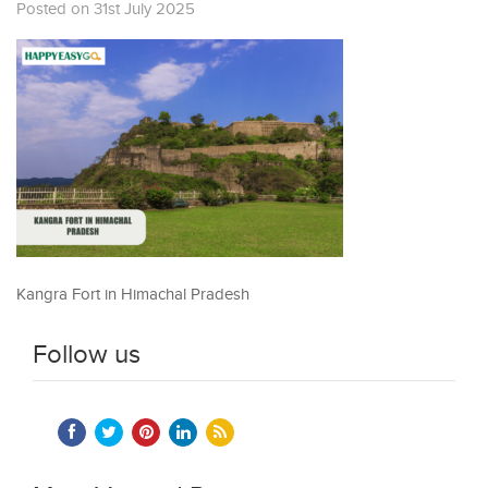
Posted on 31st July 2025
Kangra Fort in Himachal Pradesh
Follow us