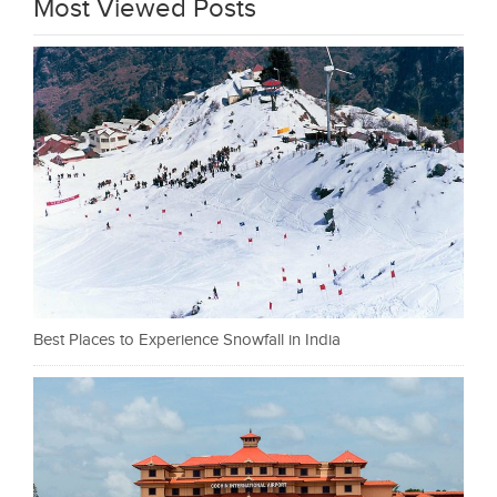
Most Viewed Posts
Best Places to Experience Snowfall in India