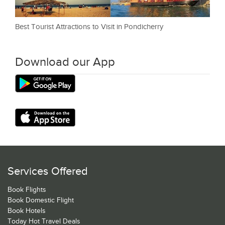
Best Tourist Attractions to Visit in Pondicherry
Download our App
Services Offered
Book Flights
Book Domestic Flight
Book Hotels
Today Hot Travel Deals