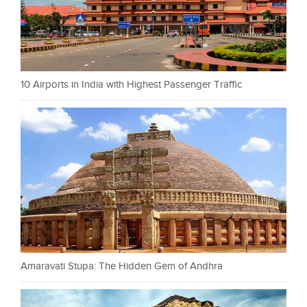
10 Airports in India with Highest Passenger Traffic
Amaravati Stupa: The Hidden Gem of Andhra