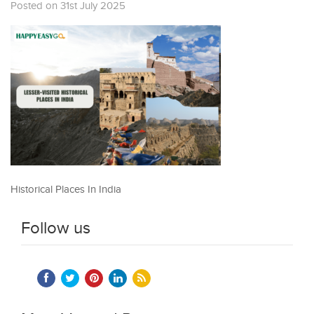
Posted on 31st July 2025
Historical Places In India
Follow us