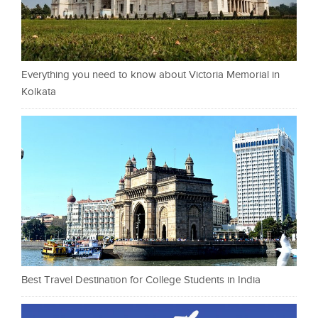
Everything you need to know about Victoria Memorial in
Kolkata
Best Travel Destination for College Students in India