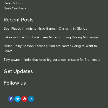
Refer & Earn
Grab Cashback
Recent Posts
Best Places in India to Have Ganesh Chaturthi in Glories
Lakes in India That Look Even More Stunning During Monsoons
Indian Rainy Season Escapes, You are Never Going to Want to
Leave
Tiny towns in India that have big surprises in store for first timers
Get Updates
Follow us