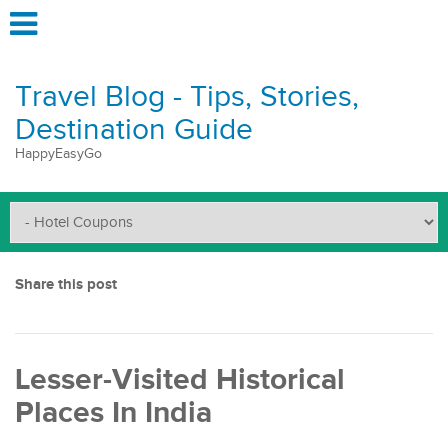
Travel Blog - Tips, Stories,
Destination Guide
HappyEasyGo
Share this post
Lesser-Visited Historical
Places In India