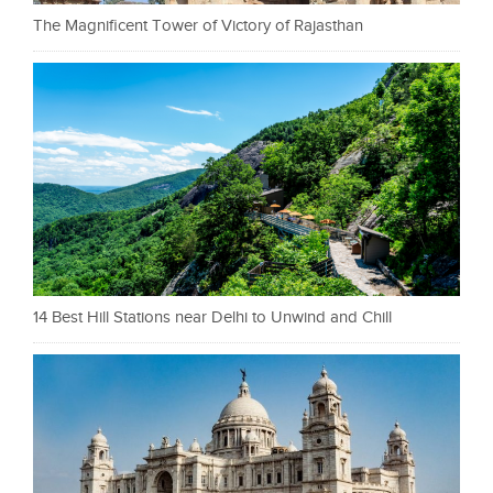
The Magnificent Tower of Victory of Rajasthan
14 Best Hill Stations near Delhi to Unwind and Chill