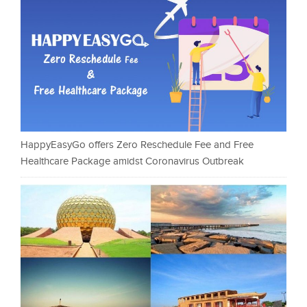
HappyEasyGo offers Zero Reschedule Fee and Free
Healthcare Package amidst Coronavirus Outbreak