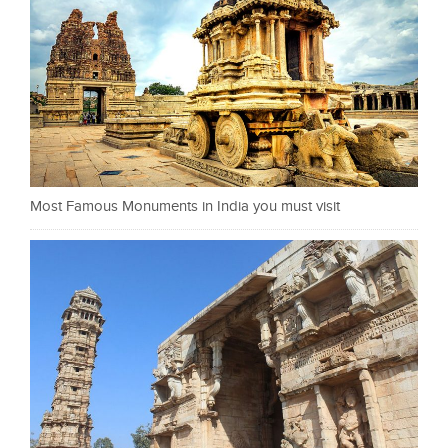
Most Famous Monuments in India you must visit