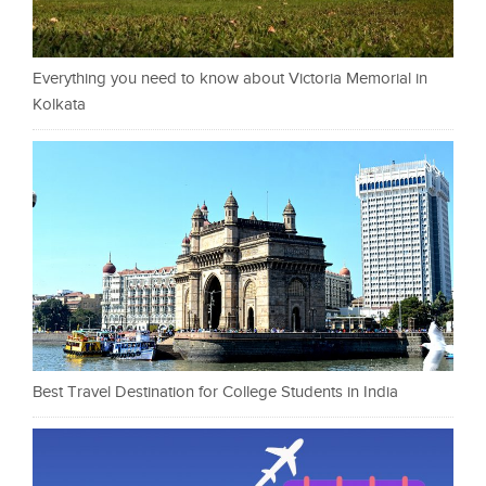
Everything you need to know about Victoria Memorial in
Kolkata
Best Travel Destination for College Students in India