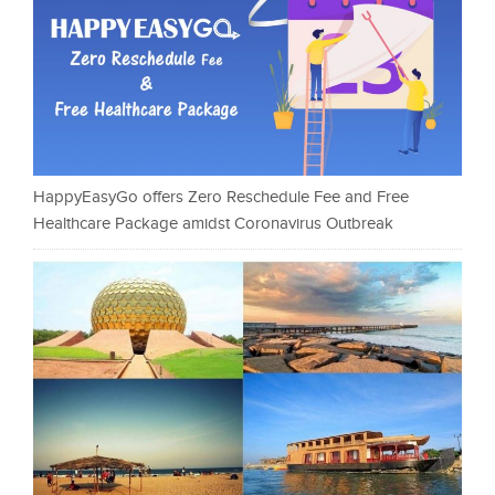
HappyEasyGo offers Zero Reschedule Fee and Free
Healthcare Package amidst Coronavirus Outbreak