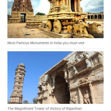
Most Famous Monuments in India you must visit
The Magnificent Tower of Victory of Rajasthan