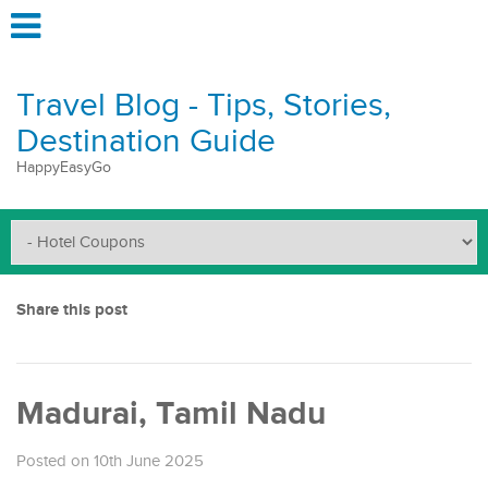
Travel Blog - Tips, Stories,
Destination Guide
HappyEasyGo
Share this post
Madurai, Tamil Nadu
Posted on 10th June 2025