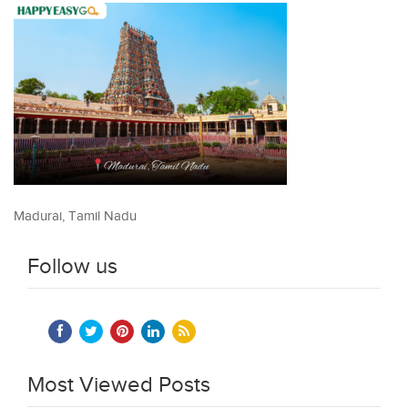
Madurai, Tamil Nadu
Follow us
Most Viewed Posts