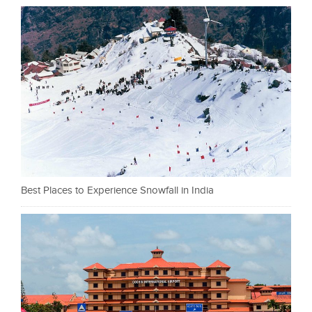
Best Places to Experience Snowfall in India