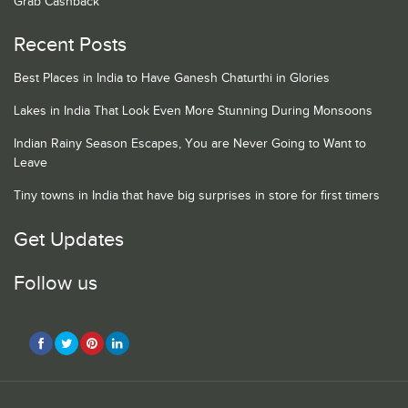
Grab Cashback
Recent Posts
Best Places in India to Have Ganesh Chaturthi in Glories
Lakes in India That Look Even More Stunning During Monsoons
Indian Rainy Season Escapes, You are Never Going to Want to
Leave
Tiny towns in India that have big surprises in store for first timers
Get Updates
Follow us