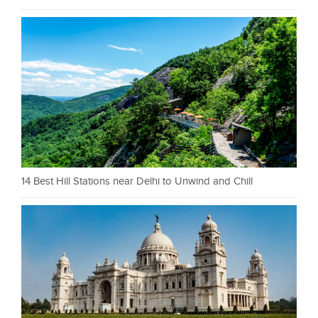
14 Best Hill Stations near Delhi to Unwind and Chill