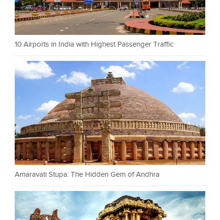
10 Airports in India with Highest Passenger Traffic
Amaravati Stupa: The Hidden Gem of Andhra