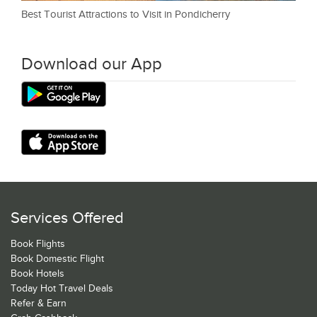
Best Tourist Attractions to Visit in Pondicherry
Download our App
Services Offered
Book Flights
Book Domestic Flight
Book Hotels
Today Hot Travel Deals
Refer & Earn